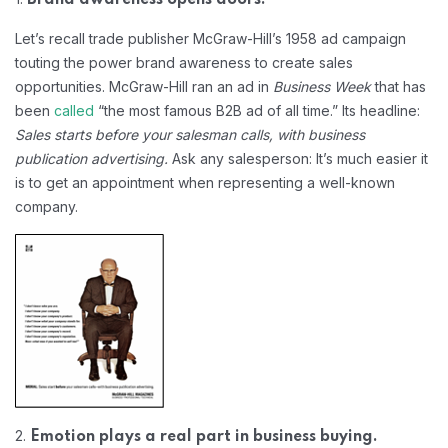
Let’s recall trade publisher McGraw-Hill’s 1958 ad campaign
touting the power brand awareness to create sales
opportunities. McGraw-Hill ran an ad in
Business Week
that has
been
called
“the most famous B2B ad of all time.” Its headline:
Sales starts before your salesman calls, with business
publication advertising.
Ask any salesperson: It’s much easier it
is to get an appointment when representing a well-known
company.
2.
Emotion plays a real part in business buying.