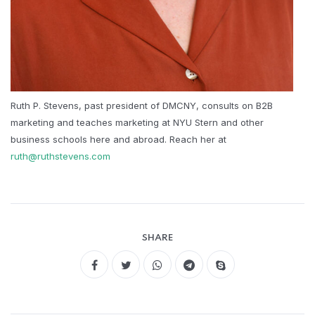
Ruth P. Stevens, past president of DMCNY, consults on B2B
marketing and teaches marketing at NYU Stern and other
business schools here and abroad. Reach her at
ruth@ruthstevens.com
SHARE