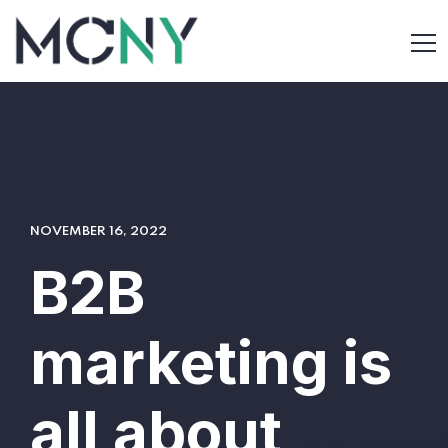
NOVEMBER 16, 2022
B2B
marketing is
all about