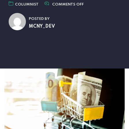
COLUMNIST
COMMENTS OFF
POSTED BY
MCNY_DEV