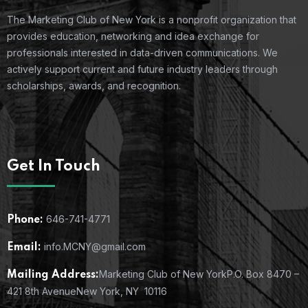
The Marketing Club of New York is a nonprofit organization that
provides education, networking and idea exchange for
professionals interested in data-driven communications. We
actively support current and future industry leaders through
scholarships, awards, and recognition.
Get In Touch
646-741-4771
Phone:
info.MCNY@gmail.com
Email:
Marketing Club of New York
P.O. Box 8470 –
Mailing Address:
421 8th Avenue
New York, NY 10116