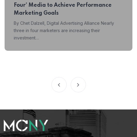
Four’ Media to Achieve Performance
Marketing Goals
By Chet Dalzell, Digital Advertising Alliance Nearly
three in four marketers are increasing their
investment…