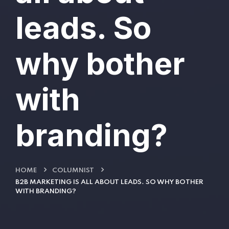
leads. So
why bother
with
branding?
HOME
COLUMNIST
B2B MARKETING IS ALL ABOUT LEADS. SO WHY BOTHER
WITH BRANDING?