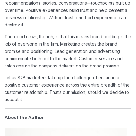
recommendations, stories, conversations—touchpoints built up
over time. Positive experiences build trust and help cement a
business relationship. Without trust, one bad experience can
destroy it.
The good news, though, is that this means brand building is the
job of everyone in the firm. Marketing creates the brand
promise and positioning. Lead generation and advertising
communicate both out to the market. Customer service and
sales ensure the company delivers on the brand promise.
Let us B2B marketers take up the challenge of ensuring a
positive customer experience across the entire breadth of the
customer relationship. That’s our mission, should we decide to
accept it.
About the Author