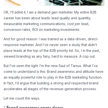
OK, I’ll admit it. I am a demand gen marketer. My entire B2B
career has been about leads: lead quality and quantity,
measurable marketing communications, cost per lead,
conversion rates, ROI on marketing investments.
And for good reason. I was trained as a data-driven, direct-
response marketer. And I’ve never seen a study that didn’t
place leads at the top of the B2B priority list. So, I in the past,
viewed branding as airy fairy, hard to measure. A cop out.
But I’ve seen the light. I’m the new Saul of Tarsus. What I’ve
come to understand is this: Brand awareness and attitude have
an equally powerful role to play in the B2B marketing function.
In fact, I’d argue that building a strong and respected brand
accelerates all stages of the revenue-generation process.
Let me count the ways.
1.
Brand awareness opens doors.