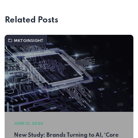
Related Posts
MKTGINSIGHT
JUNE 12, 2026
New Study: Brands Turning to AI, ‘Core