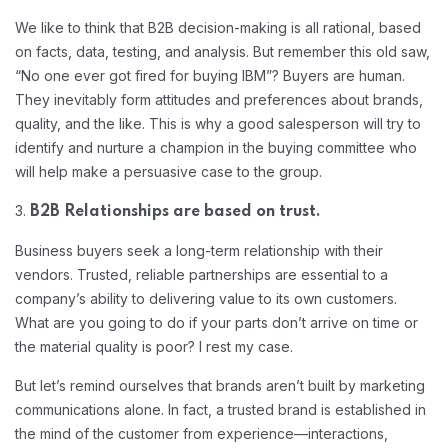
We like to think that B2B decision-making is all rational, based
on facts, data, testing, and analysis. But remember this old saw,
“No one ever got fired for buying IBM”? Buyers are human.
They inevitably form attitudes and preferences about brands,
quality, and the like. This is why a good salesperson will try to
identify and nurture a champion in the buying committee who
will help make a persuasive case to the group.
3.
B2B Relationships are based on trust.
Business buyers seek a long-term relationship with their
vendors. Trusted, reliable partnerships are essential to a
company’s ability to delivering value to its own customers.
What are you going to do if your parts don’t arrive on time or
the material quality is poor? I rest my case.
But let’s remind ourselves that brands aren’t built by marketing
communications alone. In fact, a trusted brand is established in
the mind of the customer from experience—interactions,