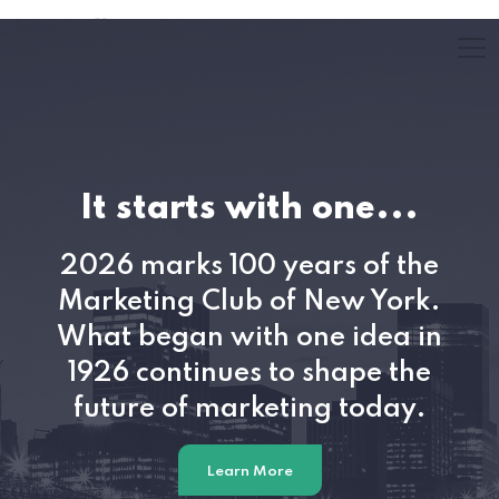
2026 Annual Out
e...
U.S. Media, Marketin
f the
Advertising presented b
 York.
Biegel, Winterberry 
dea in
e the
Check Out Insights
oday.