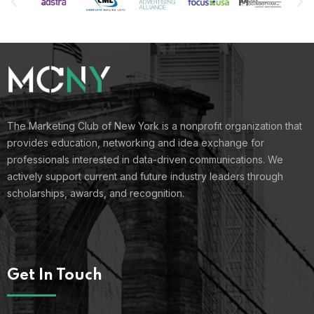
The Marketing Club of New York is a nonprofit organization that
provides education, networking and idea exchange for
professionals interested in data-driven communications. We
actively support current and future industry leaders through
scholarships, awards, and recognition.
Get In Touch