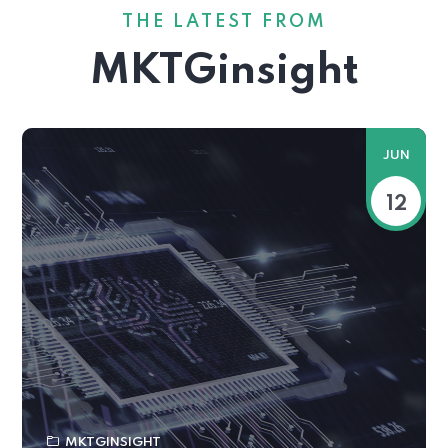
THE LATEST FROM
MKTGinsight
JUN
12
MKTGINSIGHT