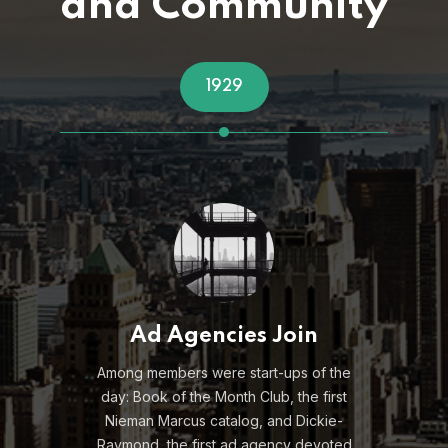
and Community
1950s
Post War Member Boom
e
After holding steady during the
Depression and War Years –
membership exploded, and meetings
d
took place 10 times a year.