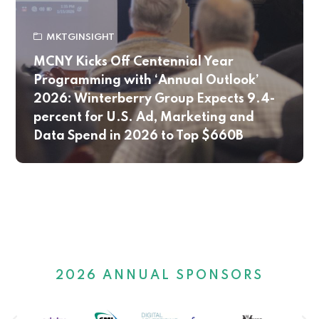
MKTGINSIGHT
MCNY Kicks Off Centennial Year
Programming with ‘Annual Outlook’
2026: Winterberry Group Expects 9.4-
percent for U.S. Ad, Marketing and
Data Spend in 2026 to Top $660B
2026 ANNUAL SPONSORS