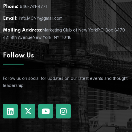
646-741-4771
Phone:
info.MCNY@gmail.com
Email:
Marketing Club of New York
P.O. Box 8470 –
Mailing Address:
421 8th Avenue
New York, NY 10116
Follow Us
Follow us on social for updates on our latest events and thought
leadership.