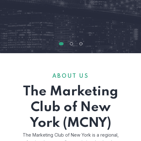
ABOUT US
The Marketing
Club of New
York (MCNY)
The Marketing Club of New York is a regional,