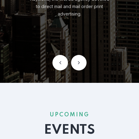
UPCOMING
EVENTS