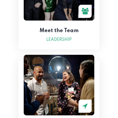
Meet the Team
LEADERSHIP