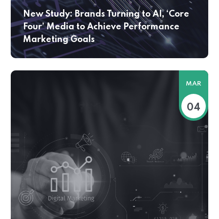
New Study: Brands Turning to AI, ‘Core
Four’ Media to Achieve Performance
Marketing Goals
MAR
04