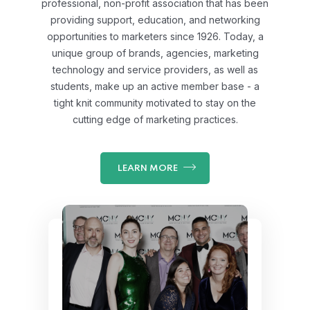
professional, non-profit association that has been
providing support, education, and networking
opportunities to marketers since 1926. Today, a
unique group of brands, agencies, marketing
technology and service providers, as well as
students, make up an active member base - a
tight knit community motivated to stay on the
cutting edge of marketing practices.
LEARN MORE