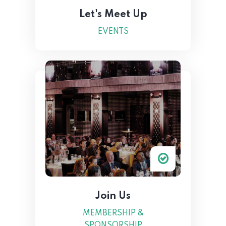
Let's Meet Up
EVENTS
Join Us
MEMBERSHIP &
SPONSORSHIP