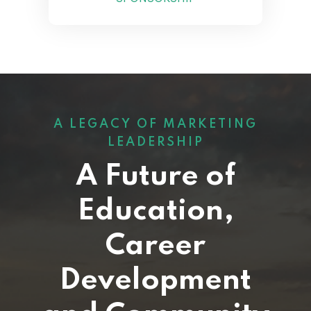
A LEGACY OF MARKETING
LEADERSHIP
A Future of
Education,
Career
Development