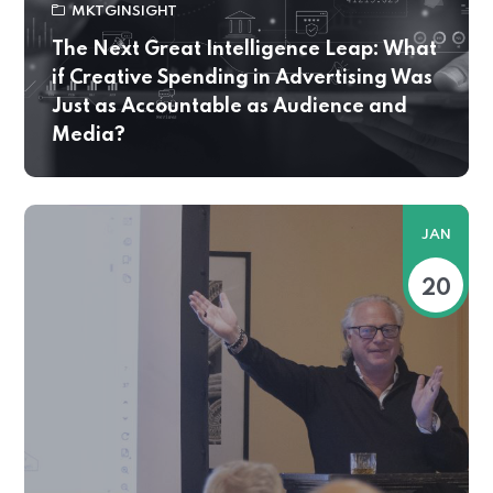
MKTGINSIGHT
The Next Great Intelligence Leap: What
if Creative Spending in Advertising Was
Just as Accountable as Audience and
Media?
JAN
20