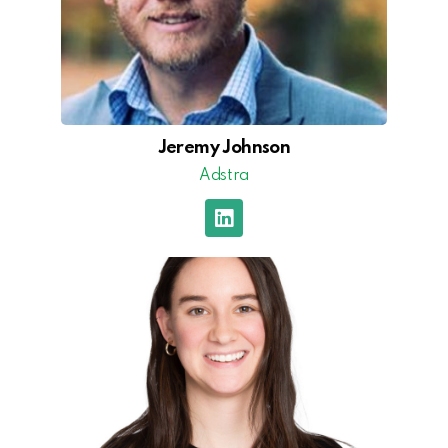
Jeremy Johnson
Adstra