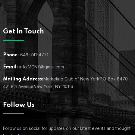
Get In Touch
646-741-4771
Phone:
info.MCNY@gmail.com
Email:
Marketing Club of New York
P.O. Box 8470 –
Mailing Address:
421 8th Avenue
New York, NY 10116
Follow Us
Follow us on social for updates on our latest events and thought