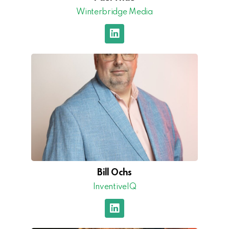
Winterbridge Media
Bill Ochs
InventiveIQ