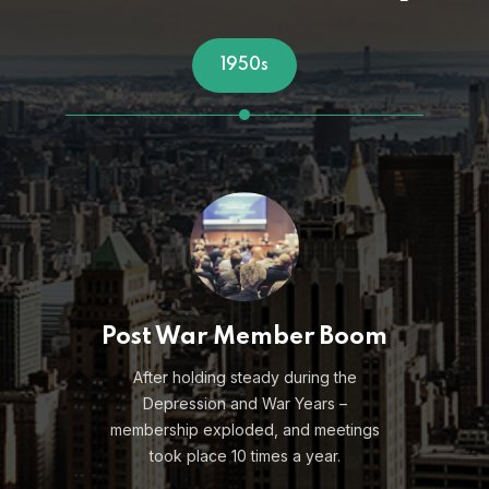
1961
m
Coining "Direct
Marketing"
Lester Wunderman, founder of
Wunderman Worldwide, and later a
Marketing Club of New York Silver and
Golden Apple honoree, uses a club