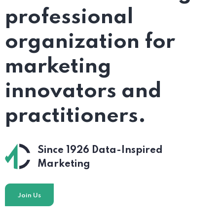
professional
organization for
marketing
innovators and
practitioners.
Since 1926
Data-Inspired
Marketing
Join Us