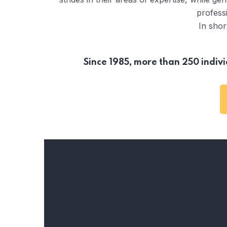
professi
In shor
Since 1985, more than 250 indi