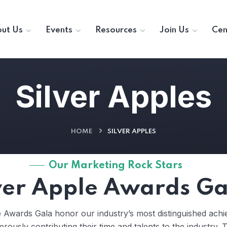
ut Us
Events
Resources
Join Us
Cen
Silver Apples
HOME
SILVER APPLES
Our Marketing Rock Stars
ver Apple Awards Ga
e Awards Gala honor our industry’s most distinguished a
nerously contributing their time and talents to the industry. 