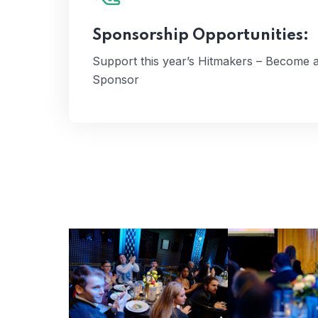
Apples Sponsor
Here's How
Sponsorship Opportunities:
Support this year’s Hitmakers – Become a
Sponsor