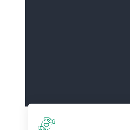
Support this year’s Hitmakers – Bec