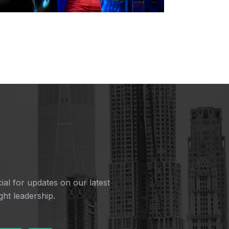
ial for updates on our latest
ht leadership.