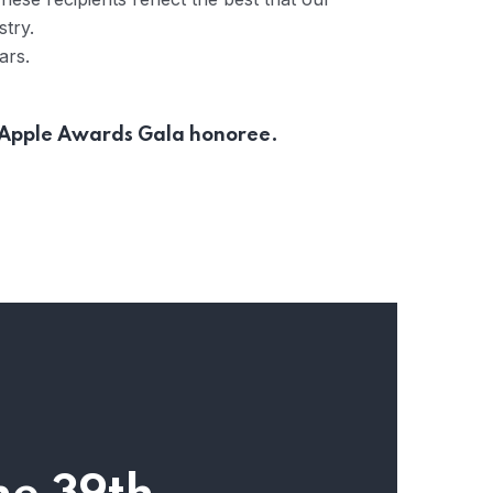
stry.
ars.
r Apple Awards Gala honoree.