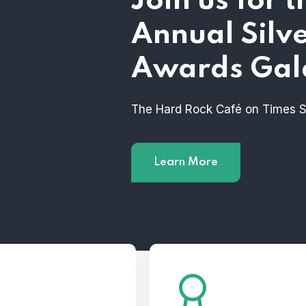
Join us for 
Annual Silv
Awards Gal
The Hard Rock Café on Times 
Learn More
ome a 2023 Silver
See the MCNY’s All-Sta