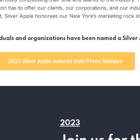
on has to offer our clients, our corporations, and our indu
t, Silver Apple honorees our New York’s marketing rock st
viduals and organizations have been named a Silve
2023 Silver Apple Awards Gala Press Release
2023