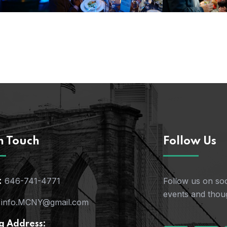
n Touch
Follow Us
646-741-4771
Follow us on soc
:
events and thoug
info.MCNY@gmail.com
g Address: