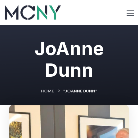
JoAnne
Dunn
HOME
"JOANNE DUNN"