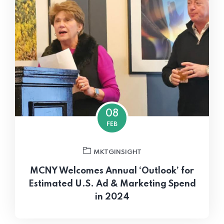
08
FEB
MKTGINSIGHT
MCNY Welcomes Annual ‘Outlook’ for
Estimated U.S. Ad & Marketing Spend
in 2024