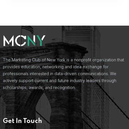
The Marketing Club of New York is a nonprofit organization that
provides education, networking and idea exchange for
professionals interested in data-driven communications. We
actively support current and future industry leaders through
scholarships, awards, and recognition.
Get In Touch