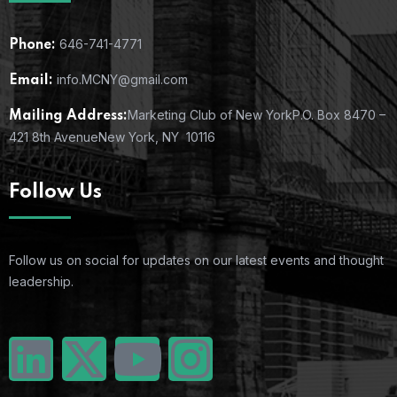
646-741-4771
Phone:
info.MCNY@gmail.com
Email:
Marketing Club of New York
P.O. Box 8470 –
Mailing Address:
421 8th Avenue
New York, NY 10116
Follow Us
Follow us on social for updates on our latest events and thought
leadership.