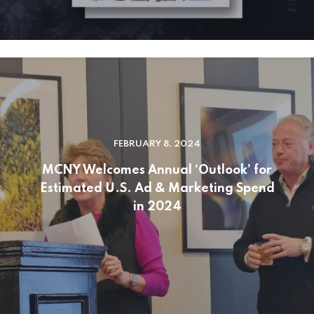
FEBRUARY 8, 2024
MCNY Welcomes Annual ‘Outlook’ for
Estimated U.S. Ad & Marketing Spend
in 2024