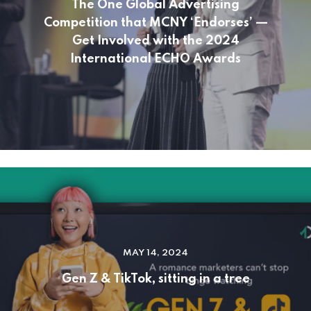
The One Global Advertising
Competition that MCNY ‘Endorses’ —
Get Involved with the 2024
International ECHO Awards
MAY 14, 2024
Gen Z & TikTok, sitting in a tree