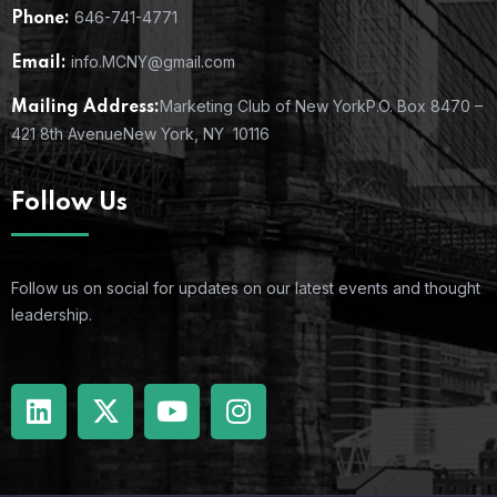
646-741-4771
Phone:
info.MCNY@gmail.com
Email:
Marketing Club of New York
P.O. Box 8470 –
Mailing Address:
421 8th Avenue
New York, NY 10116
Follow Us
Follow us on social for updates on our latest events and thought
leadership.