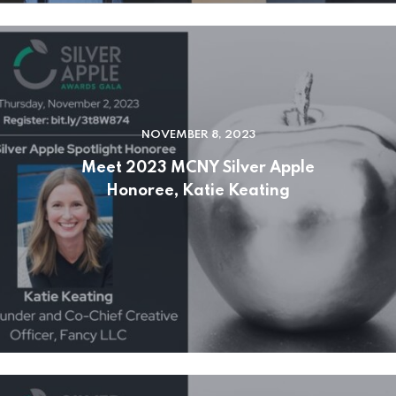
NOVEMBER 8, 2023
Meet 2023 MCNY Silver Apple
Honoree, Katie Keating