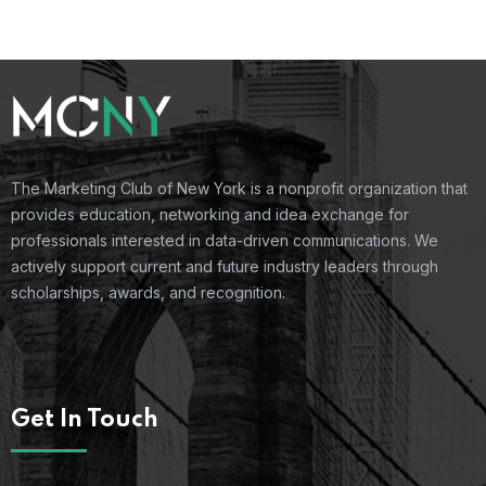
The Marketing Club of New York is a nonprofit organization that
provides education, networking and idea exchange for
professionals interested in data-driven communications. We
actively support current and future industry leaders through
scholarships, awards, and recognition.
Get In Touch