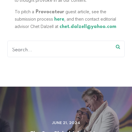
to thought provoke in all our content.
To pitch a
guest article, see the
Provocateur
submission process
, and then contact editorial
here
advisor Chet Dalzell at
chet.dalzell@yahoo.com
JUNE 21, 2024