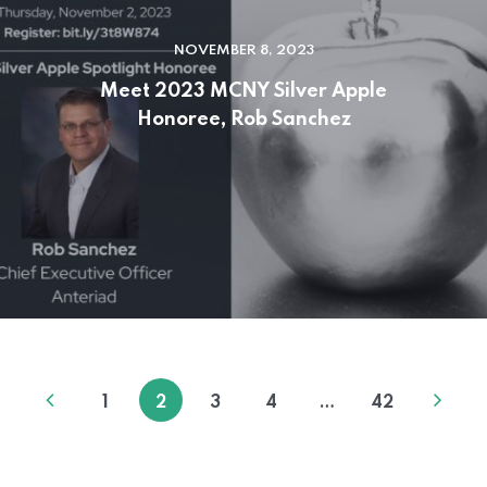
NOVEMBER 8, 2023
Meet 2023 MCNY Silver Apple
Honoree, Rob Sanchez
1
2
3
4
…
42