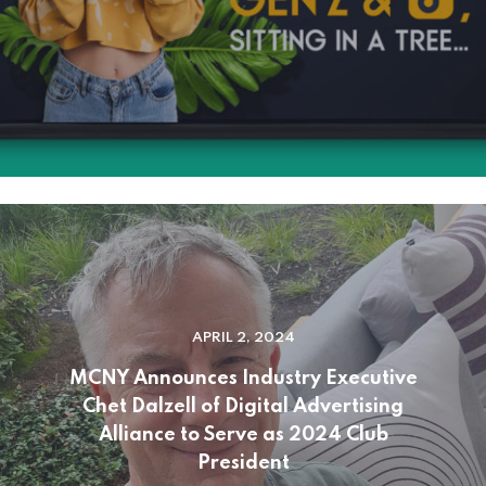
APRIL 2, 2024
MCNY Announces Industry Executive
Chet Dalzell of Digital Advertising
Alliance to Serve as 2024 Club
President