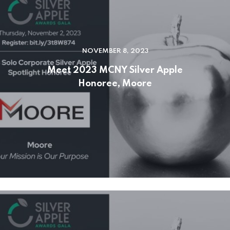
NOVEMBER 8, 2023
Meet 2023 MCNY Silver Apple
Honoree, Moore