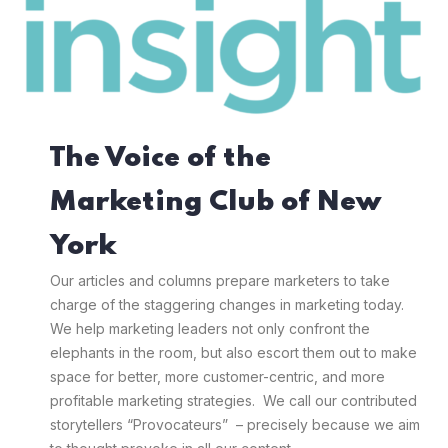
The Voice of the
Marketing Club of New
York
Our articles and columns prepare marketers to take
charge of the staggering changes in marketing today.
We help marketing leaders not only confront the
elephants in the room, but also escort them out to make
space for better, more customer-centric, and more
profitable marketing strategies. We call our contributed
storytellers “Provocateurs” – precisely because we aim