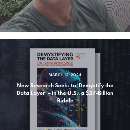
MARCH 12, 2024
New Research Seeks to ‘Demystify the
Data Layer’ – in the U.S., a $27-Billion
Riddle