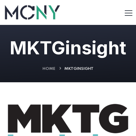
MKTGinsight
HOME
MKTGINSIGHT