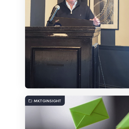
MKTGINSIGHT