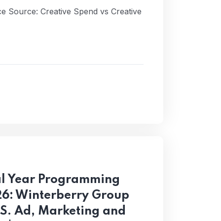
ance Source: Creative Spend vs Creative
al Year Programming
26: Winterberry Group
.S. Ad, Marketing and