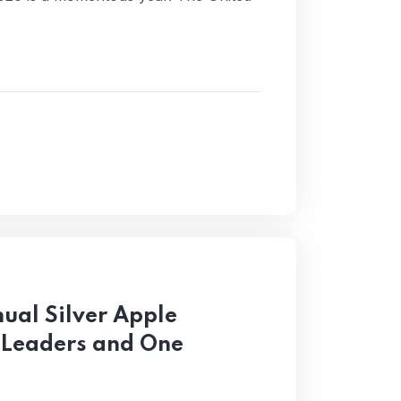
ual Silver Apple
 Leaders and One