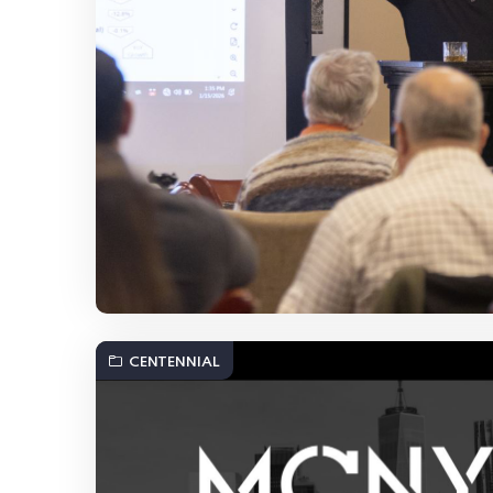
CENTENNIAL