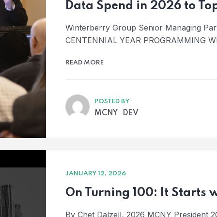
Data Spend in 2026 to To
Winterberry Group Senior Managing Pa
CENTENNIAL YEAR PROGRAMMING W
READ MORE
POSTED BY
MCNY_DEV
JANUARY 12, 2026
On Turning 100: It Starts
By Chet Dalzell, 2026 MCNY President 2