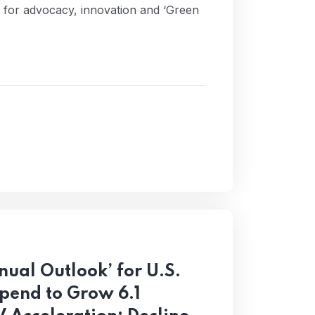
d for advocacy, innovation and ‘Green
ual Outlook’ for U.S.
pend to Grow 6.1