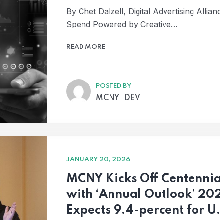
By Chet Dalzell, Digital Advertising Alli
Spend Powered by Creative…
READ MORE
POSTED BY
MCNY_DEV
JANUARY 20, 2026
MCNY Kicks Off Centenni
with ‘Annual Outlook’ 20
Expects 9.4-percent for U