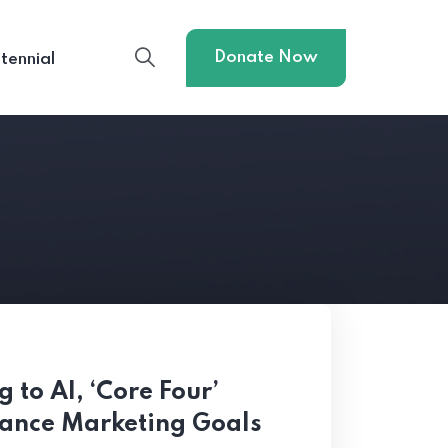
Donate Now
tennial
 to AI, ‘Core Four’
mance Marketing Goals