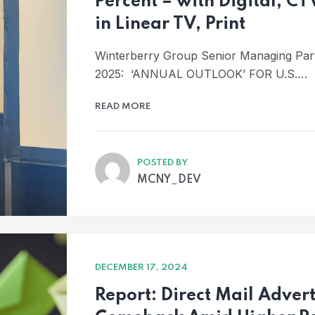
Percent – with Digital, CT
in Linear TV, Print
Winterberry Group Senior Managing Pa
2025: ‘ANNUAL OUTLOOK’ FOR U.S.…
READ MORE
POSTED BY
MCNY_DEV
DECEMBER 17, 2024
Report: Direct Mail Adve