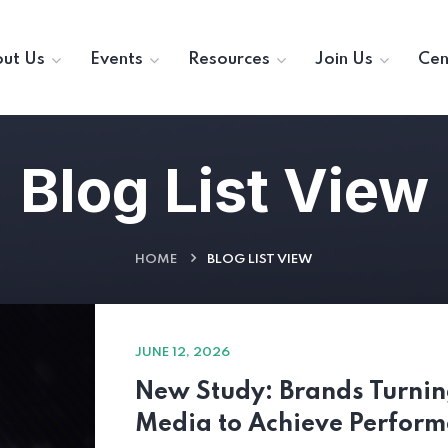
ut Us
Events
Resources
Join Us
Cen
Blog List View
HOME
BLOG LIST VIEW
JUNE 12, 2026
New Study: Brands Turning
Media to Achieve Perfor