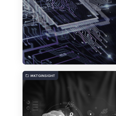
MKTGINSIGHT