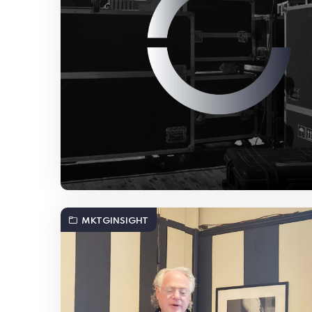
MKTGINSIGHT