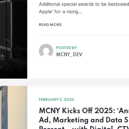
Additional special awards to be bestowe
Apple’ for a rising…
READ MORE
POSTED BY
MCNY_DEV
FEBRUARY 5, 2025
MCNY Kicks Off 2025: ‘Ann
Ad, Marketing and Data S