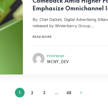
Comeback Amid Higher Po
Emphasize Omnichannel I
By: Chet Dalzell, Digital Advertising All
released by Winterberry Group…
READ MORE
POSTED BY
MCNY_DEV
1
2
3
…
48