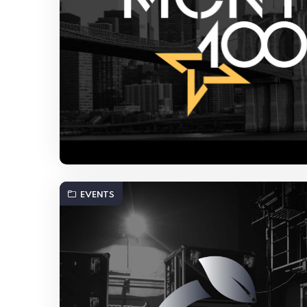
EVENTS