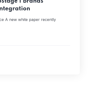
stage | Brands
ntegration
iance A new white paper recently