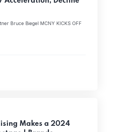
V Acceleration; Decline
rtner Bruce Biegel MCNY KICKS OFF
rtising Makes a 2024