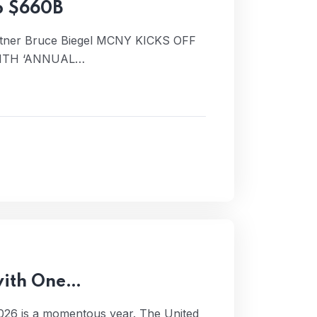
p $660B
rtner Bruce Biegel MCNY KICKS OFF
ITH ‘ANNUAL…
 with One…
026 is a momentous year. The United