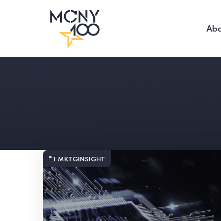
Abo
MKTGINSIGHT