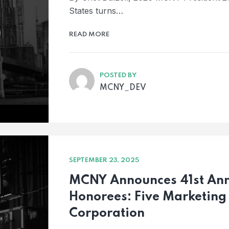
States turns…
READ MORE
POSTED BY
MCNY_DEV
SEPTEMBER 23, 2025
MCNY Announces 41st Ann
Honorees: Five Marketing
Corporation