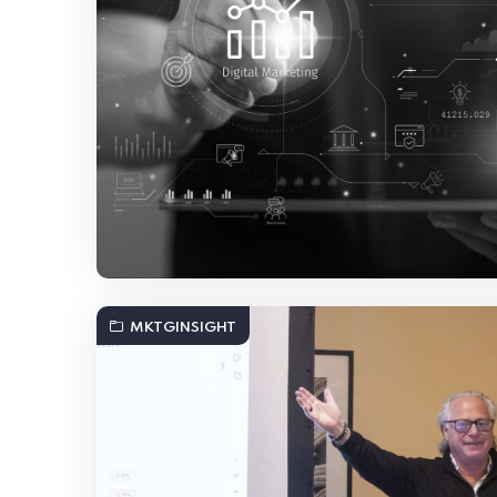
MKTGINSIGHT