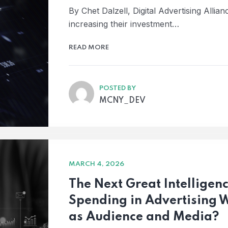
By Chet Dalzell, Digital Advertising Allia
increasing their investment…
READ MORE
POSTED BY
MCNY_DEV
MARCH 4, 2026
The Next Great Intelligen
Spending in Advertising 
as Audience and Media?