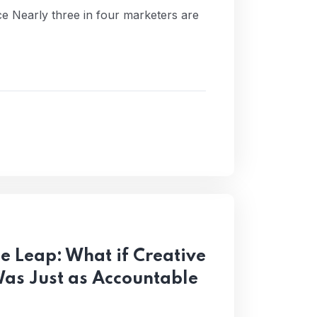
nce Nearly three in four marketers are
ce Leap: What if Creative
Was Just as Accountable