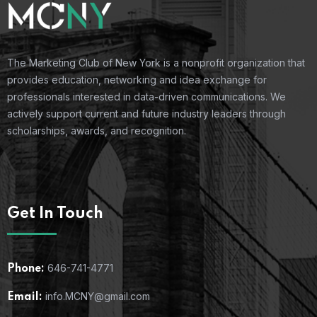
The Marketing Club of New York is a nonprofit organization that
provides education, networking and idea exchange for
professionals interested in data-driven communications. We
actively support current and future industry leaders through
scholarships, awards, and recognition.
Get In Touch
646-741-4771
Phone:
info.MCNY@gmail.com
Email: