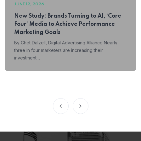
JUNE 12, 2026
New Study: Brands Turning to AI, ‘Core
Four’ Media to Achieve Performance
Marketing Goals
By Chet Dalzell, Digital Advertising Alliance Nearly
three in four marketers are increasing their
investment…