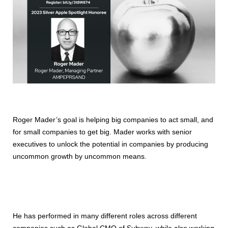
Roger Mader’s goal is helping big companies to act small, and
for small companies to get big. Mader works with senior
executives to unlock the potential in companies by producing
uncommon growth by uncommon means.
He has performed in many different roles across different
companies such as Global CMO of Subway, while also working