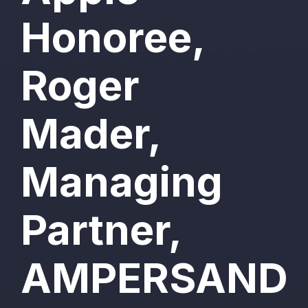
Honoree,
Roger
Mader,
Managing
Partner,
AMPERSAND