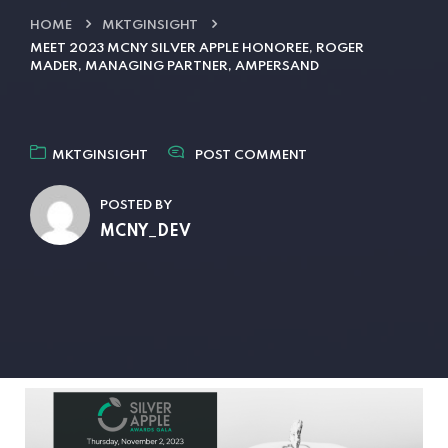
HOME
MKTGINSIGHT
MEET 2023 MCNY SILVER APPLE HONOREE, ROGER
MADER, MANAGING PARTNER, AMPERSAND
MKTGINSIGHT
POST COMMENT
POSTED BY
MCNY_DEV