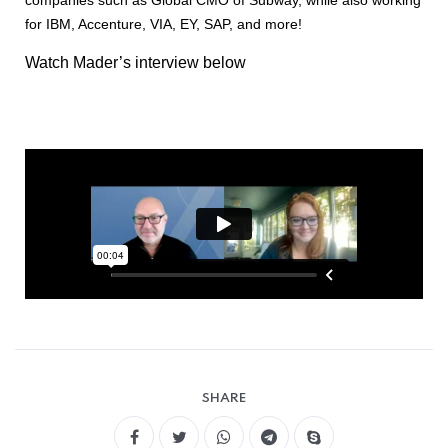
for IBM, Accenture, VIA, EY, SAP, and more!
Watch Mader’s interview below
SHARE