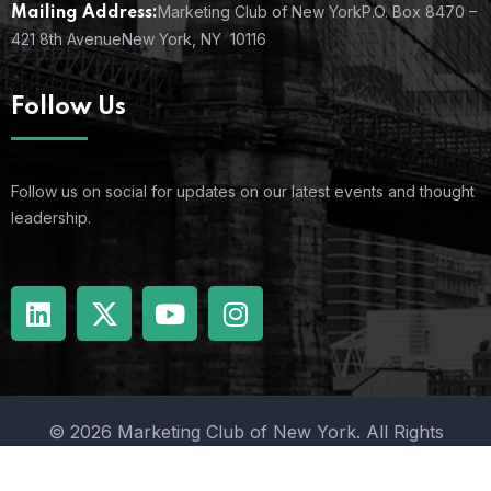
Marketing Club of New York
P.O. Box 8470 –
Mailing Address:
421 8th Avenue
New York, NY 10116
Follow Us
Follow us on social for updates on our latest events and thought
leadership.
© 2026 Marketing Club of New York. All Rights
Reserved.