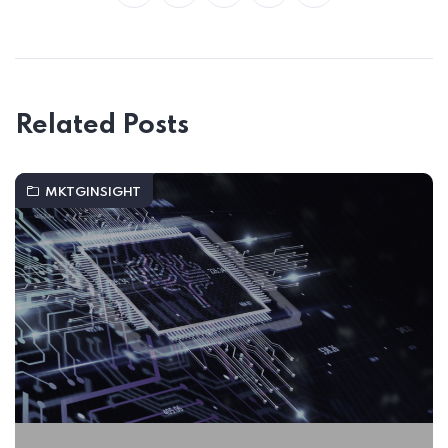
Related Posts
MKTGINSIGHT