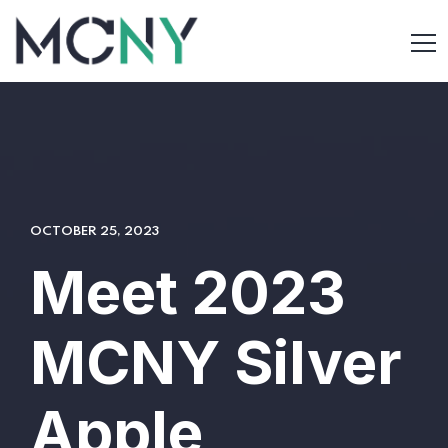
OCTOBER 25, 2023
Meet 2023
MCNY Silver
Apple