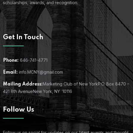
scholarships, awards, and recognition.
Get In Touch
646-741-4771
Phone:
info.MCNY@gmail.com
Email:
Marketing Club of New York
P.O. Box 8470 –
Mailing Address:
421 8th Avenue
New York, NY 10116
Follow Us
Follow us on social for updates on our latest events and thought