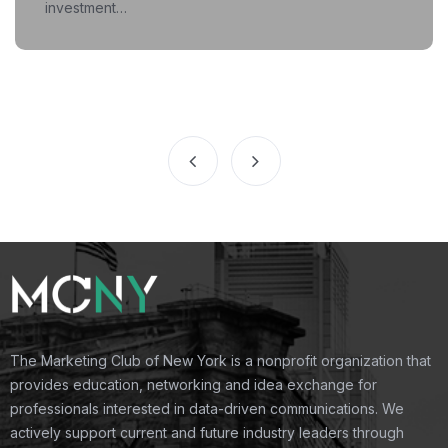
investment…
The Marketing Club of New York is a nonprofit organization that
provides education, networking and idea exchange for
professionals interested in data-driven communications. We
actively support current and future industry leaders through