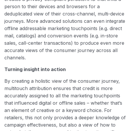
person to their devices and browsers for a
deduplicated view of their cross-channel, multi-device
journeys. More advanced solutions can even integrate
offline addressable marketing touchpoints (e.g. direct
mail, catalogs) and conversion events (e.g. in-store
sales, call-center transactions) to produce even more
accurate views of the consumer journey across all
channels.
Turning insight into action
By creating a holistic view of the consumer journey,
multitouch attribution ensures that credit is more
accurately assigned to all the marketing touchpoints
that influenced digital or offline sales – whether that’s
an element of creative or a keyword choice. For
retailers, this not only provides a deeper knowledge of
campaign effectiveness, but also a view of how to