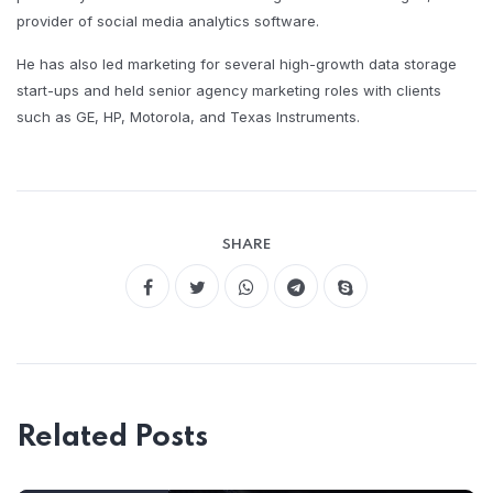
provider of social media analytics software.
He has also led marketing for several high-growth data storage
start-ups and held senior agency marketing roles with clients
such as GE, HP, Motorola, and Texas Instruments.
SHARE
Related Posts