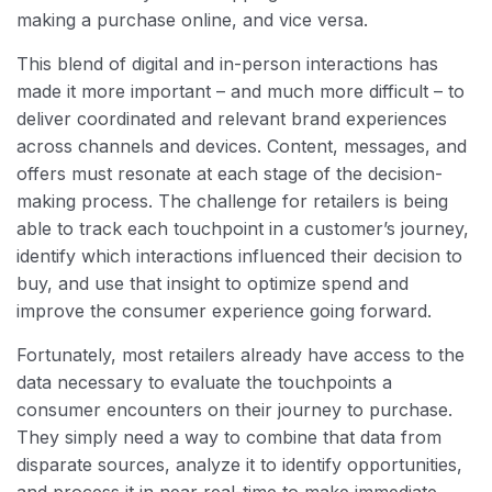
making a purchase online, and vice versa.
This blend of digital and in-person interactions has
made it more important – and much more difficult – to
deliver coordinated and relevant brand experiences
across channels and devices. Content, messages, and
offers must resonate at each stage of the decision-
making process. The challenge for retailers is being
able to track each touchpoint in a customer’s journey,
identify which interactions influenced their decision to
buy, and use that insight to optimize spend and
improve the consumer experience going forward.
Fortunately, most retailers already have access to the
data necessary to evaluate the touchpoints a
consumer encounters on their journey to purchase.
They simply need a way to combine that data from
disparate sources, analyze it to identify opportunities,