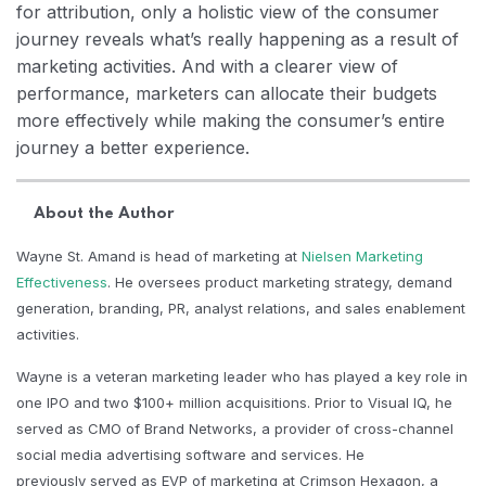
for attribution, only a holistic view of the consumer
journey reveals what’s really happening as a result of
marketing activities. And with a clearer view of
performance, marketers can allocate their budgets
more effectively while making the consumer’s entire
journey a better experience.
About the Author
Wayne St. Amand is head of marketing at
Nielsen Marketing
Effectiveness
. He oversees product marketing strategy, demand
generation, branding, PR, analyst relations, and sales enablement
activities.
Wayne is a veteran marketing leader who has played a key role in
one IPO and two $100+ million acquisitions. Prior to Visual IQ, he
served as CMO of Brand Networks, a provider of cross-channel
social media advertising software and services. He
previously served as EVP of marketing at Crimson Hexagon, a