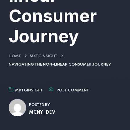
Consumer
Journey
HOME
MKTGINSIGHT
NAVIGATING THE NON-LINEAR CONSUMER JOURNEY
MKTGINSIGHT
POST COMMENT
POSTED BY
MCNY_DEV