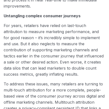
and process it in near real-time to make immediate
improvements.
Untangling complex consumer journeys
For years, retailers have relied on last-touch
attribution to measure marketing performance, and
for good reason – it’s incredibly simple to implement
and use. But it also neglects to measure the
contribution of supporting marketing channels and
tactics earlier in the consumer journey that influenced
a sale or other desired action. Even worse, it creates
data silos that can lead marketers to double count
success metrics, greatly inflating results.
To address these issues, many retailers are turning to
multi-touch attribution for a more complete, people-
based view of the consumer journey across digital and
offline marketing channels. Multitouch attribution
creates a privacy-compliant persistent ID that links a