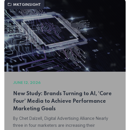
MKTGINSIGHT
JUNE 12, 2026
New Study: Brands Turning to AI, ‘Core
Four’ Media to Achieve Performance
Marketing Goals
By Chet Dalzell, Digital Advertising Alliance Nearly
three in four marketers are increasing their