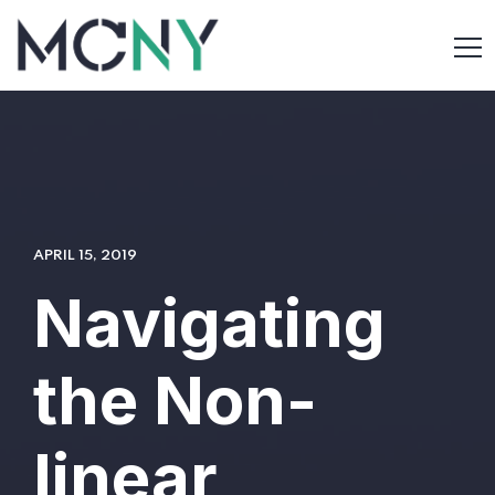
APRIL 15, 2019
Navigating
the Non-
linear