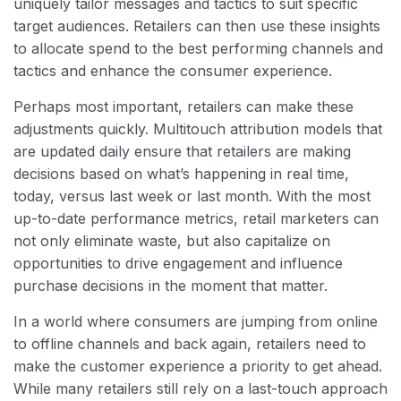
uniquely tailor messages and tactics to suit specific
target audiences. Retailers can then use these insights
to allocate spend to the best performing channels and
tactics and enhance the consumer experience.
Perhaps most important, retailers can make these
adjustments quickly. Multitouch attribution models that
are updated daily ensure that retailers are making
decisions based on what’s happening in real time,
today, versus last week or last month. With the most
up-to-date performance metrics, retail marketers can
not only eliminate waste, but also capitalize on
opportunities to drive engagement and influence
purchase decisions in the moment that matter.
In a world where consumers are jumping from online
to offline channels and back again, retailers need to
make the customer experience a priority to get ahead.
While many retailers still rely on a last-touch approach