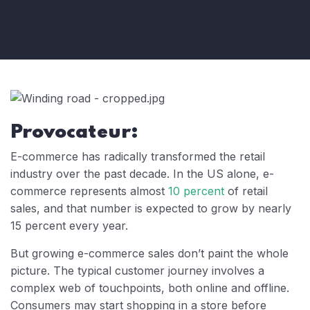
Provocateur:
E-commerce has radically transformed the retail
industry over the past decade. In the US alone, e-
commerce represents almost
10 percent
of retail
sales, and that number is expected to grow by nearly
15 percent every year.
But growing e-commerce sales don’t paint the whole
picture. The typical customer journey involves a
complex web of touchpoints, both online and offline.
Consumers may start shopping in a store before