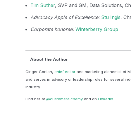
Tim Suther
, SVP and GM, Data Solutions, C
Advocacy Apple of Excellence:
Stu Ingis
, Ch
Corporate honoree:
Winterberry Group
About the Author
Ginger Conlon,
chief editor
and marketing alchemist at M
and serves in advisory or leadership roles for several in
industry.​
Find her at
@customeralchemy
and on
LinkedIn
.