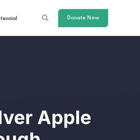
Donate Now
tennial
lver Apple
Bough