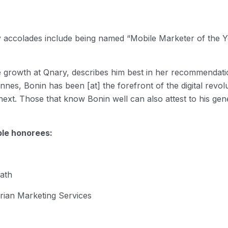
y accolades include being named “Mobile Marketer of the Y
se growth at Qnary, describes him best in her recommendatio
es, Bonin has been [at] the forefront of the digital revol
ext. Those that know Bonin well can also attest to his ge
le honorees:
ath
rian Marketing Services