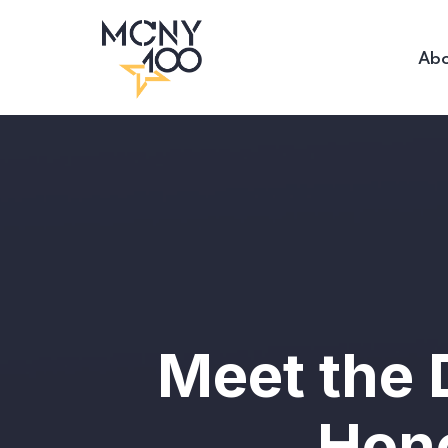
Abo
Meet the 
Hono