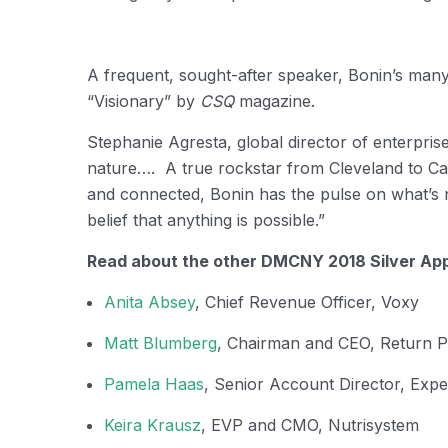
A frequent, sought-after speaker, Bonin’s man
“Visionary” by
CSQ
magazine.
Stephanie Agresta, global director of enterpri
nature…. A true rockstar from Cleveland to Cann
and connected, Bonin has the pulse on what’s n
belief that anything is possible.”
Read about the other DMCNY 2018 Silver App
Anita Absey
, Chief Revenue Officer, Voxy
Matt Blumberg
, Chairman and CEO, Return P
Pamela Haas
, Senior Account Director, Expe
Keira Krausz
, EVP and CMO, Nutrisystem