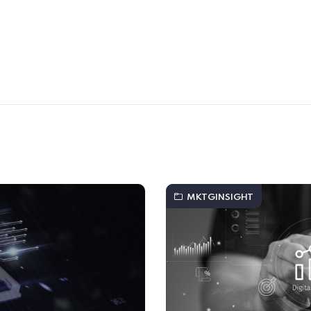
MKTGINSIGHT