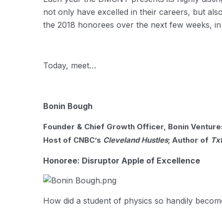
not only have excelled in their careers, but als
the 2018 honorees over the next few weeks, i
Today, meet…
Bonin Bough
Founder & Chief Growth Officer, Bonin Ventures
Host of CNBC’s
Cleveland Hustles
; Author of
Tx
Honoree: Disruptor Apple of Excellence
How did a student of physics so handily becom