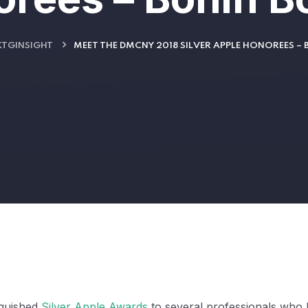
TGINSIGHT
MEET THE DMCNY 2018 SILVER APPLE HONOREES –
nguished
Silver Apple Awards
to several professionals who 