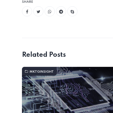
SHARE
Related Posts
MKTGINSIGHT