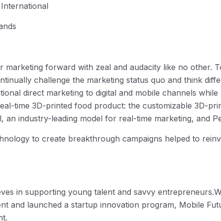
International
rands
 marketing forward with zeal and audacity like no other. T
tinually challenge the marketing status quo and think diff
tional direct marketing to digital and mobile channels whil
real-time 3D-printed food product: the customizable 3D-pr
, an industry-leading model for real-time marketing, and Pep
hnology to create breakthrough campaigns helped to reinvi
lieves in supporting young talent and savvy entrepreneurs.W
nt and launched a startup innovation program, Mobile Futu
nt.