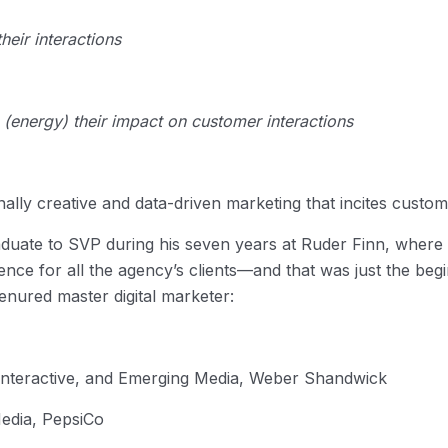
heir interactions
e (energy) their impact on customer interactions
lly creative and data-driven marketing that incites custom
duate to SVP during his seven years at Ruder Finn, where 
ience for all the agency’s clients—and that was just the beg
tenured master digital marketer:
 Interactive, and Emerging Media, Weber Shandwick
Media, PepsiCo