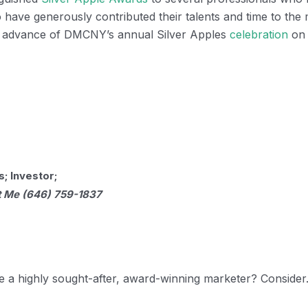
o have generously contributed their talents and time to the 
n advance of DMCNY’s annual Silver Apples
celebration
on 
; Investor;
t Me (646) 759-1837
e a highly sought-after, award-winning marketer? Conside