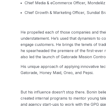
Chief Media & eCommerce Officer, Mondelēz 
Chief Growth & Marketing Officer, Sundial B
He propelled each of those companies and their
understatement. He’s used that dynamism to con
engage customers. He brings the tenets of tradi
he spearheaded the premiere of the first-ever 
also led the launch of Gatorade Mission Control
His unique approach of applying innovative tec
Gatorade, Honey Maid, Oreo, and Pepsi.
But his influence doesn’t stop there. Bonin be
created internal programs to mentor young tale
and agency start-ups to work with the GPG gia