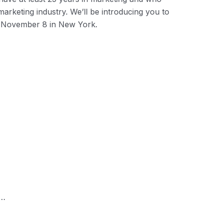
marketing industry. We’ll be introducing you to
November 8 in New York.
r…