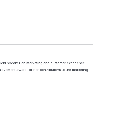
quent speaker on marketing and customer experience,
chievement award for her contributions to the marketing