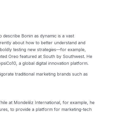
o describe Bonin as dynamic is a vast
erently about how to better understand and
e boldly testing new strategies—for example,
inted Oreo featured at South by Southwest. He
siCo10, a global digital innovation platform.
gorate traditional marketing brands such as
hile at Mondelēz International, for example, he
res, to provide a platform for marketing-tech