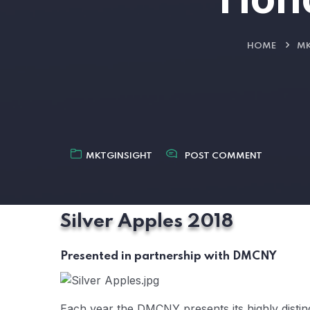
HOME
MK
MKTGINSIGHT
POST COMMENT
Silver Apples 2018
Presented in partnership with DMCNY
Each year the DMCNY presents its highly disti