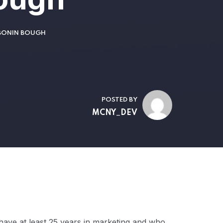
 BONIN BOUGH
POSTED BY
MCNY_DEV
have at least 25 years in marketing and who