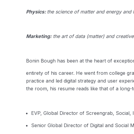
Physics:
the science of matter and energy and t
Marketing:
the art of data (matter) and creativ
Bonin Bough has been at the heart of exceptiona
entirety of his career.
He went from college gra
practice and led digital strategy and user exper
the room, his resume reads like that of a long-
EVP, Global Director of Screengrab, Social,
Senior Global Director of Digital and Social 