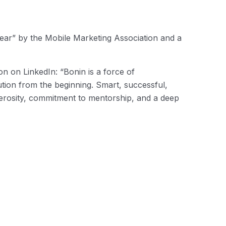
ear” by the Mobile Marketing Association and a
n on LinkedIn: “Bonin is a force of
ution from the beginning. Smart, successful,
nerosity, commitment to mentorship, and a deep