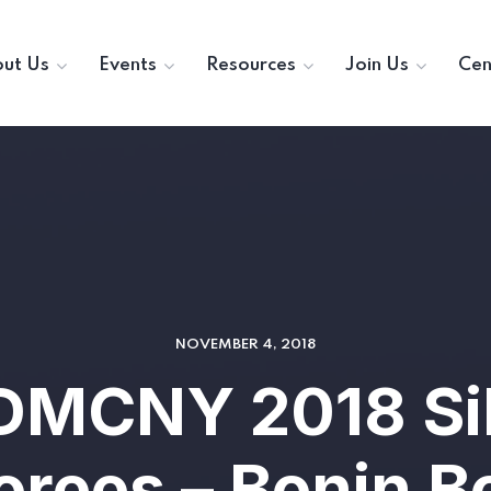
ut Us
Events
Resources
Join Us
Cen
NOVEMBER 4, 2018
DMCNY 2018 Si
rees – Bonin 