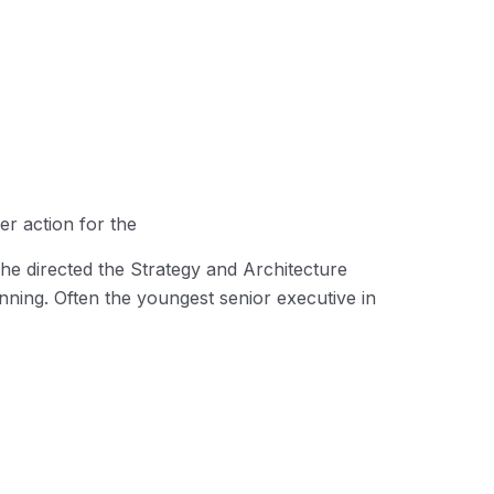
er action for the
he directed the Strategy and Architecture
inning. Often the youngest senior executive in