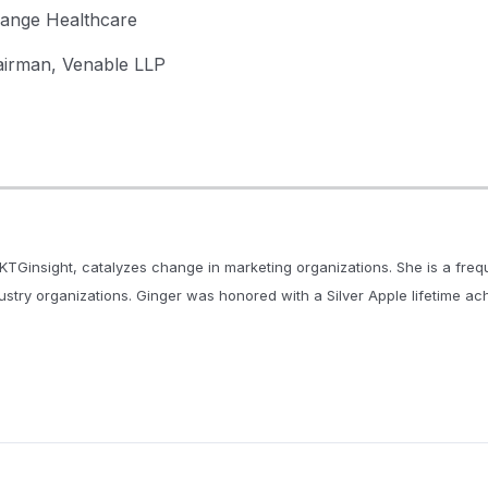
hange Healthcare
airman, Venable LLP
KTGinsight, catalyzes change in marketing organizations. She is a fre
dustry organizations. Ginger was honored with a Silver Apple lifetime a