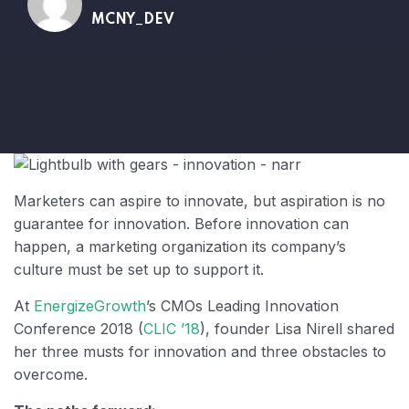
MCNY_DEV
Marketers can aspire to innovate, but aspiration is no
guarantee for innovation. Before innovation can
happen, a marketing organization its company’s
culture must be set up to support it.
At
EnergizeGrowth
’s CMOs Leading Innovation
Conference 2018 (
CLIC ’18
), founder Lisa Nirell shared
her three musts for innovation and three obstacles to
overcome.