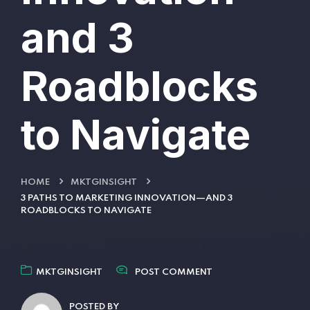
and 3
Roadblocks
to Navigate
HOME
MKTGINSIGHT
3 PATHS TO MARKETING INNOVATION—AND 3
ROADBLOCKS TO NAVIGATE
MKTGINSIGHT
POST COMMENT
POSTED BY