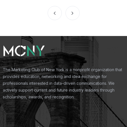
The Marketing Club of New York is a nonprofit organization that
provides education, networking and idea exchange for
professionals interested in data-driven communications. We
actively support current and future industry leaders through
scholarships, awards, and recognition.