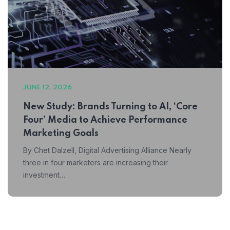
JUNE 12, 2026
New Study: Brands Turning to AI, ‘Core
Four’ Media to Achieve Performance
Marketing Goals
By Chet Dalzell, Digital Advertising Alliance Nearly
three in four marketers are increasing their
investment…