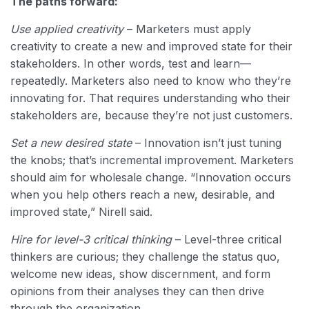
The paths forward:
Use applied creativity
– Marketers must apply
creativity to create a new and improved state for their
stakeholders. In other words, test and learn—
repeatedly. Marketers also need to know who they’re
innovating for. That requires understanding who their
stakeholders are, because they’re not just customers.
Set a new desired state
– Innovation isn’t just tuning
the knobs; that’s incremental improvement. Marketers
should aim for wholesale change. “Innovation occurs
when you help others reach a new, desirable, and
improved state,” Nirell said.
Hire for level-3 critical thinking
– Level-three critical
thinkers are curious; they challenge the status quo,
welcome new ideas, show discernment, and form
opinions from their analyses they can then drive
through the organization.