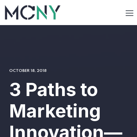
OCTOBER 18, 2018
3 Paths to
Marketing
Innovation—