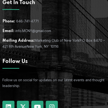
Get In Touch
646-741-4771
Phone:
info.MCNY@gmail.com
Email:
Marketing Club of New York
P.O. Box 8470 –
Mailing Address:
421 8th Avenue
New York, NY 10116
Follow Us
Follow us on social for updates on our latest events and thought
leadership.