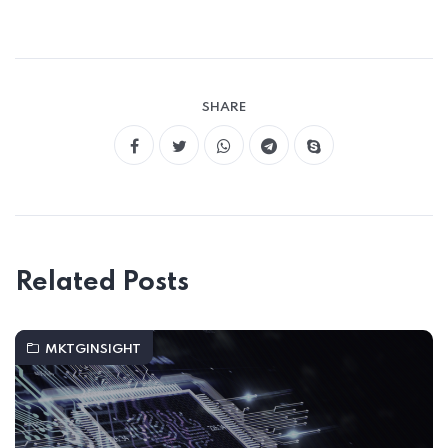
SHARE
Related Posts
MKTGINSIGHT