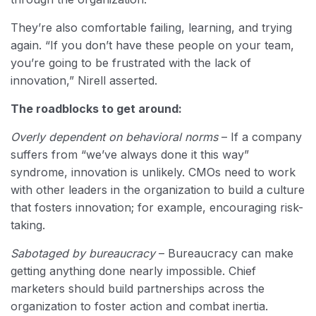
They’re also comfortable failing, learning, and trying
again. “If you don’t have these people on your team,
you’re going to be frustrated with the lack of
innovation,” Nirell asserted.
The roadblocks to get around:
Overly dependent on behavioral norms
– If a company
suffers from “we’ve always done it this way”
syndrome, innovation is unlikely. CMOs need to work
with other leaders in the organization to build a culture
that fosters innovation; for example, encouraging risk-
taking.
Sabotaged by bureaucracy
– Bureaucracy can make
getting anything done nearly impossible. Chief
marketers should build partnerships across the
organization to foster action and combat inertia.