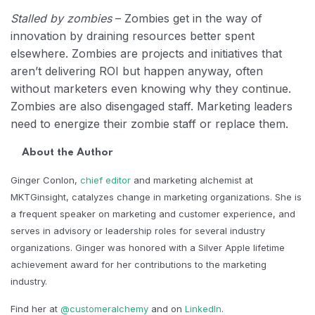
Stalled by zombies
– Zombies get in the way of
innovation by draining resources better spent
elsewhere. Zombies are projects and initiatives that
aren’t delivering ROI but happen anyway, often
without marketers even knowing why they continue.
Zombies are also disengaged staff. Marketing leaders
need to energize their zombie staff or replace them.
About the Author
Ginger Conlon,
chief editor
and marketing alchemist at
MKTGinsight, catalyzes change in marketing organizations. She is
a frequent speaker on marketing and customer experience, and
serves in advisory or leadership roles for several industry
organizations. Ginger was honored with a Silver Apple lifetime
achievement award for her contributions to the marketing
industry.
Find her at
@customeralchemy
and on
LinkedIn
.