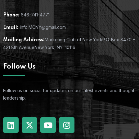
646-741-4771
Phone:
info.MCNY@gmail.com
Email:
Marketing Club of New York
P.O. Box 8470 –
Mailing Address:
421 8th Avenue
New York, NY 10116
Follow Us
Follow us on social for updates on our latest events and thought
leadership.