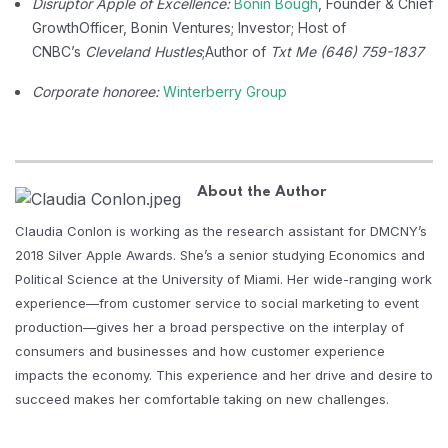
Disruptor Apple of Excellence:
Bonin Bough
, Founder & Chief
Growth
Officer, Bonin Ventures; Investor; Host of
CNBC’s
Cleveland Hustles
;
Author of
Txt Me (646) 759-1837
Corporate honoree:
Winterberry Group
About the Author
Claudia Conlon is working as the research assistant for DMCNY’s
2018 Silver Apple Awards. She’s a senior studying Economics and
Political Science at the University of Miami. Her wide-ranging work
experience—from customer service to social marketing to event
production—gives her a broad perspective on the interplay of
consumers and businesses and how customer experience
impacts the economy. This experience and her drive and desire to
succeed makes her comfortable taking on new challenges.