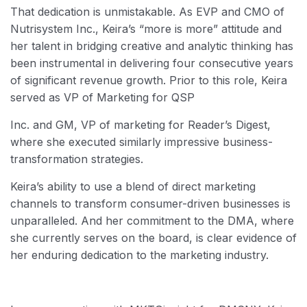
That dedication is unmistakable. As EVP and CMO of
Nutrisystem Inc., Keira’s “more is more” attitude and
her talent in bridging creative and analytic thinking has
been instrumental in delivering four consecutive years
of significant revenue growth. Prior to this role, Keira
served as VP of Marketing for QSP
Inc. and GM, VP of marketing for Reader’s Digest,
where she executed similarly impressive business-
transformation strategies.
Keira’s ability to use a blend of direct marketing
channels to transform consumer-driven businesses is
unparalleled. And her commitment to the DMA, where
she currently serves on the board, is clear evidence of
her enduring dedication to the marketing industry.