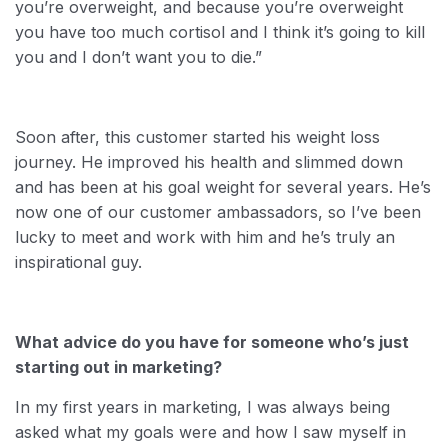
you’re overweight, and because you’re overweight
you have too much cortisol and I think it’s going to kill
you and I don’t want you to die.”
Soon after, this customer started his weight loss
journey. He improved his health and slimmed down
and has been at his goal weight for several years. He’s
now one of our customer ambassadors, so I’ve been
lucky to meet and work with him and he’s truly an
inspirational guy.
What advice do you have for someone who’s just
starting out in marketing?
In my first years in marketing, I was always being
asked what my goals were and how I saw myself in