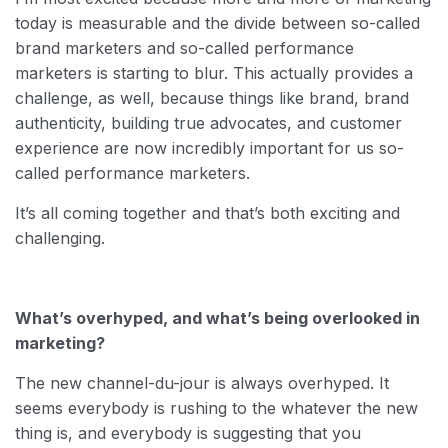
today is measurable and the divide between so-called
brand marketers and so-called performance
marketers is starting to blur. This actually provides a
challenge, as well, because things like brand, brand
authenticity, building true advocates, and customer
experience are now incredibly important for us so-
called performance marketers.
It’s all coming together and that’s both exciting and
challenging.
What’s overhyped, and what’s being overlooked in
marketing?
The new channel-du-jour is always overhyped. It
seems everybody is rushing to the whatever the new
thing is, and everybody is suggesting that you