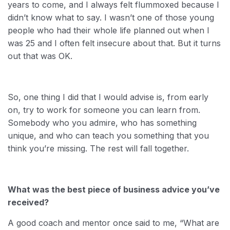
years to come, and I always felt flummoxed because I
didn’t know what to say. I wasn’t one of those young
people who had their whole life planned out when I
was 25 and I often felt insecure about that. But it turns
out that was OK.
So, one thing I did that I would advise is, from early
on, try to work for someone you can learn from.
Somebody who you admire, who has something
unique, and who can teach you something that you
think you’re missing. The rest will fall together.
What was the best piece of business advice you’ve
received?
A good coach and mentor once said to me, “What are