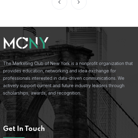
The Marketing Club of New York is a nonprofit organization that
provides education, networking and idea exchange for
professionals interested in data-driven communications. We
actively support current and future industry leaders through
scholarships, awards, and recognition.
Get In Touch