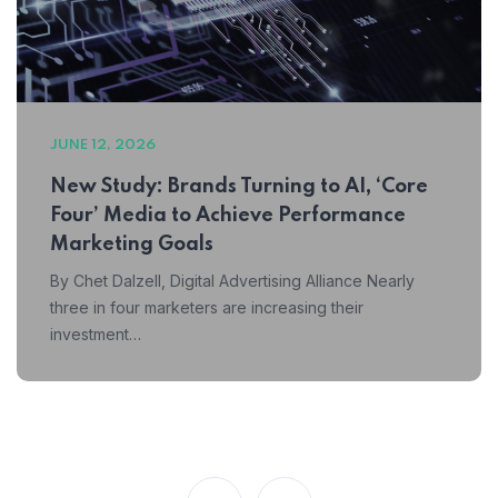
JUNE 12, 2026
New Study: Brands Turning to AI, ‘Core
Four’ Media to Achieve Performance
Marketing Goals
By Chet Dalzell, Digital Advertising Alliance Nearly
three in four marketers are increasing their
investment…