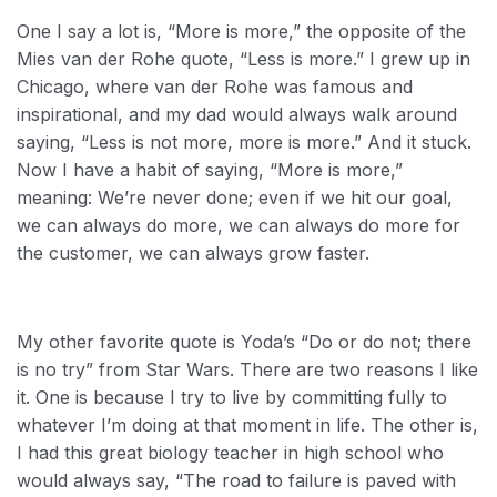
One I say a lot is, “More is more,” the opposite of the
Mies van der Rohe quote, “Less is more.” I grew up in
Chicago, where van der Rohe was famous and
inspirational, and my dad would always walk around
saying, “Less is not more, more is more.” And it stuck.
Now I have a habit of saying, “More is more,”
meaning: We’re never done; even if we hit our goal,
we can always do more, we can always do more for
the customer, we can always grow faster.
My other favorite quote is Yoda’s “Do or do not; there
is no try” from Star Wars. There are two reasons I like
it. One is because I try to live by committing fully to
whatever I’m doing at that moment in life. The other is,
I had this great biology teacher in high school who
would always say, “The road to failure is paved with