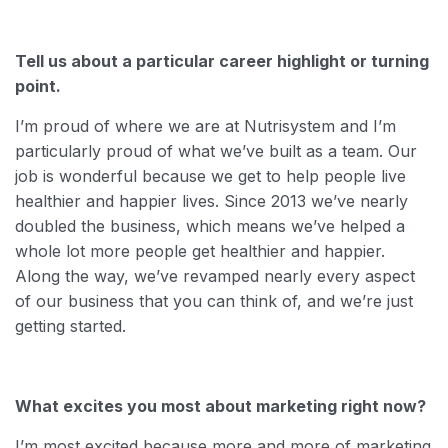
Tell us about a particular career highlight or turning
point.
I’m proud of where we are at Nutrisystem and I’m
particularly proud of what we’ve built as a team. Our
job is wonderful because we get to help people live
healthier and happier lives. Since 2013 we’ve nearly
doubled the business, which means we’ve helped a
whole lot more people get healthier and happier.
Along the way, we’ve revamped nearly every aspect
of our business that you can think of, and we’re just
getting started.
What excites you most about marketing right now?
I’m most excited because more and more of marketing