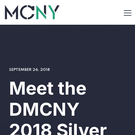
SEPTEMBER 26, 2018
Meet the
DMCNY
2018 Silver