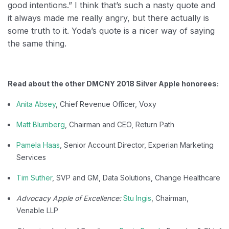
good intentions.” I think that’s such a nasty quote and
it always made me really angry, but there actually is
some truth to it. Yoda’s quote is a nicer way of saying
the same thing.
Read about the other DMCNY 2018 Silver Apple honorees:
Anita Absey
, Chief Revenue Officer, Voxy
Matt Blumberg
, Chairman and CEO, Return Path
Pamela Haas
, Senior Account Director, Experian Marketing
Services
Tim Suther
, SVP and GM, Data Solutions, Change Healthcare​
Advocacy Apple of Excellence:
Stu Ingis
, Chairman,
Venable LLP