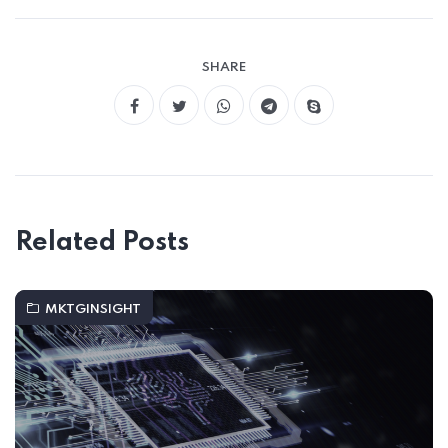
SHARE
Related Posts
MKTGINSIGHT