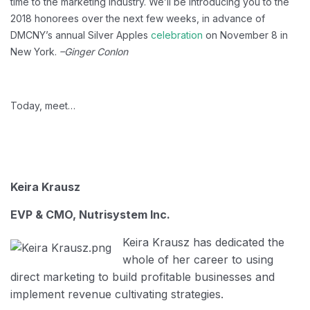
time to the marketing industry. We’ll be introducing you to the
2018 honorees over the next few weeks, in advance of
DMCNY’s annual Silver Apples
celebration
on November 8 in
New York.
–Ginger Conlon
Today, meet…
Keira Krausz
EVP & CMO, Nutrisystem Inc.
Keira Krausz has dedicated the
whole of her career to using
direct marketing to build profitable businesses and
implement revenue cultivating strategies.