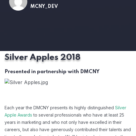
MCNY_DEV
Silver Apples 2018
Presented in partnership with DMCNY
Each year the DMCNY presents its highly distinguished
Silver
Apple Awards
to several professionals who have at least 25
years in marketing and who not only have excelled in their
careers, but also have generously contributed their talents and