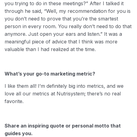
you trying to do in these meetings?” After I talked it
through he said, “Well, my recommendation for you is
you don’t need to prove that you’re the smartest
person in every room. You really don’t need to do that
anymore. Just open your ears and listen.” It was a
meaningful piece of advice that I think was more
valuable than I had realized at the time.
What’s your go-to marketing metric?
I like them all! I’m definitely big into metrics, and we
love all our metrics at Nutrisystem; there’s no real
favorite.
Share an inspiring quote or personal motto that
guides you.