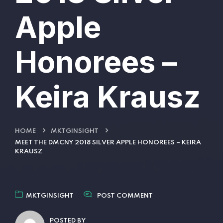
Apple
Honorees –
Keira Krausz
HOME
MKTGINSIGHT
MEET THE DMCNY 2018 SILVER APPLE HONOREES – KEIRA
KRAUSZ
MKTGINSIGHT
POST COMMENT
POSTED BY