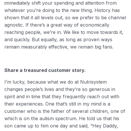
immediately shift your spending and attention from
whatever you’re doing to the new thing. History has
shown that it all levels out, so we prefer to be channel
agnostic. If there’s a great way of economically
reaching people, we’re in. We like to move towards it,
and quickly. But equally, as long as proven ways
remain measurably effective, we remain big fans.
Share a treasured customer story.
I’m lucky, because what we do at Nutrisystem
changes people’s lives and they’re so generous in
spirit and in time that they frequently reach out with
their experiences. One that’s still in my mind is a
customer who is the father of several children, one of
which is on the autism spectrum. He told us that his
son came up to him one day and said, “Hey Daddy,