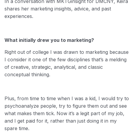
In a conversation with MKTGinsight for DMCNY, Keira
shares her marketing insights, advice, and past
experiences.
What initially drew you to marketing?
Right out of college I was drawn to marketing because
I consider it one of the few disciplines that’s a melding
of creative, strategic, analytical, and classic
conceptual thinking.
Plus, from time to time when I was a kid, I would try to
psychoanalyze people, try to figure them out and see
what makes them tick. Now it’s a legit part of my job,
and I get paid for it, rather than just doing it in my
spare time.