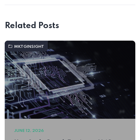
Related Posts
MKTGINSIGHT
JUNE 12, 2026