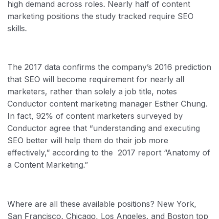
high demand across roles. Nearly half of content
marketing positions the study tracked require SEO
skills.
The 2017 data confirms the company’s 2016 prediction
that SEO will become requirement for nearly all
marketers, rather than solely a job title, notes
Conductor content marketing manager Esther Chung.
In fact, 92% of content marketers surveyed by
Conductor agree that “understanding and executing
SEO better will help them do their job more
effectively,” according to the 2017 report “Anatomy of
a Content Marketing.”
Where are all these available positions? New York,
San Francisco, Chicago, Los Angeles, and Boston top