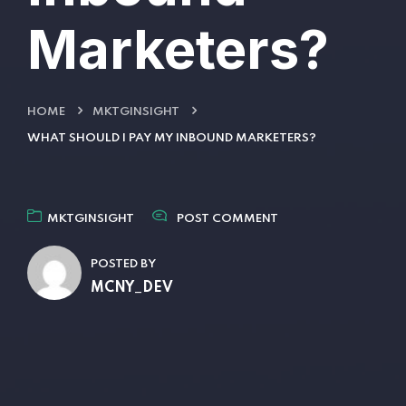
Marketers?
HOME
MKTGINSIGHT
WHAT SHOULD I PAY MY INBOUND MARKETERS?
MKTGINSIGHT
POST COMMENT
POSTED BY
MCNY_DEV