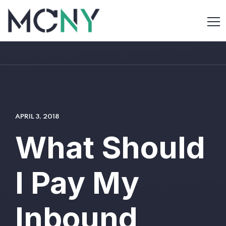
APRIL 3, 2018
What Should
I Pay My
Inbound