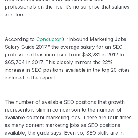
professionals on the rise, it’s no surprise that salaries
are, too.
According to
Conductor
’s “Inbound Marketing Jobs
Salary Guide 2017,” the average salary for an SEO
professional has increased from $53,231 in 2012 to
$65,764 in 2017. This closely mirrors the 22%
increase in SEO positions available in the top 20 cities
included in the report.
The number of available SEO positions that growth
represents is slim in comparison to the number of
available content marketing jobs. There are four times
as many content marketing jobs as SEO positions
available, the guide says. Even so, SEO skills are in