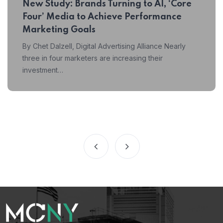
New Study: Brands Turning to AI, ‘Core
Four’ Media to Achieve Performance
Marketing Goals
By Chet Dalzell, Digital Advertising Alliance Nearly
three in four marketers are increasing their
investment…