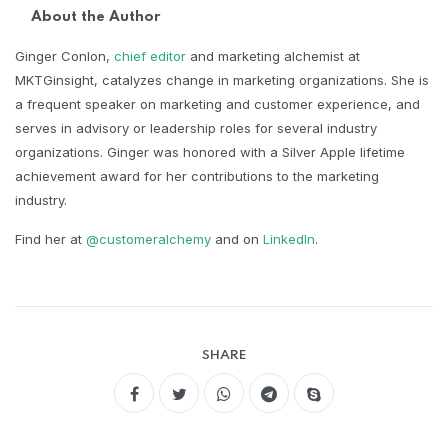
About the Author
Ginger Conlon,
chief editor
and marketing alchemist at
MKTGinsight, catalyzes change in marketing organizations. She is
a frequent speaker on marketing and customer experience, and
serves in advisory or leadership roles for several industry
organizations. Ginger was honored with a Silver Apple lifetime
achievement award for her contributions to the marketing
industry.​
Find her at
@customeralchemy
and on
LinkedIn
.
SHARE