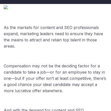
As the markets for content and SEO professionals
expand, marketing leaders need to ensure they have
the means to attract and retain top talent in those
areas.
Compensation may not be the deciding factor for a
candidate to take a job—or for an employee to stay in
one—but if your offer isn’t at least competitive, there’s
a good chance your ideal candidate may accept a
more lucrative offer elsewhere.
And with the demand for content and SEO