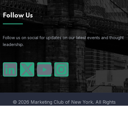
Follow Us
Follow us on social for updates on our latest events and thought
leadership.
© 2026 Marketing Club of New York. All Rights
Reserved.
Terms Of Use
Privacy Policy