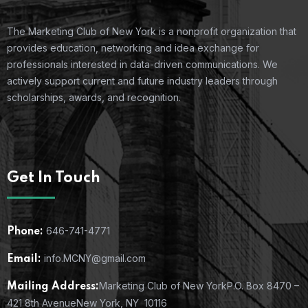
The Marketing Club of New York is a nonprofit organization that
provides education, networking and idea exchange for
professionals interested in data-driven communications. We
actively support current and future industry leaders through
scholarships, awards, and recognition.
Get In Touch
646-741-4771
Phone:
info.MCNY@gmail.com
Email:
Marketing Club of New York
P.O. Box 8470 –
Mailing Address:
421 8th Avenue
New York, NY 10116