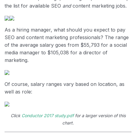
the list for available SEO
and
content marketing jobs.
As a hiring manager, what should you expect to pay
SEO and content marketing professionals? The range
of the average salary goes from $55,793 for a social
media manager to $105,038 for a director of
marketing.
Of course, salary ranges vary based on location, as
well as role:
Click
Conductor 2017 study.pdf
for a larger version of this
chart.