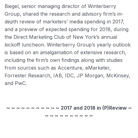
Biegel, senior managing director of Winterberry
Group, shared the research and advisory firm’s in-
depth review of marketers’ media spending in 2017,
and a preview of expected spending for 2018, during
the Direct Marketing Club of New York’s annual
kickoff luncheon. Winterberry Group’s yearly outlook
is based on an amalgamation of extensive research,
including the firm’s own findings along with studies
from sources such as Accenture, eMarketer,
Forrester Research, IAB, IDC, JP Morgan, McKinsey,
and PwC.
~ ~ ~ ~ ~ ~ ~ ~ ~ ~ ~ 2017 and 2018 in (P)Review ~
~ ~ ~ ~ ~ ~ ~ ~ ~ ~