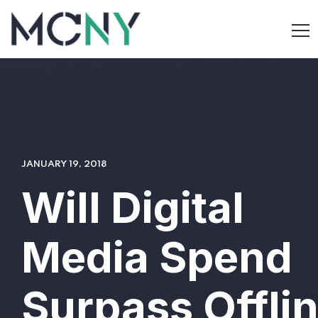
JANUARY 19, 2018
Will Digital
Media Spend
Surpass Offli