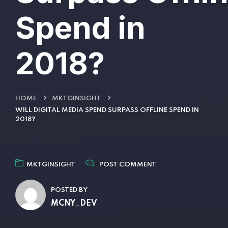
Spend in
2018?
HOME
MKTGINSIGHT
WILL DIGITAL MEDIA SPEND SURPASS OFFLINE SPEND IN
2018?
MKTGINSIGHT
POST COMMENT
POSTED BY
MCNY_DEV