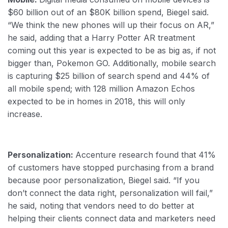
$60 billion out of an $80K billion spend, Biegel said.
“We think the new phones will up their focus on AR,”
he said, adding that a Harry Potter AR treatment
coming out this year is expected to be as big as, if not
bigger than, Pokemon GO. Additionally, mobile search
is capturing $25 billion of search spend and 44% of
all mobile spend; with 128 million Amazon Echos
expected to be in homes in 2018, this will only
increase.
Personalization:
Accenture research found that 41%
of customers have stopped purchasing from a brand
because poor personalization, Biegel said. “If you
don’t connect the data right, personalization will fail,”
he said, noting that vendors need to do better at
helping their clients connect data and marketers need