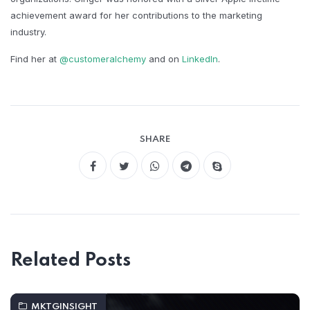
achievement award for her contributions to the marketing
industry.​
Find her at
@customeralchemy
and on
LinkedIn
.
SHARE
Related Posts
MKTGINSIGHT