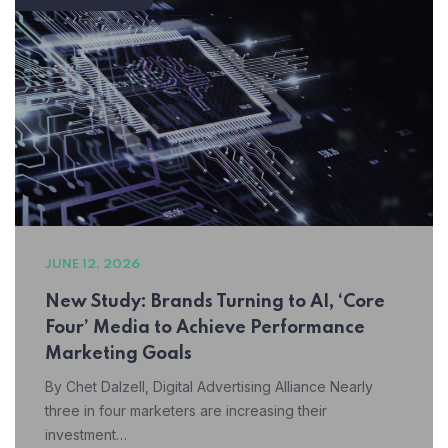
JUNE 12, 2026
New Study: Brands Turning to AI, ‘Core
Four’ Media to Achieve Performance
Marketing Goals
By Chet Dalzell, Digital Advertising Alliance Nearly
three in four marketers are increasing their
investment…