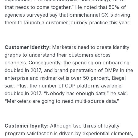
that needs to come together.” He noted that 50% of
agencies surveyed say that omnichannel CX is driving
them to launch a customer journey practice this year.
Customer identity:
Marketers need to create identity
graphs to understand their customers across
channels. Consequently, the spending on onboarding
doubled in 2017, and brand penetration of DMPs in the
enterprise and midmarket is over 50 percent, Biegel
said. Plus, the number of CDP platforms available
doubled in 2017. “Nobody has enough data,” he said.
“Marketers are going to need multi-source data.”
Customer loyalty:
Although two thirds of loyalty
program satisfaction is driven by experiential elements,