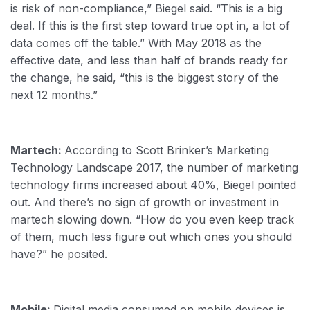
is risk of non-compliance,” Biegel said. “This is a big
deal. If this is the first step toward true opt in, a lot of
data comes off the table.” With May 2018 as the
effective date, and less than half of brands ready for
the change, he said, “this is the biggest story of the
next 12 months.”
Martech:
According to Scott Brinker’s Marketing
Technology Landscape 2017, the number of marketing
technology firms increased about 40%, Biegel pointed
out. And there’s no sign of growth or investment in
martech slowing down. “How do you even keep track
of them, much less figure out which ones you should
have?” he posited.
Mobile:
Digital media consumed on mobile devices is