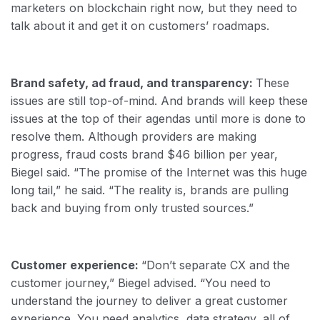
marketers on blockchain right now, but they need to
talk about it and get it on customers’ roadmaps.
Brand safety, ad fraud, and transparency:
These
issues are still top-of-mind. And brands will keep these
issues at the top of their agendas until more is done to
resolve them. Although providers are making
progress, fraud costs brand $46 billion per year,
Biegel said. “The promise of the Internet was this huge
long tail,” he said. “The reality is, brands are pulling
back and buying from only trusted sources.”
Customer experience:
“Don’t separate CX and the
customer journey,” Biegel advised. “You need to
understand the journey to deliver a great customer
experience. You need analytics, data strategy, all of