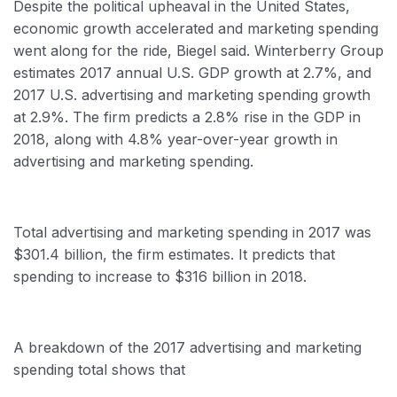
Despite the political upheaval in the United States,
economic growth accelerated and marketing spending
went along for the ride, Biegel said. Winterberry Group
estimates 2017 annual U.S. GDP growth at 2.7%, and
2017 U.S. advertising and marketing spending growth
at 2.9%. The firm predicts a 2.8% rise in the GDP in
2018, along with 4.8% year-over-year growth in
advertising and marketing spending.
Total advertising and marketing spending in 2017 was
$301.4 billion, the firm estimates. It predicts that
spending to increase to $316 billion in 2018.
A breakdown of the 2017 advertising and marketing
spending total shows that