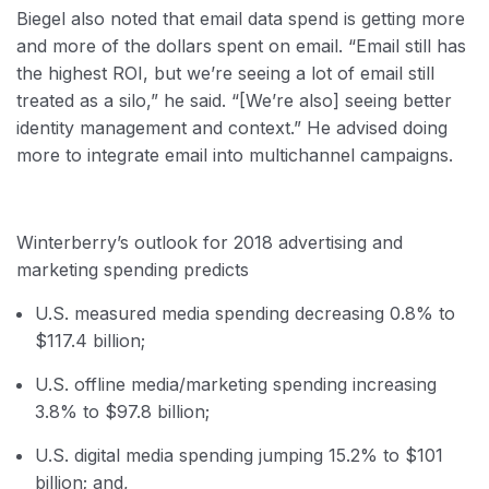
Biegel also noted that email data spend is getting more
and more of the dollars spent on email. “Email still has
the highest ROI, but we’re seeing a lot of email still
treated as a silo,” he said. “[We’re also] seeing better
identity management and context.” He advised doing
more to integrate email into multichannel campaigns.
Winterberry’s outlook for 2018 advertising and
marketing spending predicts
U.S. measured media spending decreasing 0.8% to
$117.4 billion;
U.S. offline media/marketing spending increasing
3.8% to $97.8 billion;
U.S. digital media spending jumping 15.2% to $101
billion; and,