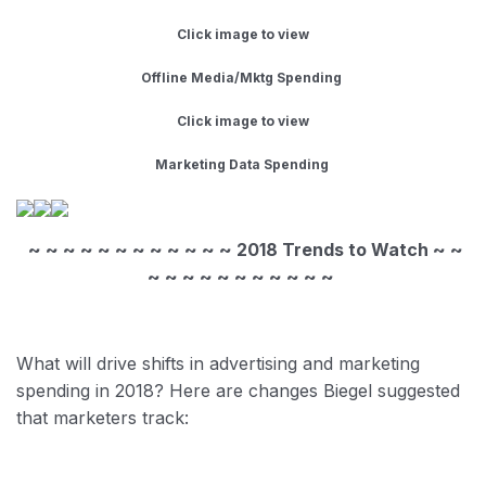
Click image to view
Offline Media/Mktg Spending
Click image to view
Marketing Data Spending
~ ~ ~ ~ ~ ~ ~ ~ ~ ~ ~ ~ 2018 Trends to Watch ~ ~
~ ~ ~ ~ ~ ~ ~ ~ ~ ~ ~
​
What will drive shifts in advertising and marketing
spending in 2018? Here are changes Biegel suggested
that marketers track: