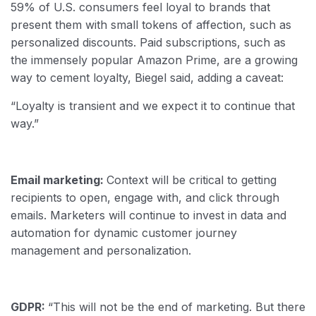
59% of U.S. consumers feel loyal to brands that
present them with small tokens of affection, such as
personalized discounts. Paid subscriptions, such as
the immensely popular Amazon Prime, are a growing
way to cement loyalty, Biegel said, adding a caveat:
“Loyalty is transient and we expect it to continue that
way.”
Email marketing:
Context will be critical to getting
recipients to open, engage with, and click through
emails. Marketers will continue to invest in data and
automation for dynamic customer journey
management and personalization.
GDPR:
“This will not be the end of marketing. But there