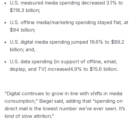
U.S. measured media spending decreased 3.1% to
$118.3 billion;
U.S. offline media/marketing spending stayed flat, at
$94 billion;
U.S. digital media spending jumped 16.6% to $89.2
billion; and,
U.S. data spending (in support of offline, email,
display, and TV) increased
4.9% to $15.6 billion.
“Digital continues to grow in line with shifts in media
consumption,” Biegel said, adding that “spending on
direct mail is the lowest number we’ve ever seen. It’s
kind of slow attrition.”