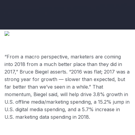
“From a macro perspective, marketers are coming
into 2018 from a much better place than they did in
2017,” Bruce Biegel asserts. “2016 was flat; 2017 was a
strong year for growth — slower than expected, but
far better than we’ve seen in a while.” That
momentum, Biegel said, will help drive 3.8% growth in
U.S. offline media/marketing spending, a 15.2% jump in
U.S. digital media spending, and a 5.7% increase in
U.S. marketing data spending in 2018.