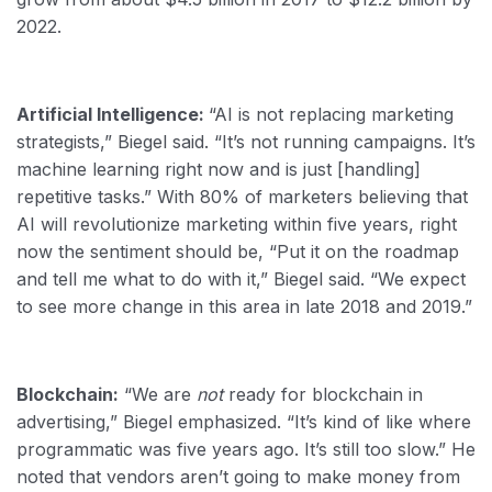
2022.
Artificial Intelligence:
“AI is not replacing marketing
strategists,” Biegel said. “It’s not running campaigns. It’s
machine learning right now and is just [handling]
repetitive tasks.” With 80% of marketers believing that
AI will revolutionize marketing within five years, right
now the sentiment should be, “Put it on the roadmap
and tell me what to do with it,” Biegel said. “We expect
to see more change in this area in late 2018 and 2019.”
Blockchain:
“We are
not
ready for blockchain in
advertising,” Biegel emphasized. “It’s kind of like where
programmatic was five years ago. It’s still too slow.” He
noted that vendors aren’t going to make money from