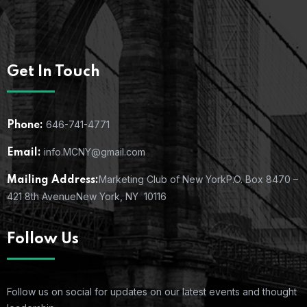
Get In Touch
646-741-4771
Phone:
info.MCNY@gmail.com
Email:
Marketing Club of New York
P.O. Box 8470 –
Mailing Address:
421 8th Avenue
New York, NY 10116
Follow Us
Follow us on social for updates on our latest events and thought