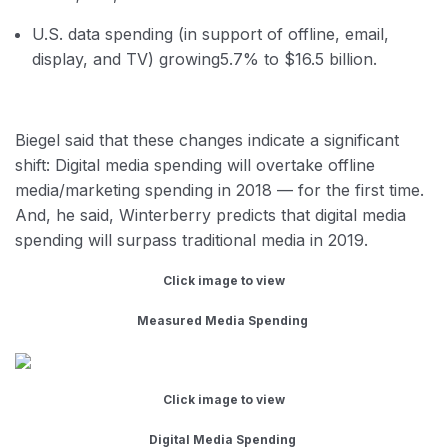
U.S. data spending (in support of offline, email,
display, and TV) growing
5.7% to $16.5 billion.
Biegel said that these changes indicate a significant
shift: Digital media spending will overtake offline
media/marketing spending in 2018 — for the first time.
And, he said, Winterberry predicts that digital media
spending will surpass traditional media in 2019.
Click image to view
Measured Media Spending
Click image to view
Digital Media Spending