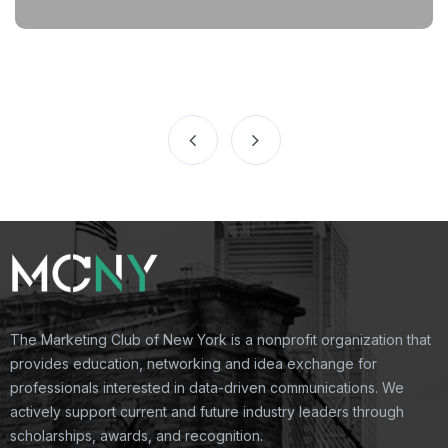
The Marketing Club of New York is a nonprofit organization that
provides education, networking and idea exchange for
professionals interested in data-driven communications. We
actively support current and future industry leaders through
scholarships, awards, and recognition.