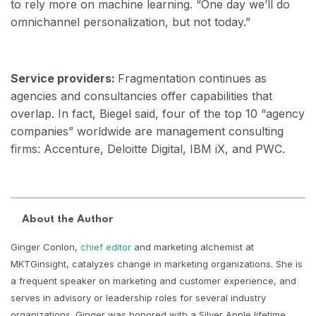
to rely more on machine learning. “One day we’ll do
omnichannel personalization, but not today.”
Service providers:
Fragmentation continues as
agencies and consultancies offer capabilities that
overlap. In fact, Biegel said, four of the top 10 “agency
companies” worldwide are management consulting
firms: Accenture, Deloitte Digital, IBM iX, and PWC.
About the Author
Ginger Conlon,
chief editor
and marketing alchemist at
MKTGinsight, catalyzes change in marketing organizations. She is
a frequent speaker on marketing and customer experience, and
serves in advisory or leadership roles for several industry
organizations. Ginger was honored with a Silver Apple lifetime