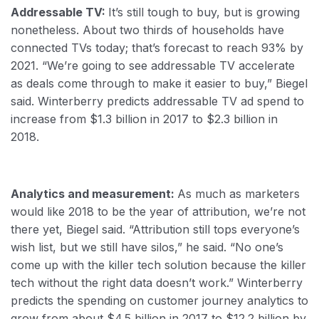
Addressable TV:
It’s still tough to buy, but is growing
nonetheless. About two thirds of households have
connected TVs today; that’s forecast to reach 93% by
2021. “We’re going to see addressable TV accelerate
as deals come through to make it easier to buy,” Biegel
said. Winterberry predicts addressable TV ad spend to
increase from $1.3 billion in 2017 to $2.3 billion in
2018.
Analytics and measurement:
As much as marketers
would like 2018 to be the year of attribution, we’re not
there yet, Biegel said. “Attribution still tops everyone’s
wish list, but we still have silos,” he said. “No one’s
come up with the killer tech solution because the killer
tech without the right data doesn’t work.” Winterberry
predicts the spending on customer journey analytics to
grow from about $4.5 billion in 2017 to $12.2 billion by