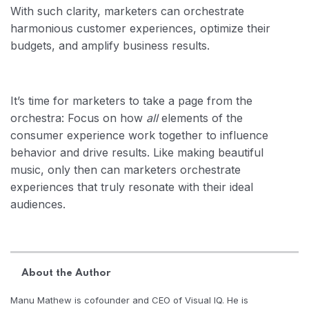
With such clarity, marketers can orchestrate
harmonious customer experiences, optimize their
budgets, and amplify business results.
It’s time for marketers to take a page from the
orchestra: Focus on how
all
elements of the
consumer experience work together to influence
behavior and drive results. Like making beautiful
music, only then can marketers orchestrate
experiences that truly resonate with their ideal
audiences.
About the Author
Manu Mathew is cofounder and CEO of Visual IQ. He is