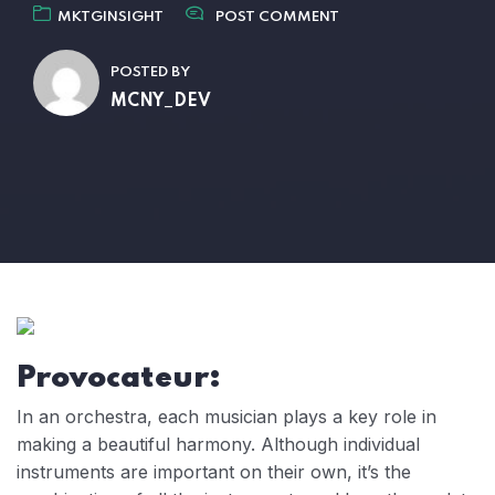
MKTGINSIGHT
POST COMMENT
POSTED BY
MCNY_DEV
Provocateur:
In an orchestra, each musician plays a key role in
making a beautiful harmony. Although individual
instruments are important on their own, it’s the