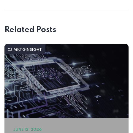
Related Posts
MKTGINSIGHT
JUNE 12, 2026