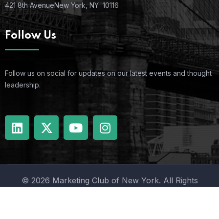
421 8th Avenue
New York, NY 10116
Follow Us
Follow us on social for updates on our latest events and thought
leadership.
© 2026 Marketing Club of New York. All Rights
Reserved.
Terms Of Use
Privacy Policy