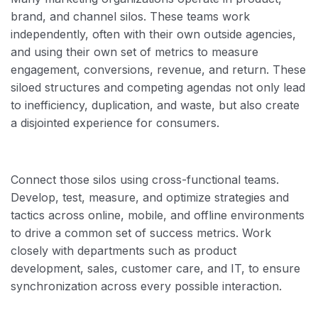
brand, and channel silos. These teams work
independently, often with their own outside agencies,
and using their own set of metrics to measure
engagement, conversions, revenue, and return. These
siloed structures and competing agendas not only lead
to inefficiency, duplication, and waste, but also create
a disjointed experience for consumers.
Connect those silos using cross-functional teams.
Develop, test, measure, and optimize strategies and
tactics across online, mobile, and offline environments
to drive a common set of success metrics. Work
closely with departments such as product
development, sales, customer care, and IT, to ensure
synchronization across every possible interaction.