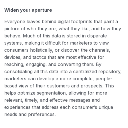
Widen your aperture
Everyone leaves behind digital footprints that paint a
picture of who they are, what they like, and how they
behave. Much of this data is stored in disparate
systems, making it difficult for marketers to view
consumers holistically, or discover the channels,
devices, and tactics that are most effective for
reaching, engaging, and converting them. By
consolidating all this data into a centralized repository,
marketers can develop a more complete, people-
based view of their customers and prospects. This
helps optimize segmentation, allowing for more
relevant, timely, and effective messages and
experiences that address each consumer’s unique
needs and preferences.