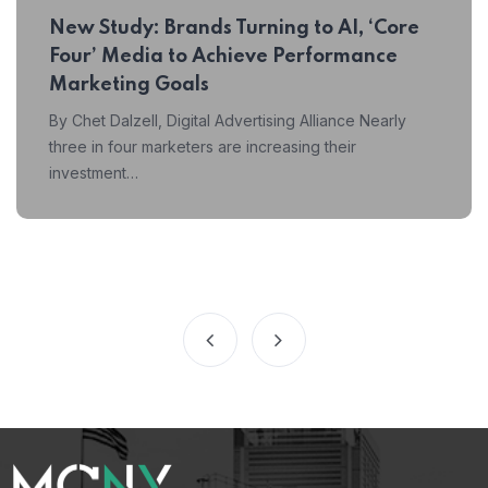
New Study: Brands Turning to AI, ‘Core
Four’ Media to Achieve Performance
Marketing Goals
By Chet Dalzell, Digital Advertising Alliance Nearly
three in four marketers are increasing their
investment…