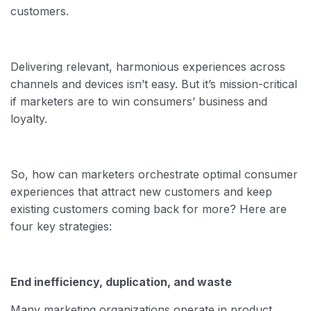
customers.
Delivering relevant, harmonious experiences across
channels and devices isn’t easy. But it’s mission-critical
if marketers are to win consumers’ business and
loyalty.
So, how can marketers orchestrate optimal consumer
experiences that attract new customers and keep
existing customers coming back for more? Here are
four key strategies:
End inefficiency, duplication, and waste
Many marketing organizations operate in product,