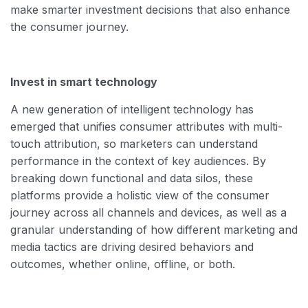
make smarter investment decisions that also enhance
the consumer journey.
Invest in smart technology
A new generation of intelligent technology has
emerged that unifies consumer attributes with multi-
touch attribution, so marketers can understand
performance in the context of key audiences. By
breaking down functional and data silos, these
platforms provide a holistic view of the consumer
journey across all channels and devices, as well as a
granular understanding of how different marketing and
media tactics are driving desired behaviors and
outcomes, whether online, offline, or both.