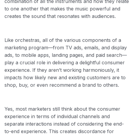
combination of all the instruments and how they relate
to one another that makes the music powerful and
creates the sound that resonates with audiences.
Like orchestras, all of the various components of a
marketing program—from TV ads, emails, and display
ads, to mobile apps, landing pages, and paid search—
play a crucial role in delivering a delightful consumer
experience. If they aren’t working harmoniously, it
impacts how likely new and existing customers are to
shop, buy, or even recommend a brand to others.
Yes, most marketers still think about the consumer
experience in terms of individual channels and
separate interactions instead of considering the end-
to-end experience. This creates discordance for