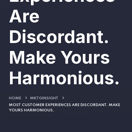
Are
Discordant.
Make Yours
Harmonious.
HOME
MKTGINSIGHT
MOST CUSTOMER EXPERIENCES ARE DISCORDANT. MAKE
YOURS HARMONIOUS.