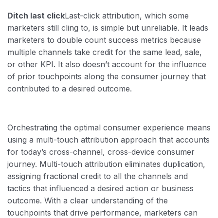
Ditch last click
Last-click attribution, which some
marketers still cling to, is simple but unreliable. It leads
marketers to double count success metrics because
multiple channels take credit for the same lead, sale,
or other KPI. It also doesn’t account for the influence
of prior touchpoints along the consumer journey that
contributed to a desired outcome.
Orchestrating the optimal consumer experience means
using a multi-touch attribution approach that accounts
for today’s cross-channel, cross-device consumer
journey. Multi-touch attribution eliminates duplication,
assigning fractional credit to all the channels and
tactics that influenced a desired action or business
outcome. With a clear understanding of the
touchpoints that drive performance, marketers can