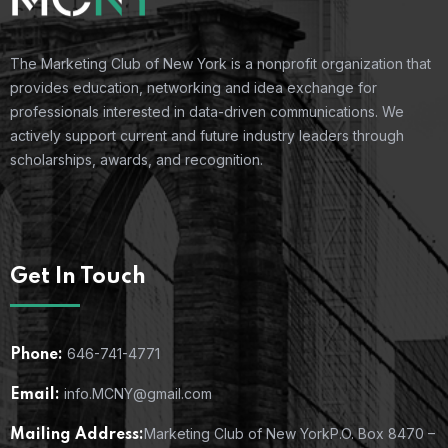
The Marketing Club of New York is a nonprofit organization that
provides education, networking and idea exchange for
professionals interested in data-driven communications. We
actively support current and future industry leaders through
scholarships, awards, and recognition.
Get In Touch
646-741-4771
Phone:
info.MCNY@gmail.com
Email:
Marketing Club of New York
P.O. Box 8470 –
Mailing Address: