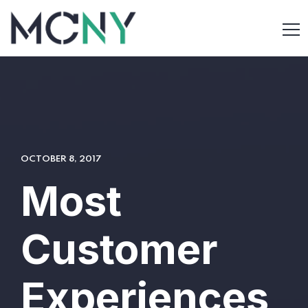
OCTOBER 8, 2017
Most
Customer
Experiences