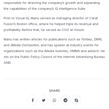
responsible for directing the company’s growth and expanding
the capabilities of the company’s IQ Intelligence Suite.​
Prior to Visual IQ, Manu served as managing director of Carat
Fusion’s Boston office, where he helped triple its revenue and
profitability. Before that, he served as COO at Vizium.​
Manu has written articles for publications such as
Forbes
,
DMN
,
and
iMedia Connection
, and has spoken at industry events for
organizations such as the iMedia Summits, OMMA and ad:tech. He
sits on the Public Policy Council of the Internet Advertising Bureau
(IAB).
SHARE