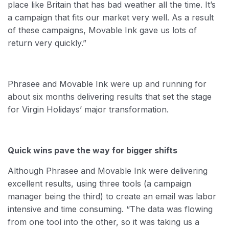
place like Britain that has bad weather all the time. It’s
a campaign that fits our market very well. As a result
of these campaigns, Movable Ink gave us lots of
return very quickly.”
Phrasee and Movable Ink were up and running for
about six months delivering results that set the stage
for Virgin Holidays’ major transformation.
Quick wins pave the way for bigger shifts
Although Phrasee and Movable Ink were delivering
excellent results, using three tools (a campaign
manager being the third) to create an email was labor
intensive and time consuming. “The data was flowing
from one tool into the other, so it was taking us a