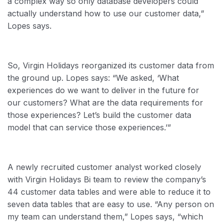
a complex way so only database developers could
actually understand how to use our customer data,”
Lopes says.
So, Virgin Holidays reorganized its customer data from
the ground up. Lopes says: “We asked, ‘What
experiences do we want to deliver in the future for
our customers? What are the data requirements for
those experiences? Let’s build the customer data
model that can service those experiences.’”
A newly recruited customer analyst worked closely
with Virgin Holidays Bi team to review the company’s
44 customer data tables and were able to reduce it to
seven data tables that are easy to use. “Any person on
my team can understand them,” Lopes says, “which