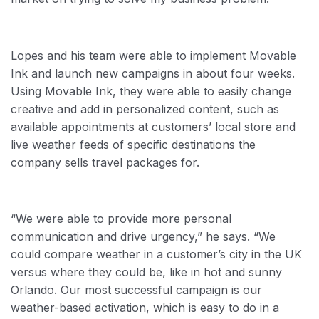
Lopes and his team were able to implement Movable
Ink and launch new campaigns in about four weeks.
Using Movable Ink, they were able to easily change
creative and add in personalized content, such as
available appointments at customers’ local store and
live weather feeds of specific destinations the
company sells travel packages for.
“We were able to provide more personal
communication and drive urgency,” he says. “We
could compare weather in a customer’s city in the UK
versus where they could be, like in hot and sunny
Orlando. Our most successful campaign is our
weather-based activation, which is easy to do in a