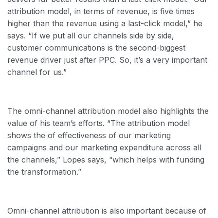
attribution model, in terms of revenue, is five times
higher than the revenue using a last-click model,” he
says. “If we put all our channels side by side,
customer communications is the second-biggest
revenue driver just after PPC. So, it’s a very important
channel for us.”
The omni-channel attribution model also highlights the
value of his team’s efforts. “The attribution model
shows the of effectiveness of our marketing
campaigns and our marketing expenditure across all
the channels,” Lopes says, “which helps with funding
the transformation.”
Omni-channel attribution is also important because of