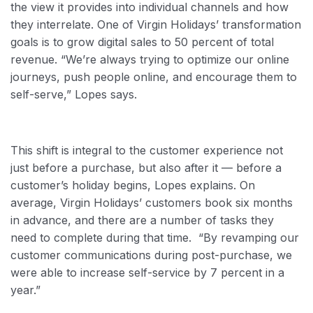
the view it provides into individual channels and how
they interrelate. One of Virgin Holidays’ transformation
goals is to grow digital sales to 50 percent of total
revenue. “We’re always trying to optimize our online
journeys, push people online, and encourage them to
self-serve,” Lopes says.
This shift is integral to the customer experience not
just before a purchase, but also after it — before a
customer’s holiday begins, Lopes explains. On
average, Virgin Holidays’ customers book six months
in advance, and there are a number of tasks they
need to complete during that time. “By revamping our
customer communications during post-purchase, we
were able to increase self-service by
7 percent in a
year.”