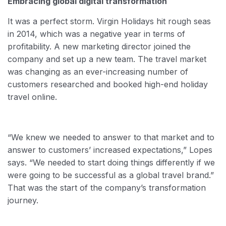
Embracing global digital transformation
It was a perfect storm. Virgin Holidays hit rough seas
in 2014, which was a negative year in terms of
profitability. A new marketing director joined the
company and set up a new team. The travel market
was changing as an ever-increasing number of
customers researched and booked high-end holiday
travel online.
“We knew we needed to answer to that market and to
answer to customers’ increased expectations,” Lopes
says. “We needed to start doing things differently if we
were going to be successful as a global travel brand.”
That was the start of the company’s transformation
journey.