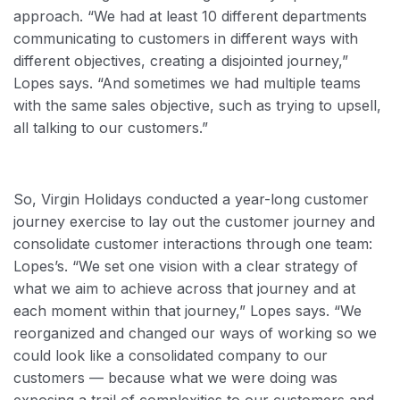
approach. “We had at least 10 different departments
communicating to customers in different ways with
different objectives, creating a disjointed journey,”
Lopes says. “And sometimes we had multiple teams
with the same sales objective, such as trying to upsell,
all talking to our customers.”
So, Virgin Holidays conducted a year-long customer
journey exercise to lay out the customer journey and
consolidate customer interactions through one team:
Lopes’s. “We set one vision with a clear strategy of
what we aim to achieve across that journey and at
each moment within that journey,” Lopes says. “We
reorganized and changed our ways of working so we
could look like a consolidated company to our
customers — because what we were doing was