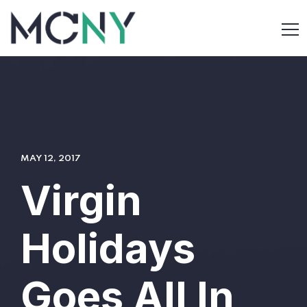
MAY 12, 2017
Virgin
Holidays
Goes All In