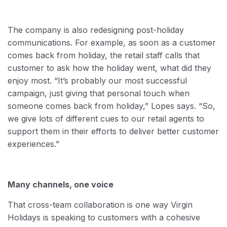
The company is also redesigning post-holiday
communications. For example, as soon as a customer
comes back from holiday, the retail staff calls that
customer to ask how the holiday went, what did they
enjoy most. “It’s probably our most successful
campaign, just giving that personal touch when
someone comes back from holiday,” Lopes says. “So,
we give lots of different cues to our retail agents to
support them in their efforts to deliver better customer
experiences.”
Many channels, one voice
That cross-team collaboration is one way Virgin
Holidays is speaking to customers with a cohesive