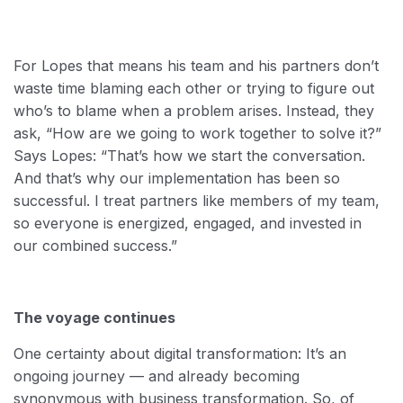
For Lopes that means his team and his partners don’t
waste time blaming each other or trying to figure out
who’s to blame when a problem arises. Instead, they
ask, “How are we going to work together to solve it?”
Says Lopes: “That’s how we start the conversation.
And that’s why our implementation has been so
successful. I treat partners like members of my team,
so everyone is energized, engaged, and invested in
our combined success.”
The voyage continues
One certainty about digital transformation: It’s an
ongoing journey — and already becoming
synonymous with business transformation. So, of