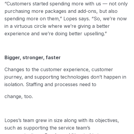
“Customers started spending more with us — not only
purchasing more packages and add-ons, but also
spending more on them,” Lopes says. “So, we’re now
in a virtuous circle where we’re giving a better
experience and we’re doing better upselling.”
Bigger, stronger, faster
Changes to the customer experience, customer
journey, and supporting technologies don’t happen in
isolation. Staffing and processes need to
change, too.
Lopes’s team grew in size along with its objectives,
such as supporting the service team’s