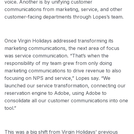
voice. Another is by unifying customer
communications from marketing, service, and other
customer-facing departments through Lopes’s team.
Once Virgin Holidays addressed transforming its
marketing communications, the next area of focus
was service communication. “That’s when the
responsibility of my team grew from only doing
marketing communications to drive revenue to also
focusing on NPS and service,” Lopes say. “We
launched our service transformation, connecting our
reservation engine to Adobe, using Adobe to
consolidate all our customer communications into one
tool.”
This was a big shift from Virgin Holidays’ previous