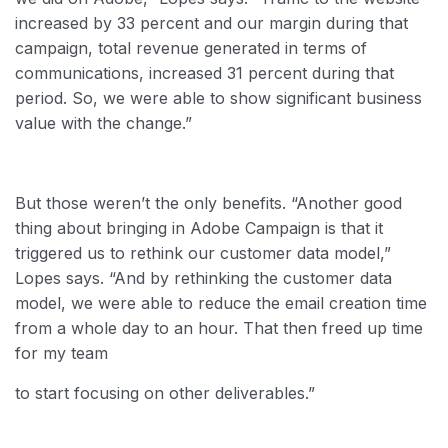
increased by 33 percent and our margin during that
campaign, total revenue generated in terms of
communications, increased 31 percent during that
period. So, we were able to show significant business
value with the change.”
But those weren’t the only benefits. “Another good
thing about bringing in Adobe Campaign is that it
triggered us to rethink our customer data model,”
Lopes says. “And by rethinking the customer data
model, we were able to reduce the email creation time
from a whole day to an hour. That then freed up time
for my team
to start focusing on other deliverables.”