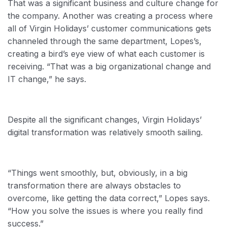
That was a significant business and culture change for
the company. Another was creating a process where
all of Virgin Holidays’ customer communications gets
channeled through the same department, Lopes’s,
creating a bird’s eye view of what each customer is
receiving. “That was a big organizational change and
IT change,” he says.
Despite all the significant changes, Virgin Holidays’
digital transformation was relatively smooth sailing.
“Things went smoothly, but, obviously, in a big
transformation there are always obstacles to
overcome, like getting the data correct,” Lopes says.
“How you solve the issues is where you really find
success.”