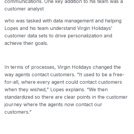
communications. One key addition to his team was a
customer analyst
who was tasked with data management and helping
Lopes and his team understand Virgin Holidays’
customer data sets to drive personalization and
achieve their goals.
In terms of processes, Virgin Holidays changed the
way agents contact customers. “It used to be a free-
for-all, where every agent could contact customers
when they wished,” Lopes explains. “We then
standardized so there are clear points in the customer
journey where the agents now contact our
customers.”