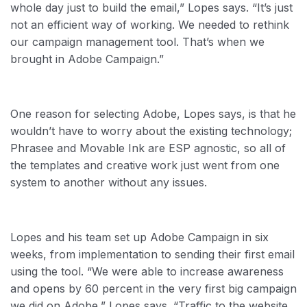
whole day just to build the email,” Lopes says. “It’s just
not an efficient way of working. We needed to rethink
our campaign management tool. That’s when we
brought in Adobe Campaign.”
One reason for selecting Adobe, Lopes says, is that he
wouldn’t have to worry about the existing technology;
Phrasee and Movable Ink are ESP agnostic, so all of
the templates and creative work just went from one
system to another without any issues.
Lopes and his team set up Adobe Campaign in six
weeks, from implementation to sending their first email
using the tool. “We were able to increase awareness
and opens by 60 percent in the very first big campaign
we did on Adobe,” Lopes says. “Traffic to the website