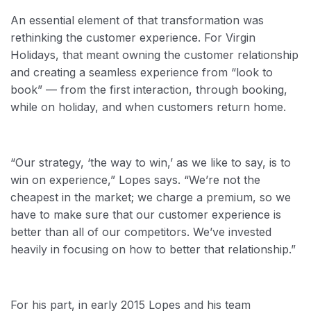
An essential element of that transformation was
rethinking the customer experience. For Virgin
Holidays, that meant owning the customer relationship
and creating a seamless experience from “look to
book” — from the first interaction, through booking,
while on holiday, and when customers return home.
“Our strategy, ‘the way to win,’ as we like to say, is to
win on experience,” Lopes says. “We’re not the
cheapest in the market; we charge a premium, so we
have to make sure that our customer experience is
better than all of our competitors. We’ve invested
heavily in focusing on how to better that relationship.”
For his part, in early 2015 Lopes and his team