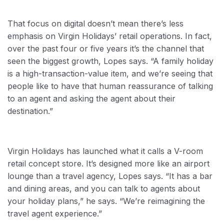
That focus on digital doesn’t mean there’s less
emphasis on Virgin Holidays’ retail operations. In fact,
over the past four or five years it’s the channel that
seen the biggest growth, Lopes says. “A family holiday
is a high-transaction-value item, and we’re seeing that
people like to have that human reassurance of talking
to an agent and asking the agent about their
destination.”
Virgin Holidays has launched what it calls a V-room
retail concept store. It’s designed more like an airport
lounge than a travel agency, Lopes says. “It has a bar
and dining areas, and you can talk to agents about
your holiday plans,” he says. “We’re reimagining the
travel agent experience.”