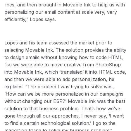
lines, and then brought in Movable Ink to help us with
personalizing our email content at scale very, very
efficiently,” Lopes says.
Lopes and his team assessed the market prior to
selecting Movable Ink. The solution provides the ability
to design emails without knowing how to code HTML,
“so we were able to move creative from PhotoShop
into Movable Ink, which ‘translated’ it into HTML code,
and then we were able to add personalization, he
explains. “The problem I was trying to solve was,
‘How can we be more personalized in our campaigns
without changing our ESP?’ Movable Ink was the best
solution to that business problem. That’s how we’ve
gone through all our approaches. I never say, ‘I want
to find a certain technological solution.’ I go to the
market on trying to solve my business problem.”