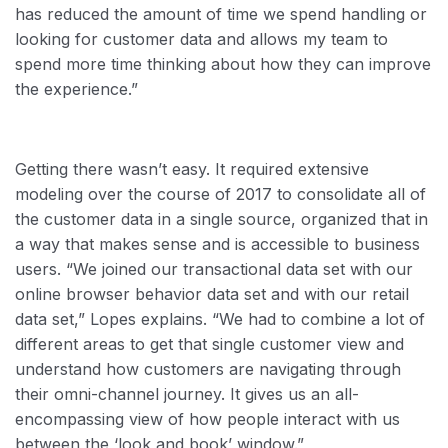
has reduced the amount of time we spend handling or
looking for customer data and allows my team to
spend more time thinking about how they can improve
the experience.”
Getting there wasn’t easy. It required extensive
modeling over the course of 2017 to consolidate all of
the customer data in a single source, organized that in
a way that makes sense and is accessible to business
users. “We joined our transactional data set with our
online browser behavior data set and with our retail
data set,” Lopes explains. “We had to combine a lot of
different areas to get that single customer view and
understand how customers are navigating through
their omni-channel journey. It gives us an all-
encompassing view of how people interact with us
between the ‘look and book’ window.”