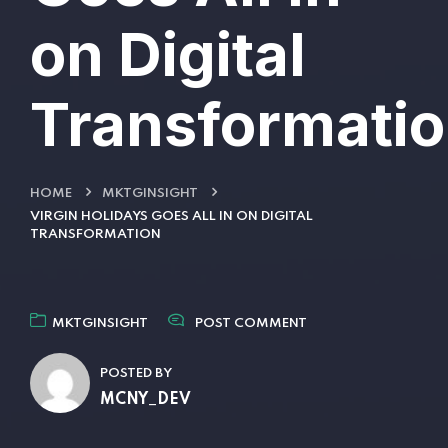
on Digital
Transformati
HOME
MKTGINSIGHT
VIRGIN HOLIDAYS GOES ALL IN ON DIGITAL
TRANSFORMATION
MKTGINSIGHT
POST COMMENT
POSTED BY
MCNY_DEV