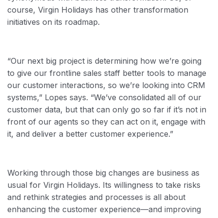
course, Virgin Holidays has other transformation
initiatives on its roadmap.
“Our next big project is determining how we’re going
to give our frontline sales staff better tools to manage
our customer interactions, so we’re looking into CRM
systems,” Lopes says. “We’ve consolidated all of our
customer data, but that can only go so far if it’s not in
front of our agents so they can act on it, engage with
it, and deliver a better customer experience.”
Working through those big changes are business as
usual for Virgin Holidays. Its willingness to take risks
and rethink strategies and processes is all about
enhancing the customer experience—and improving