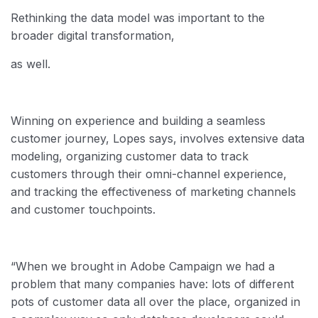
Rethinking the data model was important to the
broader digital transformation,
as well.
Winning on experience and building a seamless
customer journey, Lopes says, involves extensive data
modeling, organizing customer data to track
customers through their omni-channel experience,
and tracking the effectiveness of marketing channels
and customer touchpoints.
“When we brought in Adobe Campaign we had a
problem that many companies have: lots of different
pots of customer data all over the place, organized in