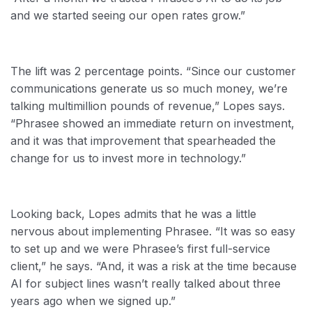
and we started seeing our open rates grow.”
The lift was 2 percentage points. “Since our customer
communications generate us so much money, we’re
talking multimillion pounds of revenue,” Lopes says.
“Phrasee showed an immediate return on investment,
and it was that improvement that spearheaded the
change for us to invest more in technology.”
Looking back, Lopes admits that he was a little
nervous about implementing Phrasee. “It was so easy
to set up and we were Phrasee’s first full-service
client,” he says. “And, it was a risk at the time because
AI for subject lines wasn’t really talked about three
years ago when we signed up.”