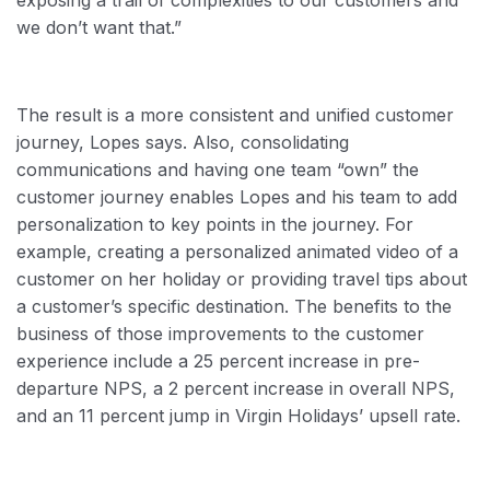
exposing a trail of complexities to our customers and
we don’t want that.”
The result is a more consistent and unified customer
journey, Lopes says. Also, consolidating
communications and having one team “own” the
customer journey enables Lopes and his team to add
personalization to key points in the journey. For
example, creating a personalized animated video of a
customer on her holiday or providing travel tips about
a customer’s specific destination. The benefits to the
business of those improvements to the customer
experience include a 25 percent increase in pre-
departure NPS, a 2 percent increase in overall NPS,
and an 11 percent jump in Virgin Holidays’ upsell rate.