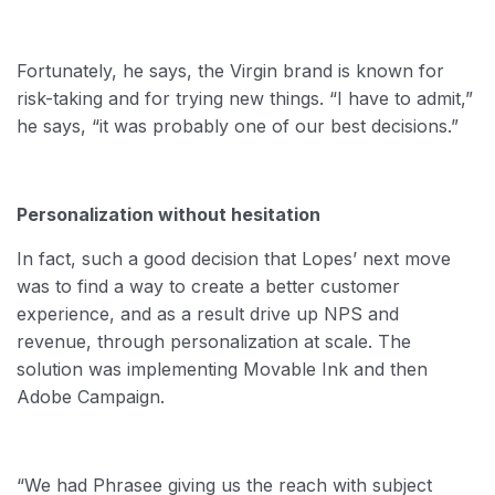
Fortunately, he says, the Virgin brand is known for
risk-taking and for trying new things. “I have to admit,”
he says, “it was probably one of our best decisions.”
Personalization without hesitation
In fact, such a good decision that Lopes’ next move
was to find a way to create a better customer
experience, and as a result drive up NPS and
revenue, through personalization at scale. The
solution was implementing Movable Ink and then
Adobe Campaign.
“We had Phrasee giving us the reach with subject