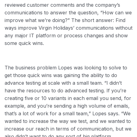
reviewed customer comments and the company’s
communications to answer the question, “How can we
improve what we’re doing?” The short answer: Find
ways improve Virgin Holidays’ communications without
any major IT platform or process changes and show
some quick wins.
The business problem Lopes was looking to solve to
get those quick wins was gaining the ability to do
advance testing at scale with a small team. “I didn’t
have the resources to do advanced testing. If you’re
creating five or 10 variants in each email you send, for
example, and you’re sending a high volume of emails,
that’s a lot of work for a small team,” Lopes says. “We
wanted to increase the way we test, and we wanted to
increase our reach in terms of communication, but we
also didn’t want to do any sort of big platform