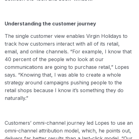
Understanding the customer journey
The single customer view enables Virgin Holidays to
track how customers interact with all of its retail,
email, and online channels. “For example, I know that
40 percent of the people who look at our
communications are going to purchase retail,” Lopes
says. “Knowing that, I was able to create a whole
strategy around campaigns pushing people to the
retail shops because I know it’s something they do
naturally.”
Customers’ omni-channel journey led Lopes to use an
omni-channel attribution model, which, he points out,
delivers far better results than a last-click model. “Our