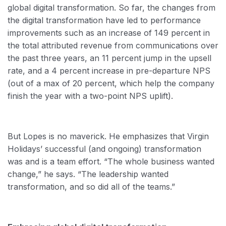
global digital transformation. So far, the changes from
the digital transformation have led to performance
improvements such as an increase of 149 percent in
the total attributed revenue from communications over
the past three years, an 11 percent jump in the upsell
rate, and a 4 percent increase in pre-departure NPS
(out of a max of 20 percent, which help the company
finish the year with a two-point NPS uplift).
But Lopes is no maverick. He emphasizes that Virgin
Holidays’ successful (and ongoing) transformation
was and is a team effort. “The whole business wanted
change,” he says. “The leadership wanted
transformation, and so did all of the teams.”