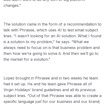
changes.”
The solution came in the form of a recommendation to
talk with Phrasee, which uses AI to test email subject
lines. “I wasn’t looking for an AI solution. What I found
is a solution to my problem,” he says. “What we
always need to focus on is that business problem and
then how we’re going to solve it. And then we’ll go to
the market for a solution.”
Lopes brought in Phrasee and in two weeks his team
had it set up. He and his team gave Phrasee all of
Virgin Holidays’ brand guidelines and all its previous
subject lines. “Out of that Phrasee was able to create a
specific language just for our business and our brand;