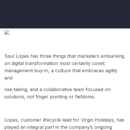
Saul Lopes has three things that marketers embarking
on digital transformation most certainly covet:
management buy-in, a culture that embraces agility
and
risk-taking, and a collaborative team focused on
solutions, not finger pointing
or fiefdoms.
Lopes, customer lifecycle lead for Virgin Holidays, has
played an integral part in the company’s ongoing