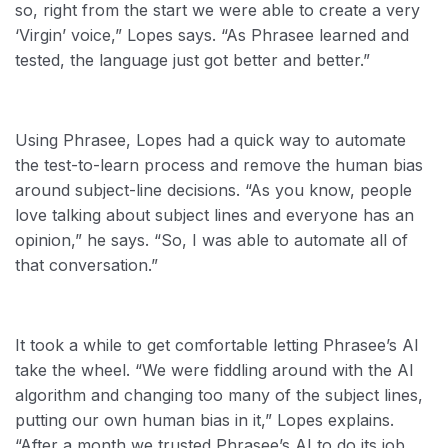
so, right from the start we were able to create a very
‘Virgin’ voice,” Lopes says. “As Phrasee learned and
tested, the language just got better and better.”
Using Phrasee, Lopes had a quick way to automate
the test-to-learn process and remove the human bias
around subject-line decisions. “As you know, people
love talking about subject lines and everyone has an
opinion,” he says. “So, I was able to automate all of
that conversation.”
It took a while to get comfortable letting Phrasee’s AI
take the wheel. “We were fiddling around with the AI
algorithm and changing too many of the subject lines,
putting our own human bias in it,” Lopes explains.
“After a month we trusted Phrasee’s AI to do its job