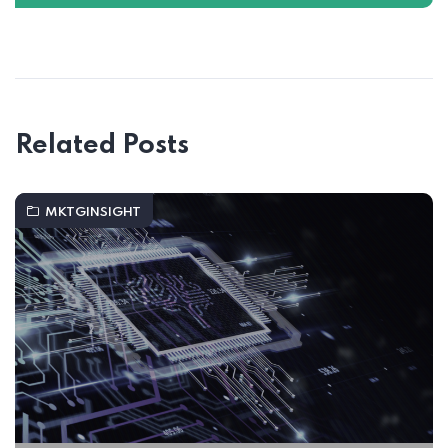
Related Posts
MKTGINSIGHT