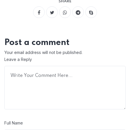
SHARE
Post a comment
Your email address will not be published.
Leave a Reply
Full Name