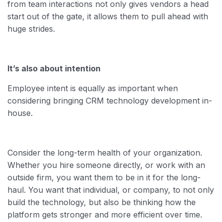
from team interactions not only gives vendors a head
start out of the gate, it allows them to pull ahead with
huge strides.
It’s also about intention
Employee intent is equally as important when
considering bringing CRM technology development in-
house.
Consider the long-term health of your organization.
Whether you hire someone directly, or work with an
outside firm, you want them to be in it for the long-
haul. You want that individual, or company, to not only
build the technology, but also be thinking how the
platform gets stronger and more efficient over time.