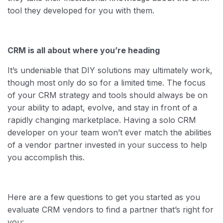
tool they developed for you with them.
CRM is all about where you’re heading
It’s undeniable that DIY solutions may ultimately work,
though most only do so for a limited time. The focus
of your CRM strategy and tools should always be on
your ability to adapt, evolve, and stay in front of a
rapidly changing marketplace. Having a solo CRM
developer on your team won’t ever match the abilities
of a vendor partner invested in your success to help
you accomplish this.
Here are a few questions to get you started as you
evaluate CRM vendors to find a partner that’s right for
you: