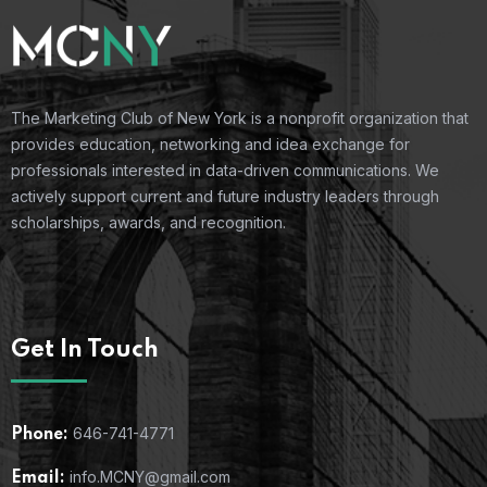
The Marketing Club of New York is a nonprofit organization that
provides education, networking and idea exchange for
professionals interested in data-driven communications. We
actively support current and future industry leaders through
scholarships, awards, and recognition.
Get In Touch
646-741-4771
Phone:
info.MCNY@gmail.com
Email: