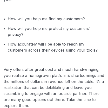
How will you help me find my customers?
How will you help me protect my customers’
privacy?
How accurately will I be able to reach my
customers across their devices using your tools?
Very often, after great cost and much handwringing,
you realize a homegrown platform’s shortcomings and
the millions of dollars in revenue left on the table. It’s a
realization that can be debilitating and leave you
scrambling to engage with an outside partner. There
are many good options out there. Take the time to
explore them.