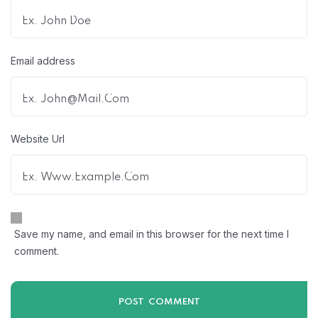
Email address
Website Url
Save my name, and email in this browser for the next time I
comment.