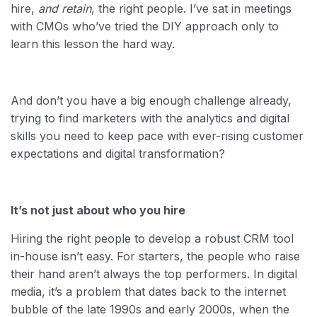
hire,
and retain
, the right people. I’ve sat in meetings
with CMOs who’ve tried the DIY approach only to
learn this lesson the hard way.
And don’t you have a big enough challenge already,
trying to find marketers with the analytics and digital
skills you need to keep pace with ever-rising customer
expectations and digital transformation?
It’s not just about who you hire
Hiring the right people to develop a robust CRM tool
in-house isn’t easy. For starters, the people who raise
their hand aren’t always the top performers. In digital
media, it’s a problem that dates back to the internet
bubble of the late 1990s and early 2000s, when the