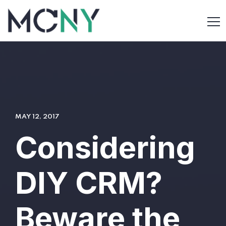
MAY 12, 2017
Considering
DIY CRM?
Beware the