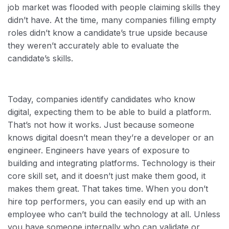
job market was flooded with people claiming skills they
didn’t have. At the time, many companies filling empty
roles didn’t know a candidate’s true upside because
they weren’t accurately able to evaluate the
candidate’s skills.
Today, companies identify candidates who know
digital, expecting them to be able to build a platform.
That’s not how it works. Just because someone
knows digital doesn’t mean they’re a developer or an
engineer. Engineers have years of exposure to
building and integrating platforms. Technology is their
core skill set, and it doesn’t just make them good, it
makes them great. That takes time. When you don’t
hire top performers, you can easily end up with an
employee who can’t build the technology at all. Unless
you have someone internally who can validate or