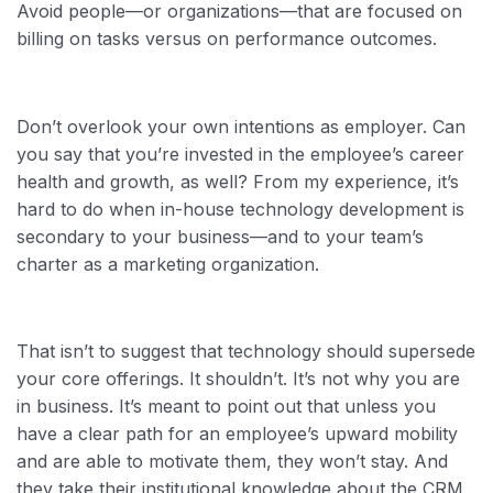
Avoid people—or organizations—that are focused on
billing on tasks versus on performance outcomes.
Don’t overlook your own intentions as employer. Can
you say that you’re invested in the employee’s career
health and growth, as well? From my experience, it’s
hard to do when in-house technology development is
secondary to your business—and to your team’s
charter as a marketing organization.
That isn’t to suggest that technology should supersede
your core offerings. It shouldn’t. It’s not why you are
in business. It’s meant to point out that unless you
have a clear path for an employee’s upward mobility
and are able to motivate them, they won’t stay. And
they take their institutional knowledge about the CRM