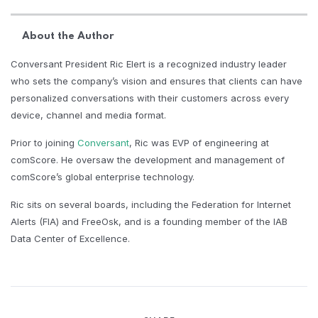
About the Author
Conversant President Ric Elert is a recognized industry leader
who sets the company’s vision and ensures that clients can have
personalized conversations with their customers across every
device, channel and media format.
Prior to joining
Conversant
, Ric was EVP of engineering at
comScore. He oversaw the development and management of
comScore’s global enterprise technology.
Ric sits on several boards, including the Federation for Internet
Alerts (FIA) and FreeOsk, and is a founding member of the IAB
Data Center of Excellence.