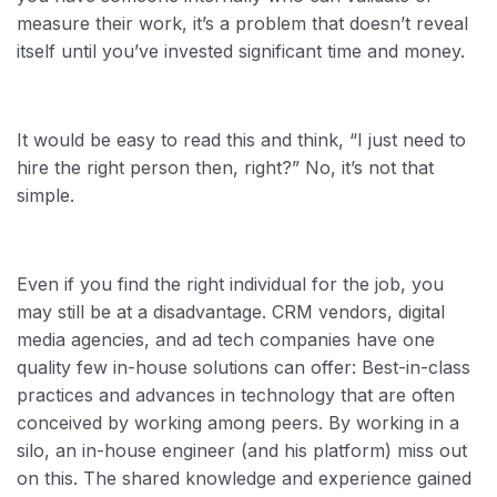
measure their work, it’s a problem that doesn’t reveal
itself until you’ve invested significant time and money.
It would be easy to read this and think, “I just need to
hire the right person then, right?” No, it’s not that
simple.
Even if you find the right individual for the job, you
may still be at a disadvantage. CRM vendors, digital
media agencies, and ad tech companies have one
quality few in-house solutions can offer: Best-in-class
practices and advances in technology that are often
conceived by working among peers. By working in a
silo, an in-house engineer (and his platform) miss out
on this. The shared knowledge and experience gained