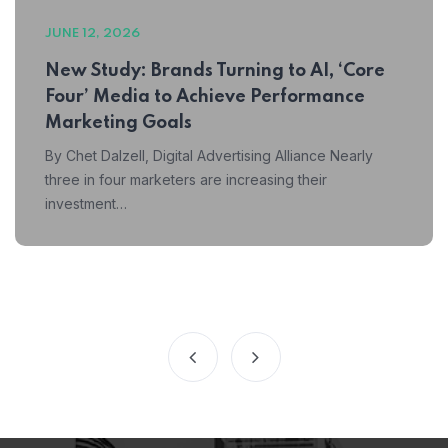
JUNE 12, 2026
New Study: Brands Turning to AI, ‘Core
Four’ Media to Achieve Performance
Marketing Goals
By Chet Dalzell, Digital Advertising Alliance Nearly
three in four marketers are increasing their
investment…