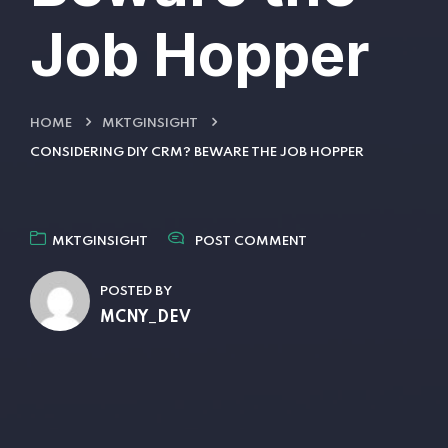
Job Hopper
HOME
MKTGINSIGHT
CONSIDERING DIY CRM? BEWARE THE JOB HOPPER
MKTGINSIGHT
POST COMMENT
POSTED BY
MCNY_DEV