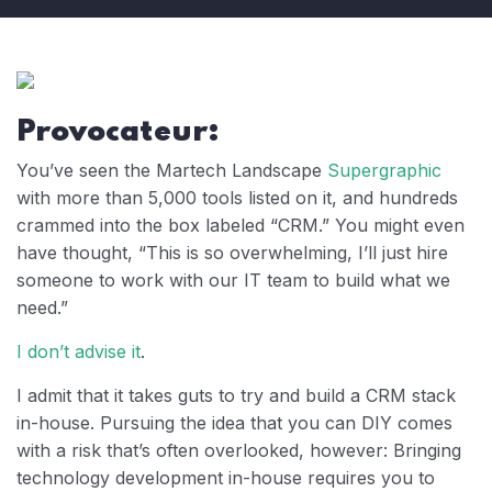
Provocateur:
You’ve seen the Martech Landscape
Supergraphic
with more than 5,000 tools listed on it, and hundreds
crammed into the box labeled “CRM.” You might even
have thought, “This is so overwhelming, I’ll just hire
someone to work with our IT team to build what we
need.”
I don’t advise it
.
I admit that it takes guts to try and build a CRM stack
in-house. Pursuing the idea that you can DIY comes
with a risk that’s often overlooked, however: Bringing
technology development in-house requires you to