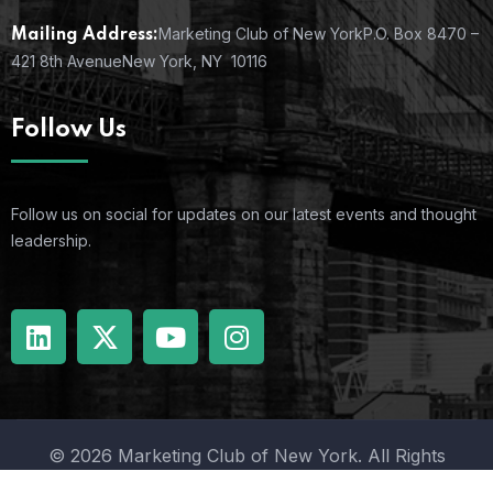
Marketing Club of New York
P.O. Box 8470 –
Mailing Address:
421 8th Avenue
New York, NY 10116
Follow Us
Follow us on social for updates on our latest events and thought
leadership.
© 2026 Marketing Club of New York. All Rights
Reserved.