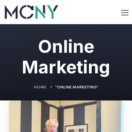
Online
Marketing
HOME
"ONLINE MARKETING"