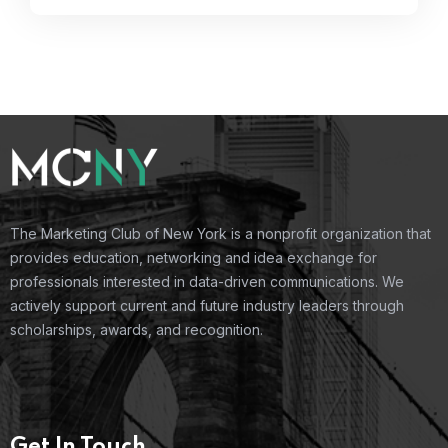
The Marketing Club of New York is a nonprofit organization that
provides education, networking and idea exchange for
professionals interested in data-driven communications. We
actively support current and future industry leaders through
scholarships, awards, and recognition.
Get In Touch