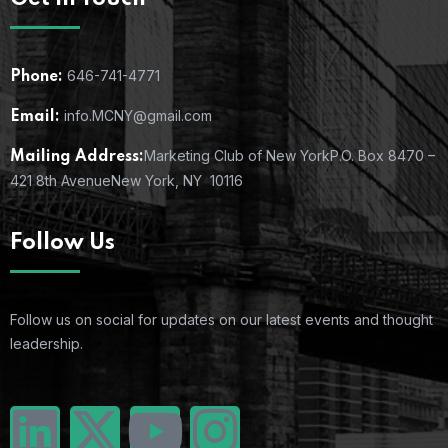
646-741-4771
Phone:
info.MCNY@gmail.com
Email:
Marketing Club of New York
P.O. Box 8470 –
Mailing Address:
421 8th Avenue
New York, NY 10116
Follow Us
Follow us on social for updates on our latest events and thought
leadership.