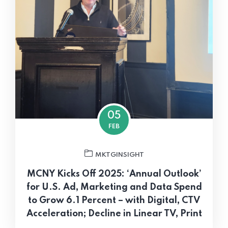
05
FEB
MKTGINSIGHT
MCNY Kicks Off 2025: ‘Annual Outlook’
for U.S. Ad, Marketing and Data Spend
to Grow 6.1 Percent – with Digital, CTV
Acceleration; Decline in Linear TV, Print