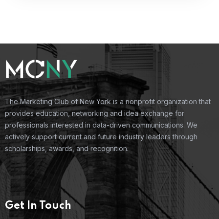
The Marketing Club of New York is a nonprofit organization that
provides education, networking and idea exchange for
professionals interested in data-driven communications. We
actively support current and future industry leaders through
scholarships, awards, and recognition.
Get In Touch