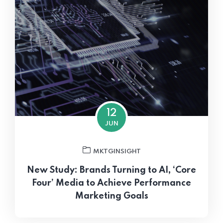
12
JUN
MKTGINSIGHT
New Study: Brands Turning to AI, ‘Core
Four’ Media to Achieve Performance
Marketing Goals