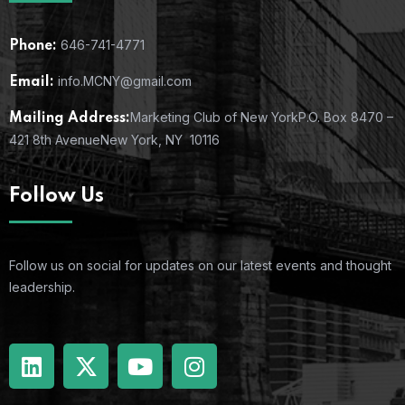
646-741-4771
Phone:
info.MCNY@gmail.com
Email:
Marketing Club of New York
P.O. Box 8470 –
Mailing Address:
421 8th Avenue
New York, NY 10116
Follow Us
Follow us on social for updates on our latest events and thought
leadership.