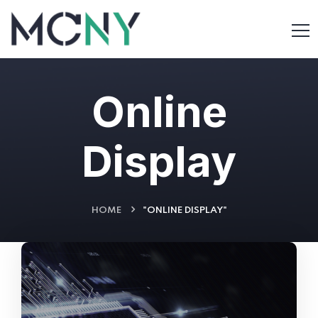
Online
Display
HOME
"ONLINE DISPLAY"