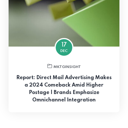
17
DEC
MKTGINSIGHT
Report: Direct Mail Advertising Makes
a 2024 Comeback Amid Higher
Postage | Brands Emphasize
Omnichannel Integration