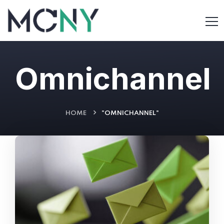
Omnichannel
HOME
"OMNICHANNEL"