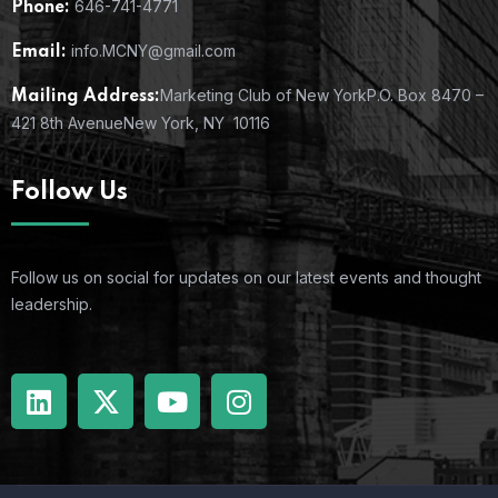
646-741-4771
Phone:
info.MCNY@gmail.com
Email:
Marketing Club of New York
P.O. Box 8470 –
Mailing Address:
421 8th Avenue
New York, NY 10116
Follow Us
Follow us on social for updates on our latest events and thought
leadership.