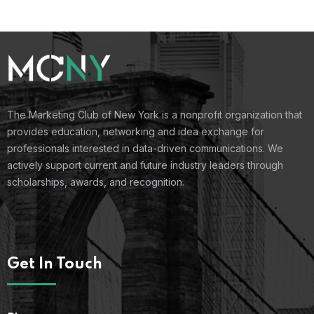
The Marketing Club of New York is a nonprofit organization that
provides education, networking and idea exchange for
professionals interested in data-driven communications. We
actively support current and future industry leaders through
scholarships, awards, and recognition.
Get In Touch