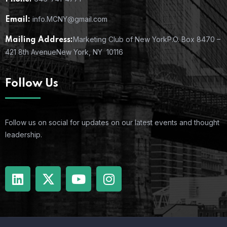
info.MCNY@gmail.com
Email:
Marketing Club of New York
P.O. Box 8470 –
Mailing Address:
421 8th Avenue
New York, NY 10116
Follow Us
Follow us on social for updates on our latest events and thought
leadership.