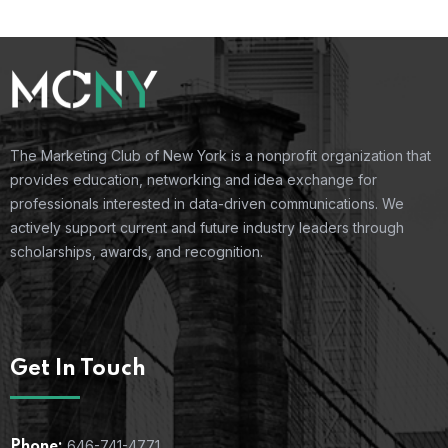
The Marketing Club of New York is a nonprofit organization that
provides education, networking and idea exchange for
professionals interested in data-driven communications. We
actively support current and future industry leaders through
scholarships, awards, and recognition.
Get In Touch
646-741-4771
Phone: