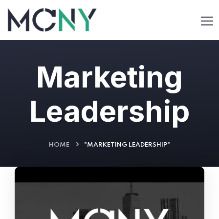
Marketing
Leadership
HOME
"MARKETING LEADERSHIP"