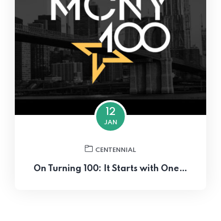
12
JAN
CENTENNIAL
On Turning 100: It Starts with One…