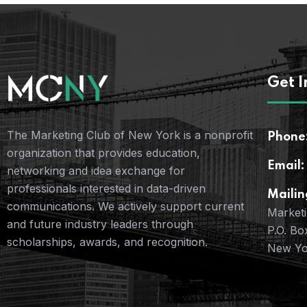
Get I
The Marketing Club of New York is a nonprofit
Phone
organization that provides education,
Email:
networking and idea exchange for
professionals interested in data-driven
Mailin
communications. We actively support current
Market
and future industry leaders through
P.O. Bo
scholarships, awards, and recognition.
New Yo