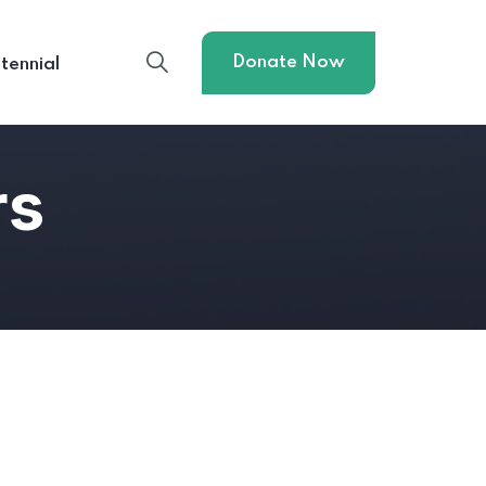
Donate Now
tennial
rs