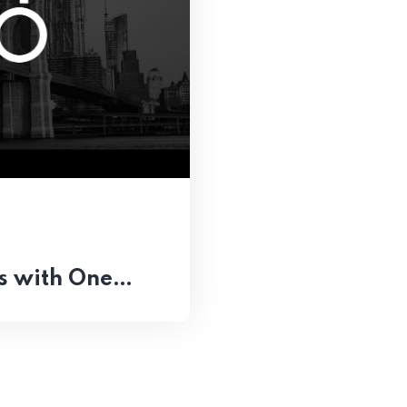
ts with One…