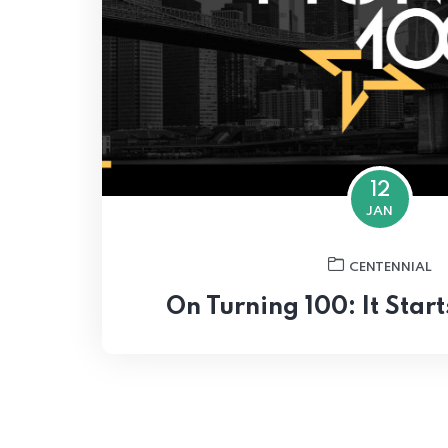
12
JAN
CENTENNIAL
On Turning 100: It Star