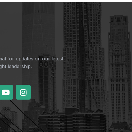
ial for updates on our latest
ht leadership.