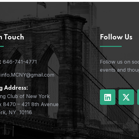
n Touch
Follow Us
646-741-4771
Follow us on soc
:
events and thoug
info.MCNY@gmail.com
g Address:
ing Club of New York
x 8470 – 421 8th Avenue
rk, NY 10116