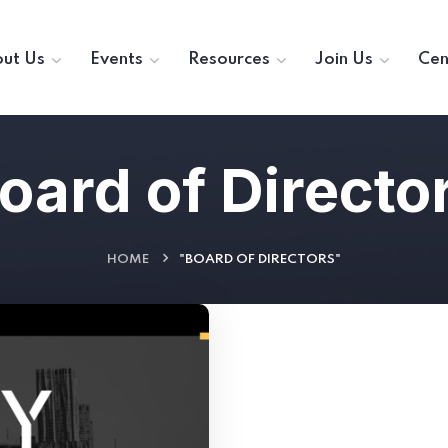
ut Us
Events
Resources
Join Us
Cen
oard of Directo
HOME
"BOARD OF DIRECTORS"