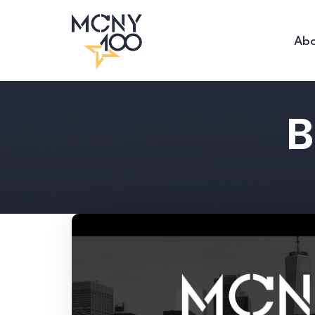
Abo
B