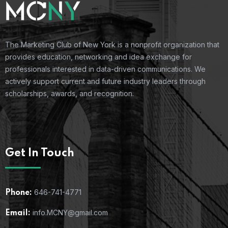
The Marketing Club of New York is a nonprofit organization that
provides education, networking and idea exchange for
professionals interested in data-driven communications. We
actively support current and future industry leaders through
scholarships, awards, and recognition.
Get In Touch
646-741-4771
Phone:
info.MCNY@gmail.com
Email: