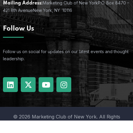
Marketing Club of New York
P.O. Box 8470 –
Mailing Address:
421 8th Avenue
New York, NY 10116
Follow Us
Follow us on social for updates on our latest events and thought
leadership.
© 2026 Marketing Club of New York. All Rights
Reserved.