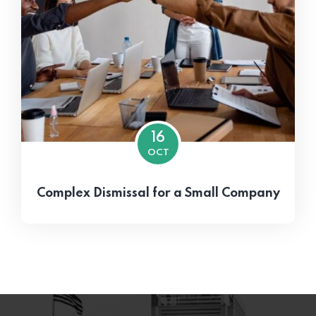
16
OCT
Complex Dismissal for a Small Company