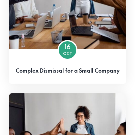
16
OCT
Complex Dismissal for a Small Company