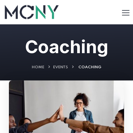
Coaching
HOME
EVENTS
COACHING