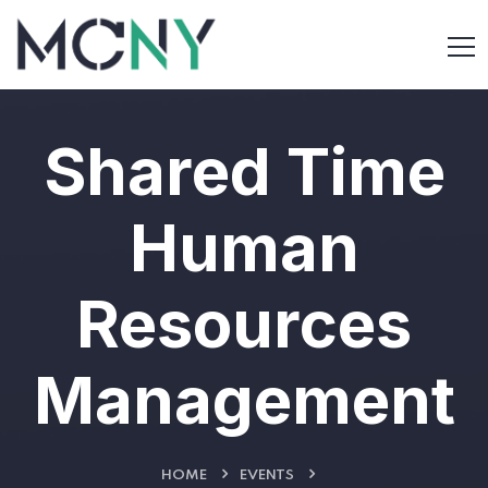
Shared Time
Human
Resources
Management
HOME
EVENTS