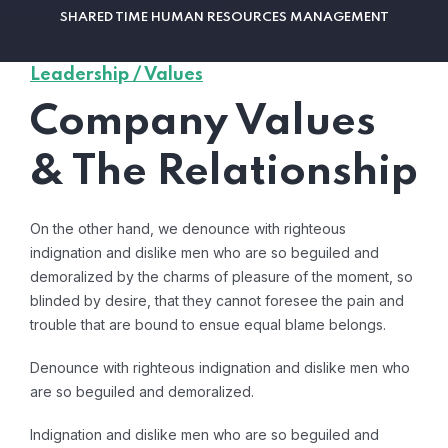
SHARED TIME HUMAN RESOURCES MANAGEMENT
Leadership / Values
Company Values
& The Relationship
On the other hand, we denounce with righteous
indignation and dislike men who are so beguiled and
demoralized by the charms of pleasure of the moment, so
blinded by desire, that they cannot foresee the pain and
trouble that are bound to ensue equal blame belongs.
Denounce with righteous indignation and dislike men who
are so beguiled and demoralized.
Indignation and dislike men who are so beguiled and