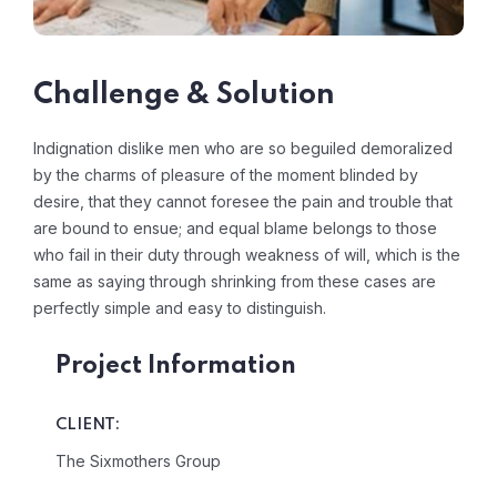
Challenge & Solution
Indignation dislike men who are so beguiled demoralized
by the charms of pleasure of the moment blinded by
desire, that they cannot foresee the pain and trouble that
are bound to ensue; and equal blame belongs to those
who fail in their duty through weakness of will, which is the
same as saying through shrinking from these cases are
perfectly simple and easy to distinguish.
Project Information
CLIENT:
The Sixmothers Group