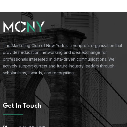
The Marketing Club of New York is a nonprofit organization that
provides education, networking and idea exchange for
professionals interested in data-driven communications. We
actively support current and future industry leaders through
scholarships, awards, and recognition.
Get In Touch