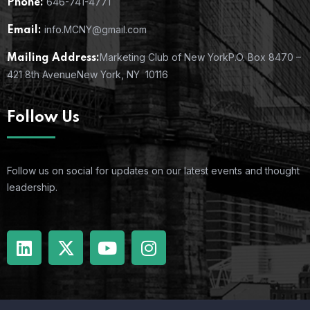
646-741-4771
Phone:
info.MCNY@gmail.com
Email:
Marketing Club of New York
P.O. Box 8470 –
Mailing Address:
421 8th Avenue
New York, NY 10116
Follow Us
Follow us on social for updates on our latest events and thought
leadership.