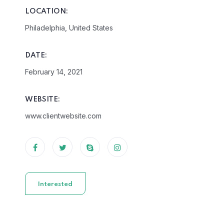
LOCATION:
Philadelphia, United States
DATE:
February 14, 2021
WEBSITE:
www.clientwebsite.com
Interested