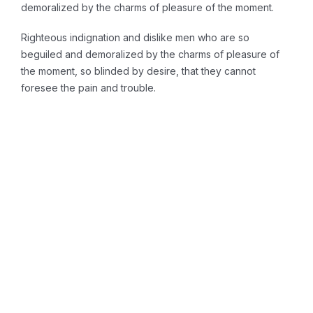
demoralized by the charms of pleasure of the moment.
Righteous indignation and dislike men who are so
beguiled and demoralized by the charms of pleasure of
the moment, so blinded by desire, that they cannot
foresee the pain and trouble.