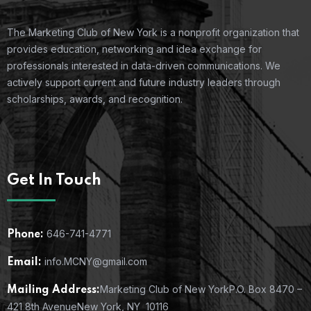
The Marketing Club of New York is a nonprofit organization that
provides education, networking and idea exchange for
professionals interested in data-driven communications. We
actively support current and future industry leaders through
scholarships, awards, and recognition.
Get In Touch
646-741-4771
Phone:
info.MCNY@gmail.com
Email:
Marketing Club of New York
P.O. Box 8470 –
Mailing Address:
421 8th Avenue
New York, NY 10116