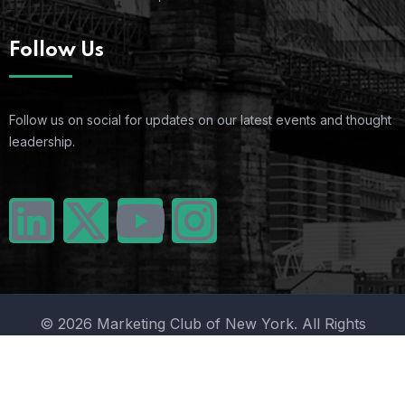
Follow Us
Follow us on social for updates on our latest events and thought
leadership.
© 2026 Marketing Club of New York. All Rights
Reserved.
Terms Of Use
Privacy Policy