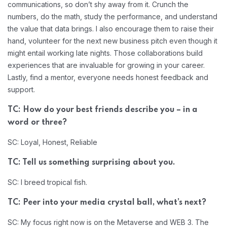
communications, so don’t shy away from it. Crunch the
numbers, do the math, study the performance, and understand
the value that data brings. I also encourage them to raise their
hand, volunteer for the next new business pitch even though it
might entail working late nights. Those collaborations build
experiences that are invaluable for growing in your career.
Lastly, find a mentor, everyone needs honest feedback and
support.
TC: How do your best friends describe you – in a
word or three?
SC: Loyal, Honest, Reliable
TC: Tell us something surprising about you.
SC: I breed tropical fish.
TC: Peer into your media crystal ball, what’s next?
SC: My focus right now is on the Metaverse and WEB 3. The