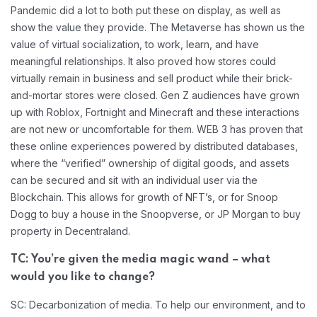
Pandemic did a lot to both put these on display, as well as
show the value they provide. The Metaverse has shown us the
value of virtual socialization, to work, learn, and have
meaningful relationships. It also proved how stores could
virtually remain in business and sell product while their brick-
and-mortar stores were closed. Gen Z audiences have grown
up with Roblox, Fortnight and Minecraft and these interactions
are not new or uncomfortable for them. WEB 3 has proven that
these online experiences powered by distributed databases,
where the “verified” ownership of digital goods, and assets
can be secured and sit with an individual user via the
Blockchain. This allows for growth of NFT’s, or for Snoop
Dogg to buy a house in the Snoopverse, or JP Morgan to buy
property in Decentraland.
TC: You’re given the media magic wand – what
would you like to change?
SC: Decarbonization of media. To help our environment, and to