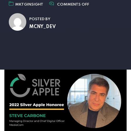
MKTGINSIGHT
COMMENTS OFF
POSTED BY
MCNY_DEV