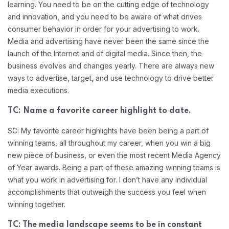
learning. You need to be on the cutting edge of technology
and innovation, and you need to be aware of what drives
consumer behavior in order for your advertising to work.
Media and advertising have never been the same since the
launch of the Internet and of digital media. Since then, the
business evolves and changes yearly. There are always new
ways to advertise, target, and use technology to drive better
media executions.
TC: Name a favorite career highlight to date.
SC: My favorite career highlights have been being a part of
winning teams, all throughout my career, when you win a big
new piece of business, or even the most recent Media Agency
of Year awards. Being a part of these amazing winning teams is
what you work in advertising for. I don’t have any individual
accomplishments that outweigh the success you feel when
winning together.
TC: The media landscape seems to be in constant