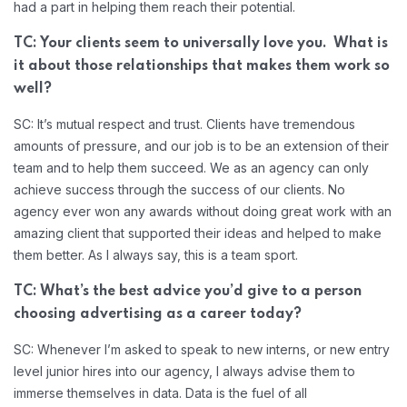
had a part in helping them reach their potential.
TC: Your clients seem to universally love you. What is
it about those relationships that makes them work so
well?
SC: It’s mutual respect and trust. Clients have tremendous
amounts of pressure, and our job is to be an extension of their
team and to help them succeed. We as an agency can only
achieve success through the success of our clients. No
agency ever won any awards without doing great work with an
amazing client that supported their ideas and helped to make
them better. As I always say, this is a team sport.
TC: What’s the best advice you’d give to a person
choosing advertising as a career today?
SC: Whenever I’m asked to speak to new interns, or new entry
level junior hires into our agency, I always advise them to
immerse themselves in data. Data is the fuel of all