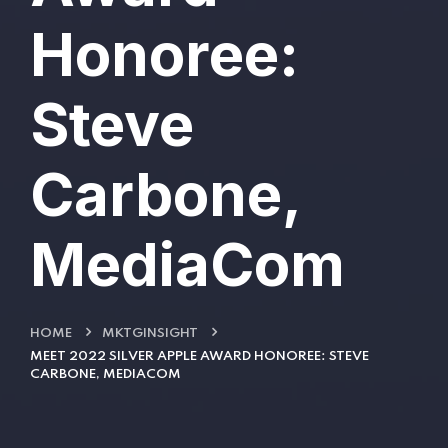
Honoree:
Steve
Carbone,
MediaCom
HOME
MKTGINSIGHT
MEET 2022 SILVER APPLE AWARD HONOREE: STEVE
CARBONE, MEDIACOM