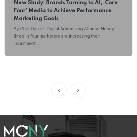
New Study: Brands Turning to AI, ‘Core
Four’ Media to Achieve Performance
Marketing Goals
By Chet Dalzell, Digital Advertising Alliance Nearly
three in four marketers are increasing their
investment…