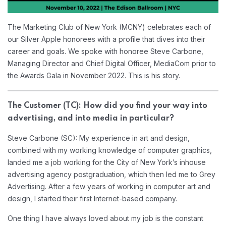
The Marketing Club of New York (MCNY) celebrates each of
our Silver Apple honorees with a profile that dives into their
career and goals. We spoke with honoree Steve Carbone,
Managing Director and Chief Digital Officer, MediaCom prior to
the Awards Gala in November 2022. This is his story.
The Customer (TC): How did you find your way into
advertising, and into media in particular?
Steve Carbone (SC): My experience in art and design,
combined with my working knowledge of computer graphics,
landed me a job working for the City of New York’s inhouse
advertising agency postgraduation, which then led me to Grey
Advertising. After a few years of working in computer art and
design, I started their first Internet-based company.
One thing I have always loved about my job is the constant