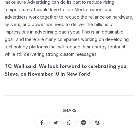
make sure Advertising can do its part to reduce rising
temperatures. I would love to see Media owners and
advertisers work together to reduce the reliance on hardware,
servers, and power we need to deliver the billions of
impressions in advertising each year. This is an obtainable
goal, and there are many companies working on developing
technology platforms that will reduce their energy footprint
while still delivering strong custom messages.
TC: Well said. We look forward to celebrating you,
Steve, on November 10 in New York!
SHARE