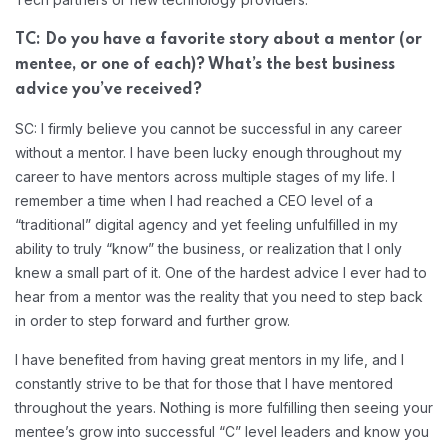
TC: Do you have a favorite story about a mentor (or
mentee, or one of each)? What’s the best business
advice you’ve received?
SC: I firmly believe you cannot be successful in any career
without a mentor. I have been lucky enough throughout my
career to have mentors across multiple stages of my life. I
remember a time when I had reached a CEO level of a
“traditional” digital agency and yet feeling unfulfilled in my
ability to truly “know” the business, or realization that I only
knew a small part of it. One of the hardest advice I ever had to
hear from a mentor was the reality that you need to step back
in order to step forward and further grow.
I have benefited from having great mentors in my life, and I
constantly strive to be that for those that I have mentored
throughout the years. Nothing is more fulfilling then seeing your
mentee’s grow into successful “C” level leaders and know you