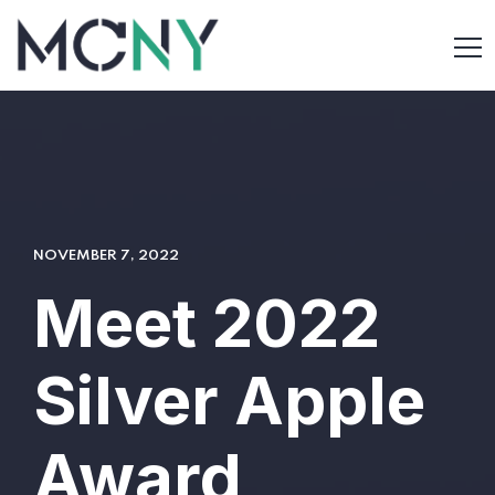
NOVEMBER 7, 2022
Meet 2022
Silver Apple
Award