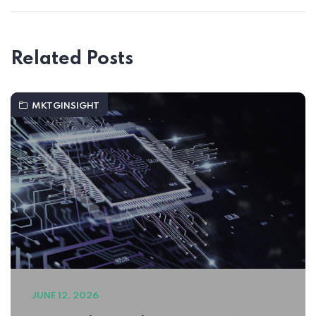
Related Posts
MKTGINSIGHT
JUNE 12, 2026