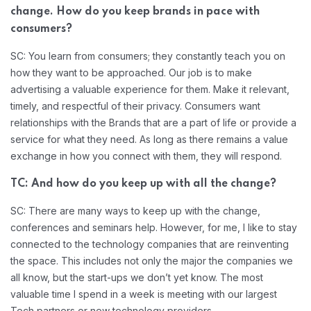
change. How do you keep brands in pace with
consumers?
SC: You learn from consumers; they constantly teach you on
how they want to be approached. Our job is to make
advertising a valuable experience for them. Make it relevant,
timely, and respectful of their privacy. Consumers want
relationships with the Brands that are a part of life or provide a
service for what they need. As long as there remains a value
exchange in how you connect with them, they will respond.
TC: And how do you keep up with all the change?
SC: There are many ways to keep up with the change,
conferences and seminars help. However, for me, I like to stay
connected to the technology companies that are reinventing
the space. This includes not only the major the companies we
all know, but the start-ups we don’t yet know. The most
valuable time I spend in a week is meeting with our largest
Tech partners or new technology providers.