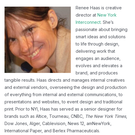
Renee Haas is creative
director at
New York
Interconnect
. She’s
passionate about bringing
smart ideas and solutions
to life through design,
delivering work that
engages an audience,
evolves and elevates a
brand, and produces
tangible results. Haas directs and manages internal creatives
and external vendors, overseeing the design and production
of everything from internal and external communications, to
presentations and websites, to event design and traditional
print. Prior to NYI, Haas has served as a senior designer for
brands such as Altice, Tourneau, CNBC,
The New York Times
,
Dow Jones, Alger, Cablevision, News 12, amNewYork,
International Paper, and Berlex Pharmaceuticals.