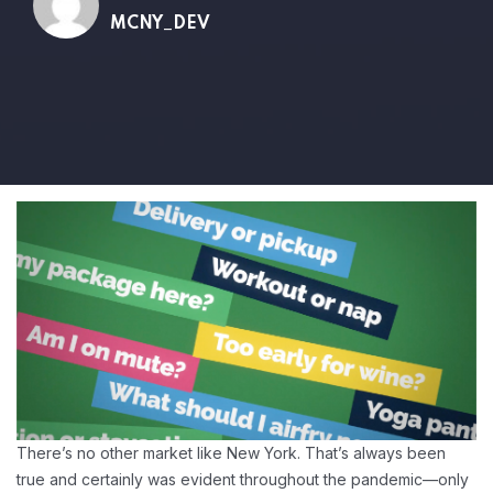
MCNY_DEV
There’s no other market like New York. That’s always been
true and certainly was evident throughout the pandemic—only