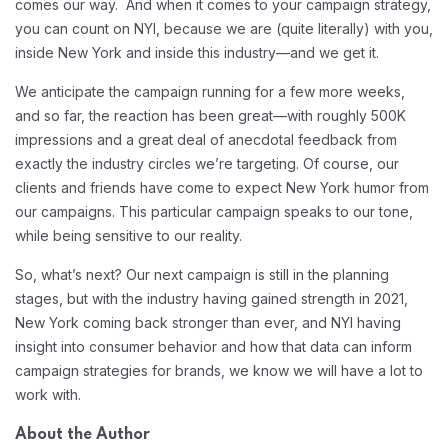
comes our way. And when it comes to your campaign strategy,
you can count on NYI, because we are (quite literally) with you,
inside New York and inside this industry—and we get it.
We anticipate the campaign running for a few more weeks,
and so far, the reaction has been great—with roughly 500K
impressions and a great deal of anecdotal feedback from
exactly the industry circles we’re targeting. Of course, our
clients and friends have come to expect New York humor from
our campaigns. This particular campaign speaks to our tone,
while being sensitive to our reality.
So, what’s next? Our next campaign is still in the planning
stages, but with the industry having gained strength in 2021,
New York coming back stronger than ever, and NYI having
insight into consumer behavior and how that data can inform
campaign strategies for brands, we know we will have a lot to
work with.
About the Author