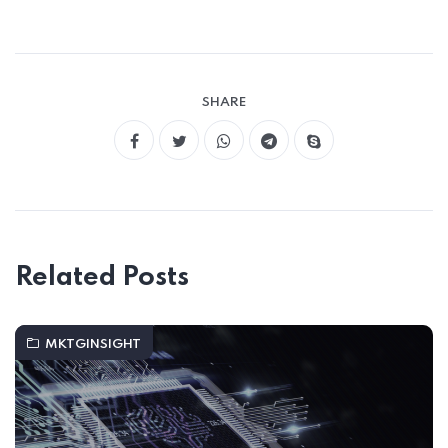
SHARE
Related Posts
MKTGINSIGHT