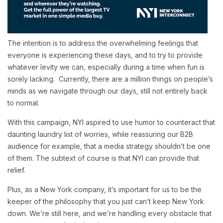
The intention is to address the overwhelming feelings that
everyone is experiencing these days, and to try to provide
whatever levity we can, especially during a time when fun is
sorely lacking. Currently, there are a million things on people’s
minds as we navigate through our days, still not entirely back
to normal.
With this campaign, NYI aspired to use humor to counteract that
daunting laundry list of worries, while reassuring our B2B
audience for example, that a media strategy shouldn’t be one
of them. The subtext of course is that NYI can provide that
relief.
Plus, as a New York company, it’s important for us to be the
keeper of the philosophy that you just can’t keep New York
down. We’re still here, and we’re handling every obstacle that