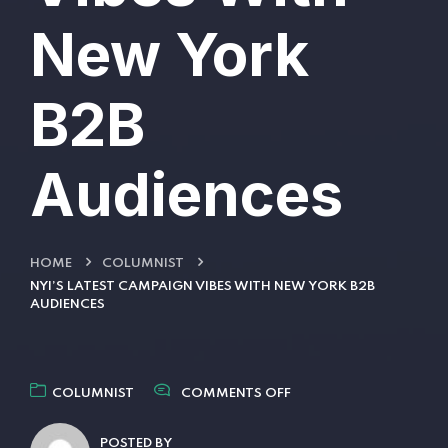
New York
B2B
Audiences
HOME
COLUMNIST
NYI’S LATEST CAMPAIGN VIBES WITH NEW YORK B2B
AUDIENCES
COLUMNIST
COMMENTS OFF
POSTED BY