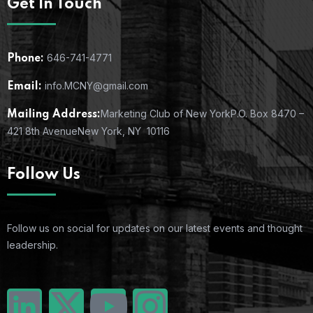
Get In Touch
646-741-4771
Phone:
info.MCNY@gmail.com
Email:
Marketing Club of New York
P.O. Box 8470 –
Mailing Address:
421 8th Avenue
New York, NY 10116
Follow Us
Follow us on social for updates on our latest events and thought
leadership.