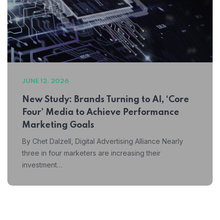
JUNE 12, 2026
New Study: Brands Turning to AI, ‘Core
Four’ Media to Achieve Performance
Marketing Goals
By Chet Dalzell, Digital Advertising Alliance Nearly
three in four marketers are increasing their
investment…