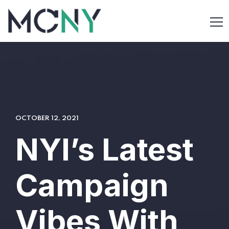
OCTOBER 12, 2021
NYI’s Latest
Campaign
Vibes With