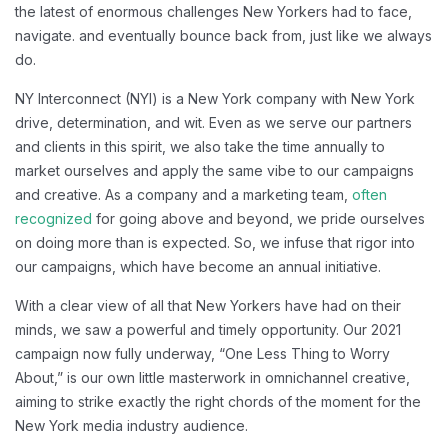
the latest of enormous challenges New Yorkers had to face,
navigate. and eventually bounce back from, just like we always
do.
NY Interconnect (NYI) is a New York company with New York
drive, determination, and wit. Even as we serve our partners
and clients in this spirit, we also take the time annually to
market ourselves and apply the same vibe to our campaigns
and creative. As a company and a marketing team,
often
recognized
for going above and beyond, we pride ourselves
on doing more than is expected. So, we infuse that rigor into
our campaigns, which have become an annual initiative.
With a clear view of all that New Yorkers have had on their
minds, we saw a powerful and timely opportunity. Our 2021
campaign now fully underway, “One Less Thing to Worry
About,” is our own little masterwork in omnichannel creative,
aiming to strike exactly the right chords of the moment for the
New York media industry audience.