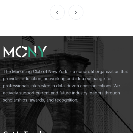
The Marketing Club of New York is a nonprofit organization that
provides education, networking and idea exchange for
professionals interested in data-driven communications. We
actively support current and future industry leaders through
scholarships, awards, and recognition.