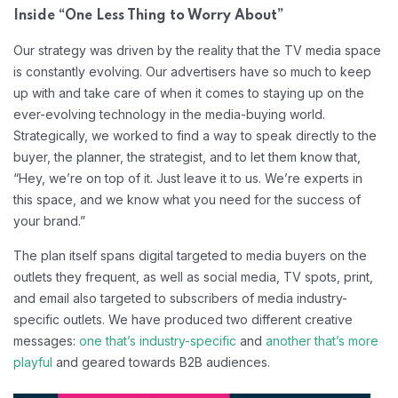
Inside “One Less Thing to Worry About”
Our strategy was driven by the reality that the TV media space
is constantly evolving. Our advertisers have so much to keep
up with and take care of when it comes to staying up on the
ever-evolving technology in the media-buying world.
Strategically, we worked to find a way to speak directly to the
buyer, the planner, the strategist, and to let them know that,
“Hey, we’re on top of it. Just leave it to us. We’re experts in
this space, and we know what you need for the success of
your brand.”
The plan itself spans digital targeted to media buyers on the
outlets they frequent, as well as social media, TV spots, print,
and email also targeted to subscribers of media industry-
specific outlets. We have produced two different creative
messages:
one that’s industry-specific
and
another that’s more
playful
and geared towards B2B audiences.