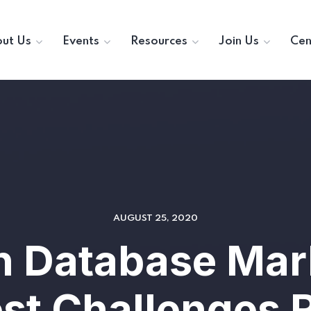
ut Us
Events
Resources
Join Us
Cen
AUGUST 25, 2020
in Database Mar
est Challenges 