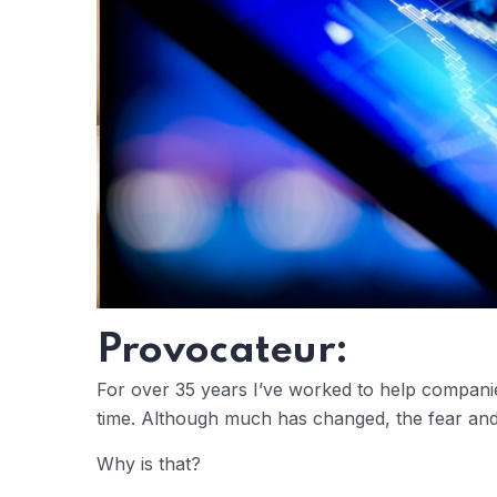
Provocateur:
For over 35 years I’ve worked to help companie
time. Although much has changed, the fear and
Why is that?