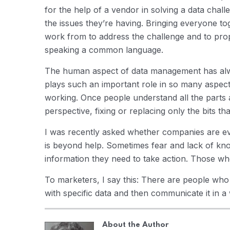
for the help of a vendor in solving a data chall
the issues they’re having. Bringing everyone tog
work from to address the challenge and to prop
speaking a common language.
The human aspect of data management has alwa
plays such an important role in so many aspect
working. Once people understand all the parts
perspective, fixing or replacing only the bits tha
I was recently asked whether companies are ev
is beyond help. Sometimes fear and lack of k
information they need to take action. Those wh
To marketers, I say this: There are people wh
with specific data and then communicate it in a
About the Author