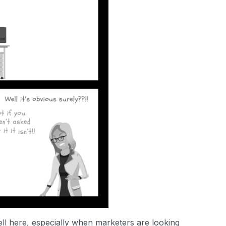
ell here, especially when marketers are looking