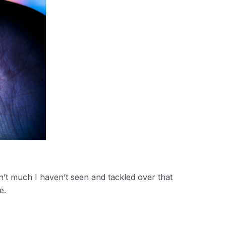
’t much I haven’t seen and tackled over that
e.