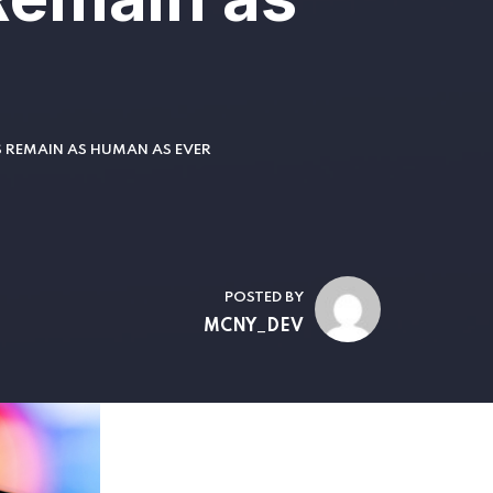
S REMAIN AS HUMAN AS EVER
POSTED BY
MCNY_DEV