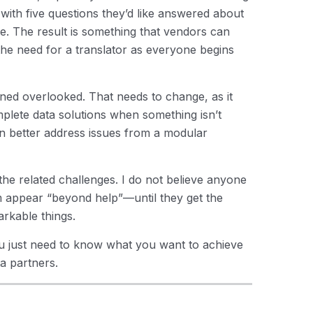
 with five questions they’d like answered about
ke. The result is something that vendors can
the need for a translator as everyone begins
ed overlooked. That needs to change, as it
mplete data solutions when something isn’t
n better address issues from a modular
e related challenges. I do not believe anyone
 appear “beyond help”—until they get the
rkable things.
ou just need to know what you want to achieve
a partners.