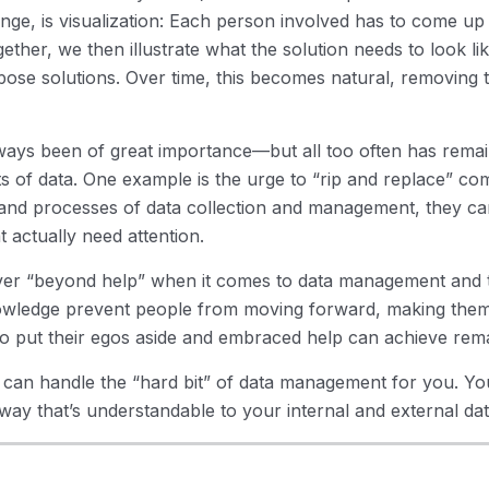
enge, is visualization: Each person involved has to come up
ether, we then illustrate what the solution needs to look li
ose solutions. Over time, this becomes natural, removing 
ys been of great importance—but all too often has remain
s of data. One example is the urge to “rip and replace” co
 and processes of data collection and management, they ca
t actually need attention.
er “beyond help” when it comes to data management and th
nowledge prevent people from moving forward, making them
o put their egos aside and embraced help can achieve rema
o can handle the “hard bit” of data management for you. Y
 way that’s understandable to your internal and external dat