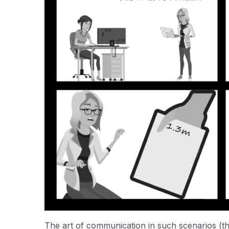
The art of communication in such scenarios (the