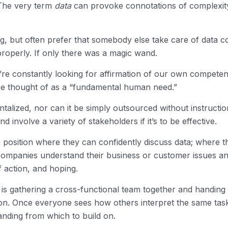
 The very term
data
can provoke connotations of complexity, 
ng, but often prefer that somebody else take care of data c
properly. If only there was a magic wand.
we’re constantly looking for affirmation of our own compet
be thought of as a “fundamental human need.”
talized, nor can it be simply outsourced without instructio
involve a variety of stakeholders if it’s to be effective.
a position where they can confidently discuss data; where t
 companies understand their business or customer issues a
 action, and hoping.
l is gathering a cross-functional team together and handing 
on. Once everyone sees how others interpret the same task
tanding from which to build on.