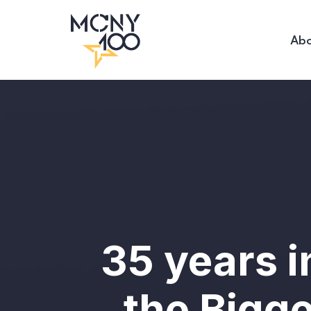
Abo
35 years 
the Bigg