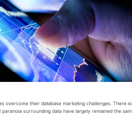
s overcome their database marketing challenges. There isn
 paranoia surrounding data have largely remained the sam