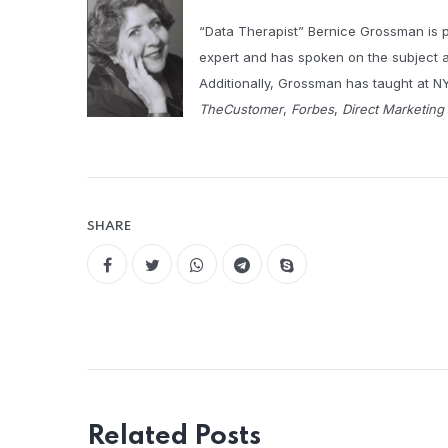
“Data Therapist” Bernice Grossman is 
expert and has spoken on the subject a
Additionally, Grossman has taught at NY
TheCustomer
,
Forbes
,
Direct Marketin
SHARE
Related Posts