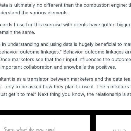
Data is ultimately no different than the combustion engine
nderstand the various elements.
ards I use for this exercise with clients have gotten bigge
remain the same.
n understanding and using data is hugely beneficial to ma
ehavior-outcome linkages.” Behavior-outcome linkages are 
. Once marketers see that their input influences the outcom
-important collaboration and snowballs the positives.
sultant is as a translator between marketers and the data t
ts, only to be asked how they plan to use it. The markete
ust get it to me!” Next thing you know, the relationship is st