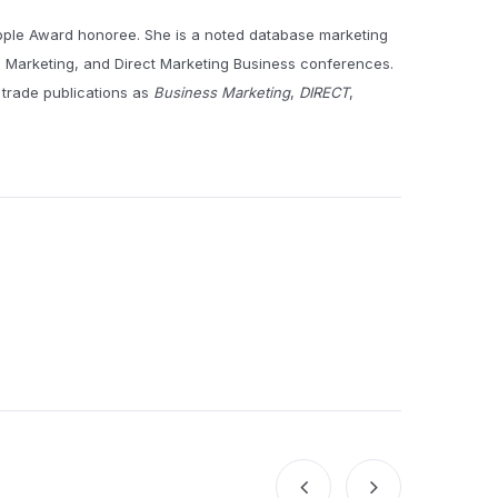
pple Award honoree. She is a noted database marketing
e Marketing, and Direct Marketing Business conferences.
 trade publications as
Business Marketing
,
DIRECT
,