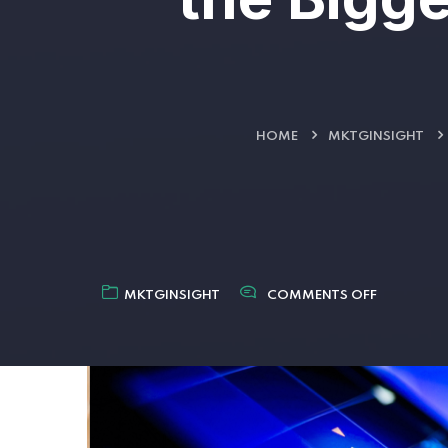
HOME
MKTGINSIGHT
MKTGINSIGHT
COMMENTS OFF