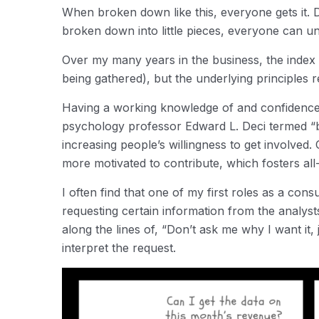
When broken down like this, everyone gets it. 
broken down into little pieces, everyone can u
Over my many years in the business, the index c
being gathered), but the underlying principles 
Having a working knowledge of and confidence i
psychology professor Edward L. Deci termed “b
increasing people’s willingness to get involved
more motivated to contribute, which fosters all
I often find that one of my first roles as a con
requesting certain information from the analys
along the lines of, “Don’t ask me why I want it, j
interpret the request.