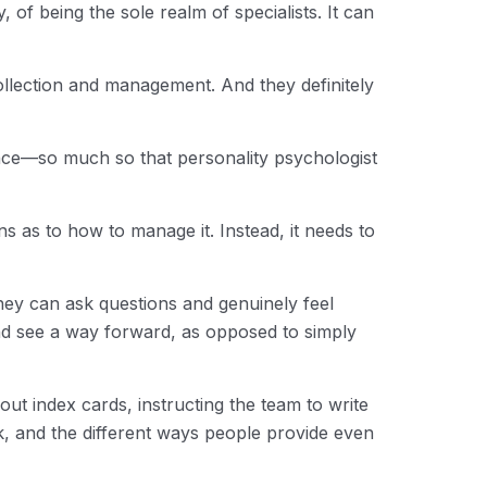
of being the sole realm of specialists. It can
ollection and management. And they definitely
ence—so much so that personality psychologist
ns as to how to manage it. Instead, it needs to
hey can ask questions and genuinely feel
nd see a way forward, as opposed to simply
out index cards, instructing the team to write
, and the different ways people provide even