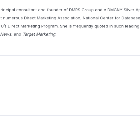
principal consultant and founder of DMRS Group and a DMCNY Silver A
t numerous Direct Marketing Association, National Center for Databas
U’s Direct Marketing Program. She is frequently quoted in such leading
g News
, and
Target Marketing
.