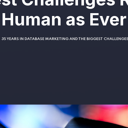
Human as Ever
35 YEARS IN DATABASE MARKETING AND THE BIGGEST CHALLENGE