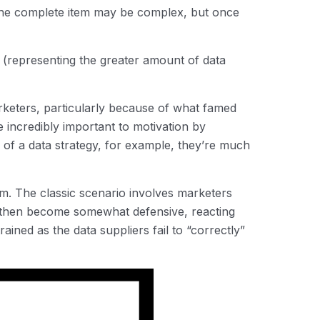
; the complete item may be complex, but once
r (representing the greater amount of data
rketers, particularly because of what famed
incredibly important to motivation by
e of a data strategy, for example, they’re much
eam. The classic scenario involves marketers
rs then become somewhat defensive, reacting
rained as the data suppliers fail to “correctly”