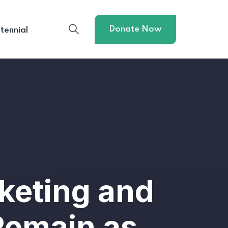
Donate Now
tennial
keting and
Remain as