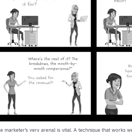
 marketer’s very arena) is vital. A technique that works w