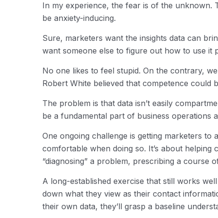
In my experience, the fear is of the unknown.
be anxiety-inducing.
Sure, marketers want the insights data can bri
want someone else to figure out how to use it 
No one likes to feel stupid. On the contrary, 
Robert White believed that competence could 
The problem is that data isn’t easily compartmen
be a fundamental part of business operations and 
One ongoing challenge is getting marketers to 
comfortable when doing so. It’s about helping
“diagnosing” a problem, prescribing a course of
A long-established exercise that still works wel
down what they view as their contact informati
their own data, they’ll grasp a baseline unders