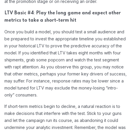
at the promotion stage or on receiving an order.
:
LTV Basic #4
Play the long game and expect other
metrics to take a short-term hit
Once you build a model, you should test a small audience and
be prepared to invest the appropriate timeline you established
in your historical LTV to prove the predictive accuracy of the
model. If you identified that LTV takes eight months with four
shipments, grab some popcorn and watch the test segment
with rapt attention. As you observe this group, you may notice
that other metrics, perhaps your former key drivers of success,
may suffer. For instance, response rates may be lower since a
model tuned for LTV may exclude the money-losing “intro-
only” consumers.
If short-term metrics begin to decline, a natural reaction is to
make decisions that interfere with the test. Stick to your guns
and let the campaign run its course, as abandoning it could
undermine your analytic investment. Remember, the model was