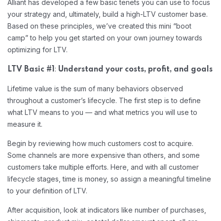
Alliant has developed a few basic tenets you can use to focus
your strategy and, ultimately, build a high-LTV customer base.
Based on these principles, we’ve created this mini “boot
camp” to help you get started on your own journey towards
optimizing for LTV.
:
LTV Basic #1
Understand your costs, profit, and goals
Lifetime value is the sum of many behaviors observed
throughout a customer’s lifecycle. The first step is to define
what LTV means to you — and what metrics you will use to
measure it.
Begin by reviewing how much customers cost to acquire.
Some channels are more expensive than others, and some
customers take multiple efforts. Here, and with all customer
lifecycle stages, time is money, so assign a meaningful timeline
to your definition of LTV.
After acquisition, look at indicators like number of purchases,