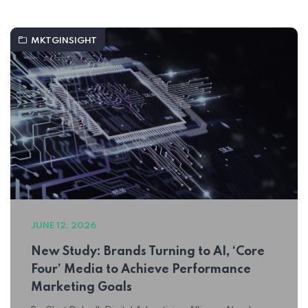
MKTGINSIGHT
JUNE 12, 2026
New Study: Brands Turning to AI, ‘Core
Four’ Media to Achieve Performance
Marketing Goals