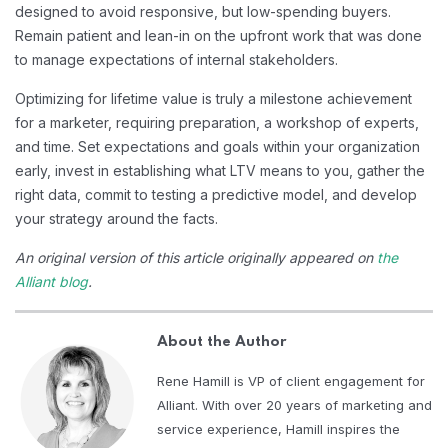
designed to avoid responsive, but low-spending buyers.
Remain patient and lean-in on the upfront work that was done
to manage expectations of internal stakeholders.
Optimizing for lifetime value is truly a milestone achievement
for a marketer, requiring preparation, a workshop of experts,
and time. Set expectations and goals within your organization
early, invest in establishing what LTV means to you, gather the
right data, commit to testing a predictive model, and develop
your strategy around the facts.
An original version of this article originally appeared on
the
Alliant blog
.
About the Author
Rene Hamill is VP of client engagement for
Alliant. With over 20 years of marketing and
service experience, Hamill inspires the