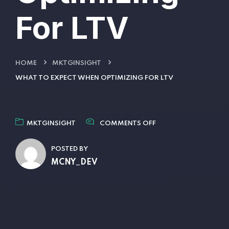
For LTV
HOME
MKTGINSIGHT
WHAT TO EXPECT WHEN OPTIMIZING FOR LTV
MKTGINSIGHT
COMMENTS OFF
POSTED BY
MCNY_DEV