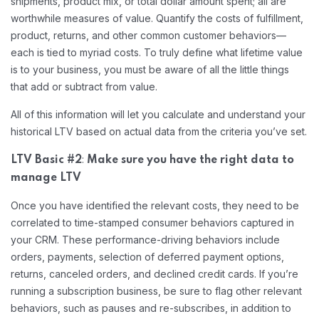
shipments, product mix, or total dollar amount spent; all are
worthwhile measures of value. Quantify the costs of fulfillment,
product, returns, and other common customer behaviors—
each is tied to myriad costs. To truly define what lifetime value
is to your business, you must be aware of all the little things
that add or subtract from value.
All of this information will let you calculate and understand your
historical LTV based on actual data from the criteria you’ve set.
:
LTV Basic #2
Make sure you have the right data to
manage LTV
Once you have identified the relevant costs, they need to be
correlated to time-stamped consumer behaviors captured in
your CRM. These performance-driving behaviors include
orders, payments, selection of deferred payment options,
returns, canceled orders, and declined credit cards. If you’re
running a subscription business, be sure to flag other relevant
behaviors, such as pauses and re-subscribes, in addition to