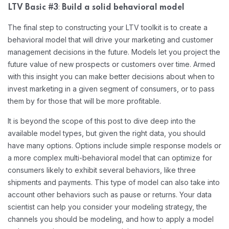
:
LTV Basic #3
Build a solid behavioral model
The final step to constructing your LTV toolkit is to create a
behavioral model that will drive your marketing and customer
management decisions in the future. Models let you project the
future value of new prospects or customers over time. Armed
with this insight you can make better decisions about when to
invest marketing in a given segment of consumers, or to pass
them by for those that will be more profitable.
It is beyond the scope of this post to dive deep into the
available model types, but given the right data, you should
have many options. Options include simple response models or
a more complex multi-behavioral model that can optimize for
consumers likely to exhibit several behaviors, like three
shipments and payments. This type of model can also take into
account other behaviors such as pause or returns. Your data
scientist can help you consider your modeling strategy, the
channels you should be modeling, and how to apply a model