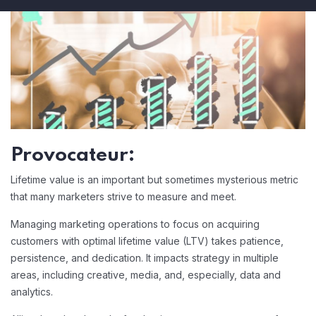
Provocateur:
Lifetime value is an important but sometimes mysterious metric
that many marketers strive to measure and meet.
Managing marketing operations to focus on acquiring
customers with optimal lifetime value (LTV) takes patience,
persistence, and dedication. It impacts strategy in multiple
areas, including creative, media, and, especially, data and
analytics.