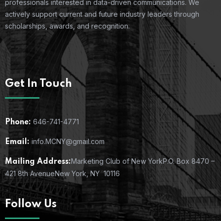
professionals interested in data-driven communications. We
actively support current and future industry leaders through
scholarships, awards, and recognition.
Get In Touch
646-741-4771
Phone:
info.MCNY@gmail.com
Email:
Marketing Club of New York
P.O. Box 8470 –
Mailing Address:
421 8th Avenue
New York, NY 10116
Follow Us