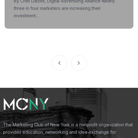
By Chet Dalzell, Digital Advertising Alliance Nearly
three in four marketers are increasing their
investment…
The Marketing Club of New York is a nonprofit organization that
provides education, networking and idea exchange for