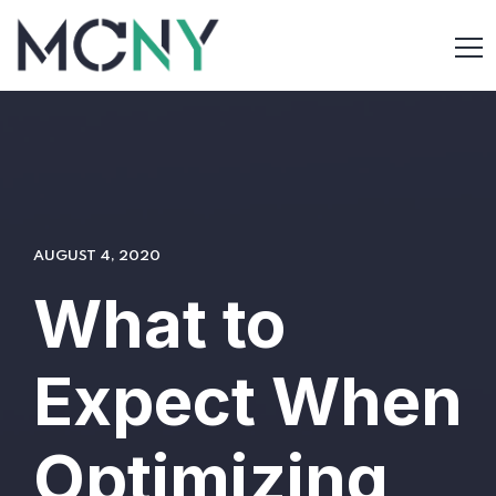
AUGUST 4, 2020
What to
Expect When
Optimizing