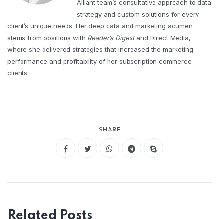
Alliant team’s consultative approach to data
strategy and custom solutions for every
client’s unique needs. Her deep data and marketing acumen
stems from positions with
Reader’s Digest
and Direct Media,
where she delivered strategies that increased the marketing
performance and profitability of her subscription commerce
clients.
SHARE
Related Posts