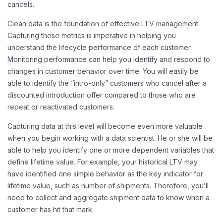
cancels.
Clean data is the foundation of effective LTV management.
Capturing these metrics is imperative in helping you
understand the lifecycle performance of each customer.
Monitoring performance can help you identify and respond to
changes in customer behavior over time. You will easily be
able to identify the “intro-only” customers who cancel after a
discounted introduction offer compared to those who are
repeat or reactivated customers.
Capturing data at this level will become even more valuable
when you begin working with a data scientist. He or she will be
able to help you identify one or more dependent variables that
define lifetime value. For example, your historical LTV may
have identified one simple behavior as the key indicator for
lifetime value, such as number of shipments. Therefore, you’ll
need to collect and aggregate shipment data to know when a
customer has hit that mark.