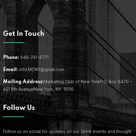
Get In Touch
646-741-4771
Phone:
info.MCNY@gmail.com
Email:
Marketing Club of New York
P.O. Box 8470 –
Mailing Address:
421 8th Avenue
New York, NY 10116
Follow Us
Follow us on social for updates on our latest events and thought