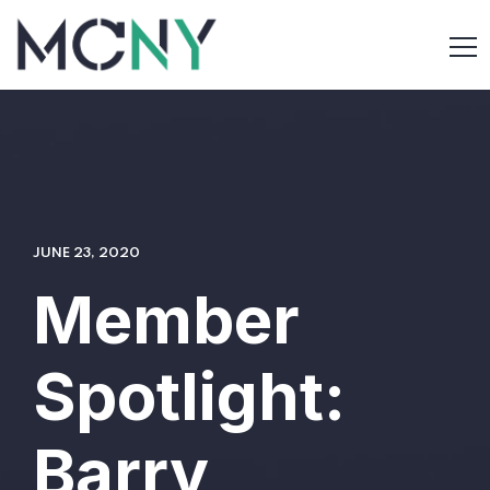
JUNE 23, 2020
Member
Spotlight:
Barry