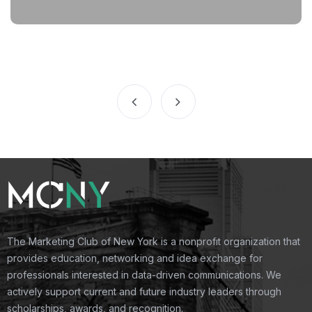
The Marketing Club of New York is a nonprofit organization that
provides education, networking and idea exchange for
professionals interested in data-driven communications. We
actively support current and future industry leaders through
scholarships, awards, and recognition.