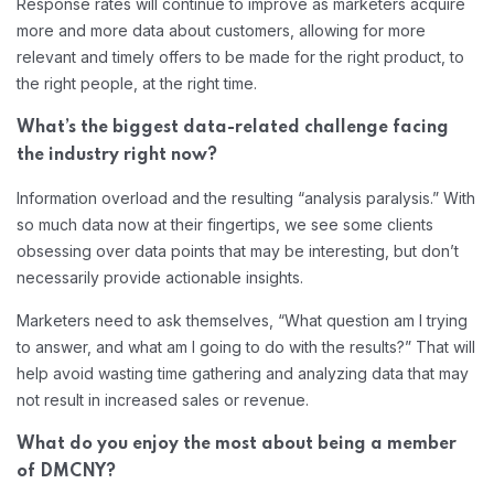
Response rates will continue to improve as marketers acquire
more and more data about customers, allowing for more
relevant and timely offers to be made for the right product, to
the right people, at the right time.
What’s the biggest data-related challenge facing
the industry right now?
Information overload and the resulting “analysis paralysis.” With
so much data now at their fingertips, we see some clients
obsessing over data points that may be interesting, but don’t
necessarily provide actionable insights.
Marketers need to ask themselves, “What question am I trying
to answer, and what am I going to do with the results?” That will
help avoid wasting time gathering and analyzing data that may
not result in increased sales or revenue.
What do you enjoy the most about being a member
of DMCNY?