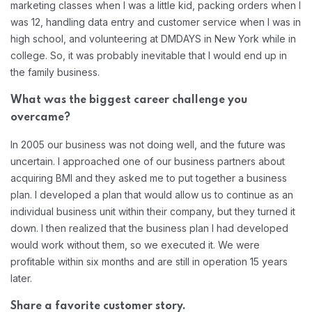
marketing classes when I was a little kid, packing orders when I
was 12, handling data entry and customer service when I was in
high school, and volunteering at DMDAYS in New York while in
college. So, it was probably inevitable that I would end up in
the family business.
What was the biggest career challenge you
overcame?
In 2005 our business was not doing well, and the future was
uncertain. I approached one of our business partners about
acquiring BMI and they asked me to put together a business
plan. I developed a plan that would allow us to continue as an
individual business unit within their company, but they turned it
down. I then realized that the business plan I had developed
would work without them, so we executed it. We were
profitable within six months and are still in operation 15 years
later.
Share a favorite customer story.