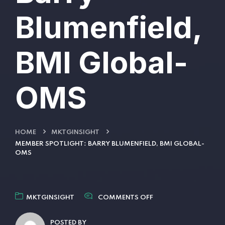
Blumenfield,
BMI Global-
OMS
HOME
MKTGINSIGHT
MEMBER SPOTLIGHT: BARRY BLUMENFIELD, BMI GLOBAL-
OMS
MKTGINSIGHT
COMMENTS OFF
POSTED BY