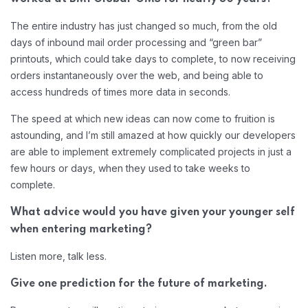
The entire industry has just changed so much, from the old
days of inbound mail order processing and “green bar”
printouts, which could take days to complete, to now receiving
orders instantaneously over the web, and being able to
access hundreds of times more data in seconds.
The speed at which new ideas can now come to fruition is
astounding, and I’m still amazed at how quickly our developers
are able to implement extremely complicated projects in just a
few hours or days, when they used to take weeks to
complete.
What advice would you have given your younger self
when entering marketing?
Listen more, talk less.
Give one prediction for the future of marketing.