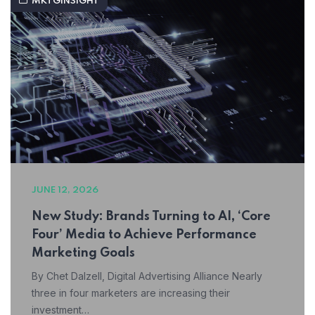
MKTGINSIGHT
JUNE 12, 2026
New Study: Brands Turning to AI, ‘Core
Four’ Media to Achieve Performance
Marketing Goals
By Chet Dalzell, Digital Advertising Alliance Nearly
three in four marketers are increasing their
investment…