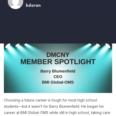
kdoran
Choosing a future career is tough for most high school
students—but it wasn’t for Barry Blumenfield. He began his
career at BMI Global-OMS while still in high school, taking care