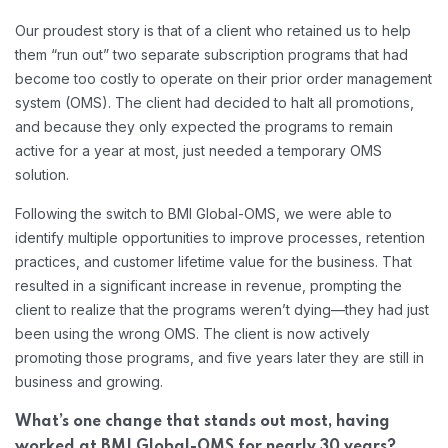
Our proudest story is that of a client who retained us to help
them “run out” two separate subscription programs that had
become too costly to operate on their prior order management
system (OMS). The client had decided to halt all promotions,
and because they only expected the programs to remain
active for a year at most, just needed a temporary OMS
solution.
Following the switch to BMI Global-OMS, we were able to
identify multiple opportunities to improve processes, retention
practices, and customer lifetime value for the business. That
resulted in a significant increase in revenue, prompting the
client to realize that the programs weren’t dying—they had just
been using the wrong OMS. The client is now actively
promoting those programs, and five years later they are still in
business and growing.
What’s one change that stands out most, having
worked at BMI Global-OMS for nearly 30 years?