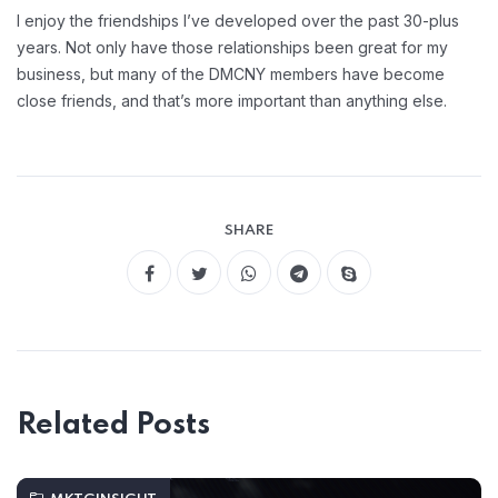
I enjoy the friendships I’ve developed over the past 30-plus
years. Not only have those relationships been great for my
business, but many of the DMCNY members have become
close friends, and that’s more important than anything else.
SHARE
Related Posts