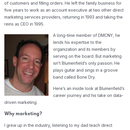
of customers and filling orders. He left the family business for
five years to work as an account executive at two other direct
marketing services providers, returning in 1993 and taking the
reins as CEO in 1995.
A long-time member of DMCNY, he
lends his expertise to the
organization and its members by
serving on the board. But marketing
isn’t Blumenfield’s only passion. He
plays guitar and sings in a groove
band called Bone Dry.
Here’s an inside look at Blumenfield’s
career journey and his take on data-
driven marketing.
Why marketing?
I grew up in the industry, listening to my dad teach direct