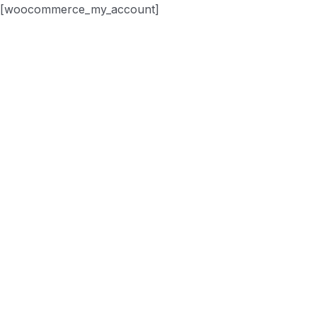
[woocommerce_my_account]